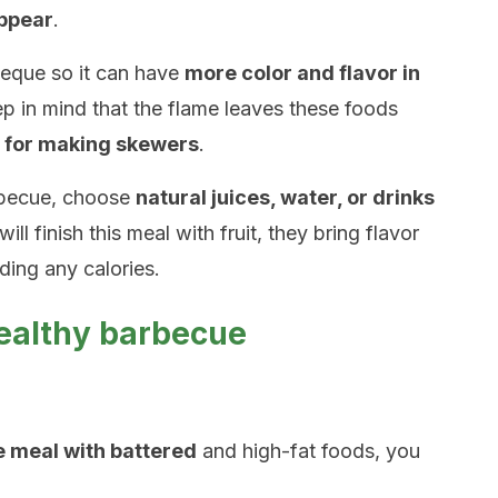
appear
.
eque so it can have
more color and flavor in
ep in mind that the flame leaves these foods
l for making skewers
.
rbecue, choose
natural juices, water, or drinks
will finish this meal with fruit, they bring flavor
ding any calories.
healthy barbecue
he meal with battered
and high-fat foods, you