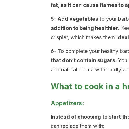
fat, as it can cause flames to 
5-
Add vegetables
to your barb
addition to being healthier
. Ke
crispier, which makes them
idea
6- To complete your healthy ba
that don’t contain sugars
. You 
and natural aroma with hardly ad
What to cook in a 
Appetizers:
Instead of choosing to start t
can replace them with: