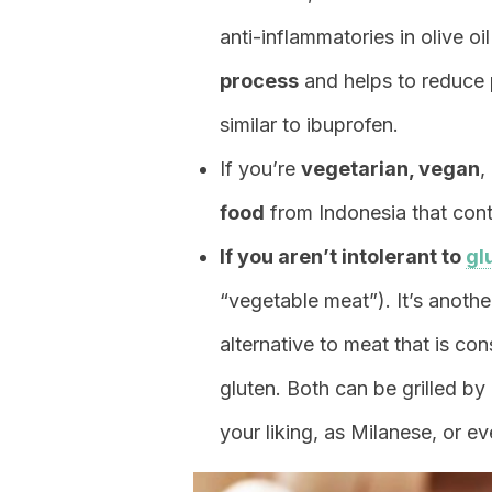
anti-inflammatories in olive oi
process
and helps to reduce p
similar to ibuprofen.
If you’re
vegetarian, vegan
,
food
from Indonesia that conta
If you aren’t intolerant to
gl
“vegetable meat”). It’s anoth
alternative to meat that is 
gluten. Both can be grilled by
your liking, as Milanese, or eve