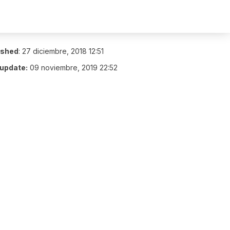
ished
:
27 diciembre, 2018 12:51
 update:
09 noviembre, 2019 22:52