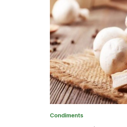
Condiments