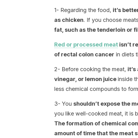
1- Regarding the food,
it’s bett
as chicken
. If you choose meat
fat, such as the tenderloin or f
Red or processed meat
isn’t 
of rectal colon cancer
in diets 
2- Before cooking the meat,
it’s
vinegar, or lemon juice
inside t
less chemical compounds to for
3- You
shouldn’t expose the mea
you like well-cooked meat, it is be
The formation of chemical comp
amount of time that the meat st