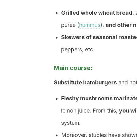
Grilled whole wheat bread
,
puree (
hummus
),
and other n
Skewers of seasonal roaste
peppers, etc.
Main course:
Substitute hamburgers
and hot
Fleshy mushrooms marinat
lemon juice. From this,
you wi
system.
Moreover, studies have sho