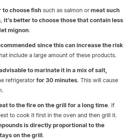
er to choose fish
such as salmon or
meat such
s,
it’s better to choose those that contain less
ilet mignon
.
recommended
since this can increase the risk
that include a large amount of these products.
 advisable to marinate it in a mix of salt,
he refrigerator
for 30 minutes
. This will cause
m.
t to the fire on the grill for a long time
. If
st to cook it first in the oven and then grill it.
ounds is directly proportional to the
ays on the grill
.