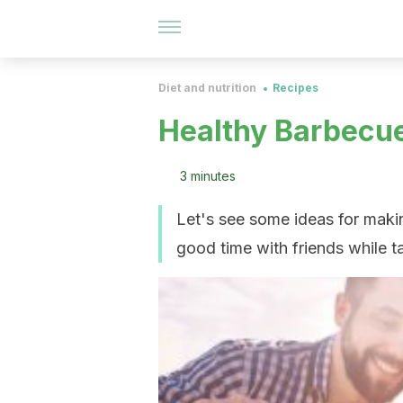
Diet and nutrition
Recipes
Healthy Barbecue
3 minutes
Let's see some ideas for makin
good time with friends while t