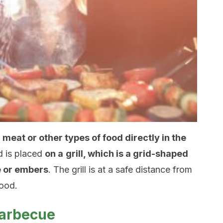
 meat or other types of food directly in the
d is placed
on a
grill, which is a grid-shaped
re or embers
. The grill is at a safe distance from
food.
barbecue