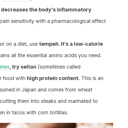
l
decreases the body’s inflammatory
ain sensitivity with a pharmacological effect
 or on a diet, use
tempeh. It’s a low-calorie
ins all the essential amino acids you need.
uten
, try seitan
(sometimes called
er food with
high protein content.
This is an
consumed in Japan and comes from wheat
 cutting them into steaks and marinated to
n in tacos with corn tortillas.