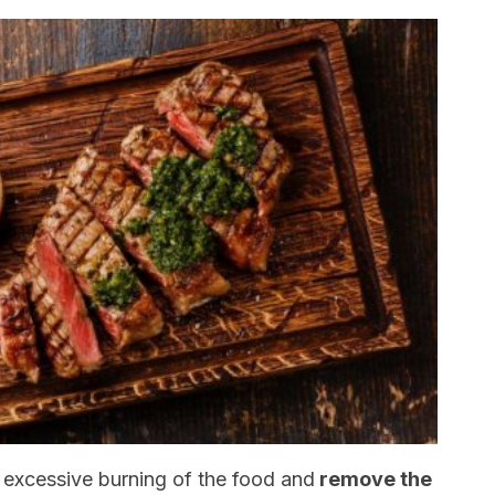
 excessive burning of the food and
remove the