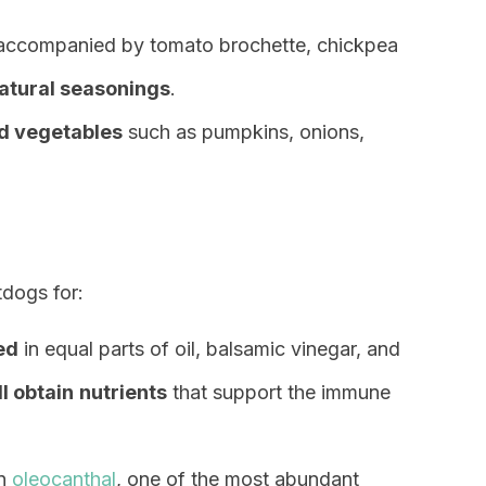
 accompanied by tomato brochette, chickpea
atural seasonings
.
d vegetables
such as pumpkins, onions,
dogs for:
ed
in equal parts of oil, balsamic vinegar, and
ll obtain
nutrients
that support the immune
wn
oleocanthal
, one of the most abundant