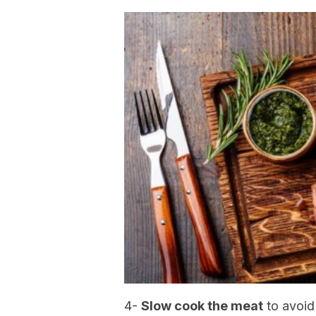
4-
Slow cook the meat
to avoid