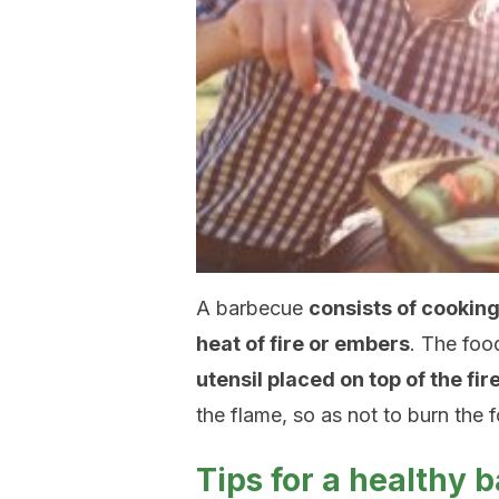
A barbecue
consists of cooking
heat of fire or embers
. The foo
utensil placed on top of the fi
the flame, so as not to burn the 
Tips for a healthy 