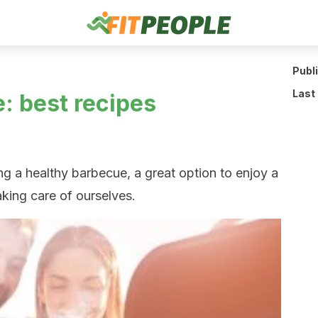
Publ
Last
: best recipes
g a healthy barbecue, a great option to enjoy a
aking care of ourselves.