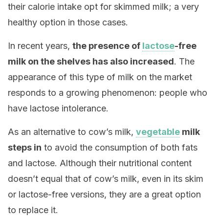
their calorie intake opt for skimmed milk; a very
healthy option in those cases.
In recent years,
the presence of
lactose
-free
milk on the shelves has also increased
. The
appearance of this type of milk on the market
responds to a growing phenomenon: people who
have lactose intolerance.
As an alternative to cow’s milk,
vegetable
milk
steps in
to avoid the consumption of both fats
and lactose. Although their nutritional content
doesn’t equal that of cow’s milk, even in its skim
or lactose-free versions, they are a great option
to replace it.