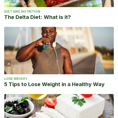
DIET AND NUTRITION
The Delta Diet: What is it?
LOSE WEIGHT
5 Tips to Lose Weight in a Healthy Way