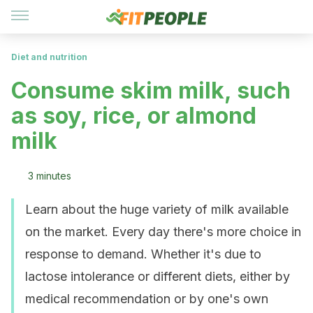
Diet and nutrition
Consume skim milk, such
as soy, rice, or almond
milk
3 minutes
Learn about the huge variety of milk available
on the market. Every day there's more choice in
response to demand. Whether it's due to
lactose intolerance or different diets, either by
medical recommendation or by one's own