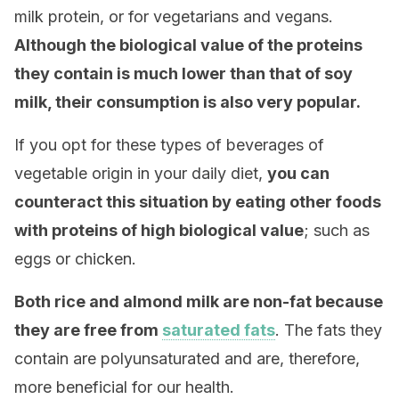
milk protein, or for vegetarians and vegans.
Although the biological value of the proteins
they contain is much lower than that of soy
milk, their consumption is also very popular.
If you opt for these types of beverages of
vegetable origin in your daily diet,
you can
counteract this situation by eating other foods
with proteins of high biological value
; such as
eggs or chicken.
Both rice and almond milk are non-fat because
they are free from
saturated fats
. The fats they
contain are polyunsaturated and are, therefore,
more beneficial for our health.