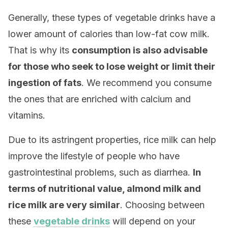
Generally, these types of vegetable drinks have a
lower amount of calories than low-fat cow milk.
That is why its
consumption is also advisable
for those who seek to lose weight or limit their
ingestion of fats
. We recommend you consume
the ones that are enriched with calcium and
vitamins.
Due to its astringent properties, rice milk can help
improve the lifestyle of people who have
gastrointestinal problems, such as diarrhea.
In
terms of nutritional value, almond milk and
rice milk are very similar
. Choosing between
these
vegetable drinks
will depend on your