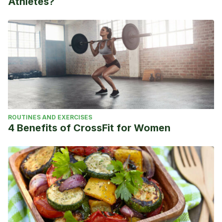
Athletes?
ROUTINES AND EXERCISES
4 Benefits of CrossFit for Women