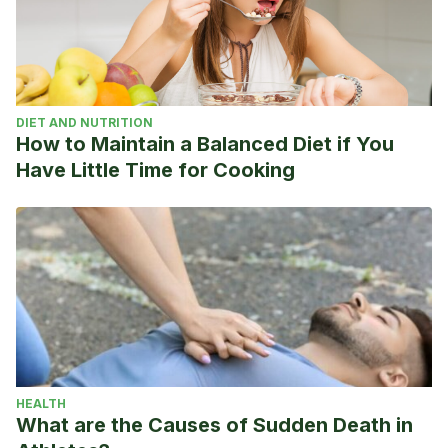
DIET AND NUTRITION
How to Maintain a Balanced Diet if You
Have Little Time for Cooking
HEALTH
What are the Causes of Sudden Death in