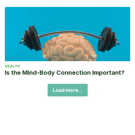
HEALTH
Is the Mind-Body Connection Important?
Load more...