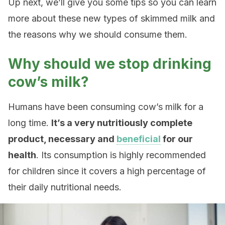
Up next, we’ll give you some tips so you can learn
more about these new types of skimmed milk and
the reasons why we should consume them.
Why should we stop drinking
cow’s milk?
Humans have been consuming cow’s milk for a
long time.
It’s a very nutritiously complete
product, necessary and
beneficial
for our
health
. Its consumption is highly recommended
for children since it covers a high percentage of
their daily nutritional needs.