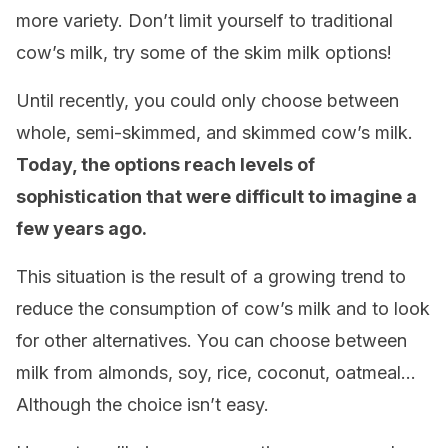
more variety. Don’t limit yourself to traditional
cow’s milk, try some of the skim milk options!
Until recently, you could only choose between
whole, semi-skimmed, and skimmed cow’s milk.
Today, the options reach levels of
sophistication that were difficult to imagine a
few years ago.
This situation is the result of a growing trend to
reduce the consumption of cow’s milk and to look
for other alternatives. You can choose between
milk from almonds, soy, rice, coconut, oatmeal…
Although the choice isn’t easy.