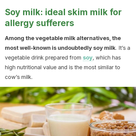
Soy milk: ideal skim milk for
allergy sufferers
Among the vegetable milk alternatives, the
most well-known is undoubtedly soy milk
. It’s a
vegetable drink prepared from
soy
, which has
high nutritional value and is the most similar to
cow’s milk.