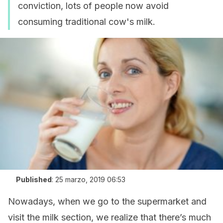
conviction, lots of people now avoid
consuming traditional cow's milk.
Published
:
25 marzo, 2019 06:53
Nowadays, when we go to the supermarket and
visit the milk section, we realize that there’s much