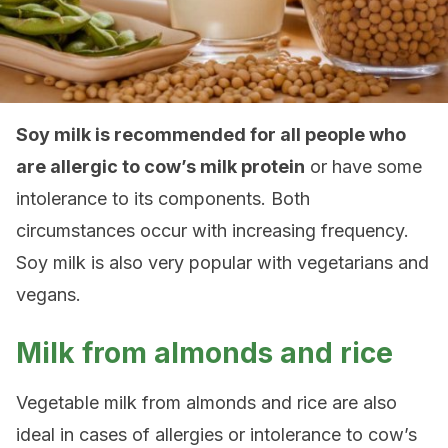
Soy milk is recommended for all people who
are allergic to cow’s milk protein
or have some
intolerance to its components. Both
circumstances occur with increasing frequency.
Soy milk is also very popular with vegetarians and
vegans.
Milk from almonds and rice
Vegetable milk from almonds and rice are also
ideal in cases of allergies or intolerance to cow’s