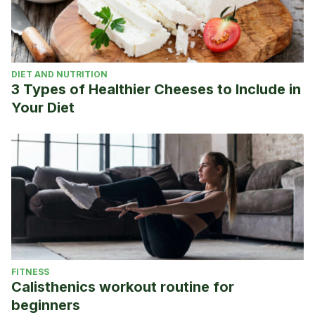
DIET AND NUTRITION
3 Types of Healthier Cheeses to Include in
Your Diet
FITNESS
Calisthenics workout routine for
beginners