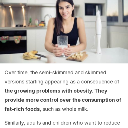
Over time, the semi-skimmed and skimmed
versions starting appearing as a consequence of
the growing problems with obesity. They
provide more control over the consumption of
fat-rich foods
, such as whole milk.
Similarly, adults and children who want to reduce