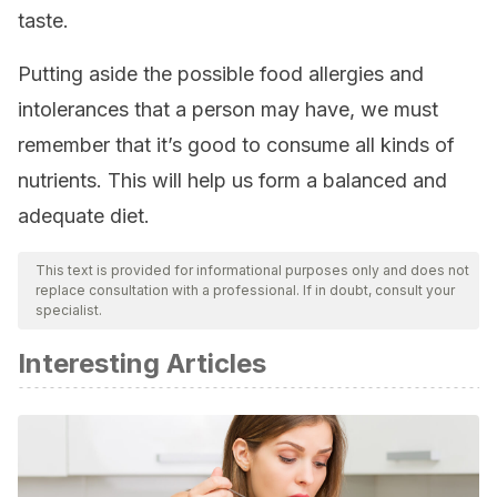
taste.
Putting aside the possible food allergies and
intolerances that a person may have, we must
remember that it’s good to consume all kinds of
nutrients. This will help us form a balanced and
adequate diet.
This text is provided for informational purposes only and does not
replace consultation with a professional. If in doubt, consult your
specialist.
Interesting Articles