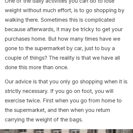
One of the daily activities you can do to lose
weight without much effort, is to go shopping by
walking there. Sometimes this is complicated
because afterwards, it may be tricky to get your
purchases home. But how many times have we
gone to the supermarket by car, just to buy a
couple of things? The reality is that we have all
done this more than once.
Our advice is that you only go shopping when it is
strictly necessary. If you go on foot, you will
exercise twice. First when you go from home to
the supermarket, and then when you return
carrying the weight of the bags.