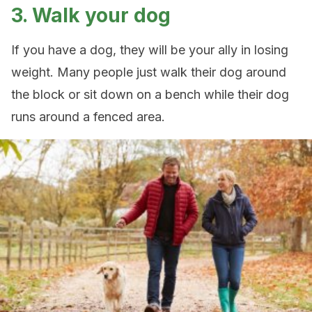
3. Walk your dog
If you have a dog, they will be your ally in losing
weight. Many people just walk their dog around
the block or sit down on a bench while their dog
runs around a fenced area.