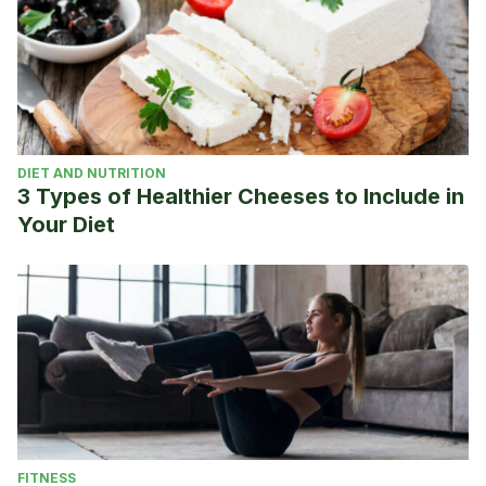
DIET AND NUTRITION
3 Types of Healthier Cheeses to Include in
Your Diet
FITNESS