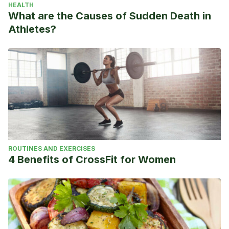
HEALTH
What are the Causes of Sudden Death in
Athletes?
ROUTINES AND EXERCISES
4 Benefits of CrossFit for Women