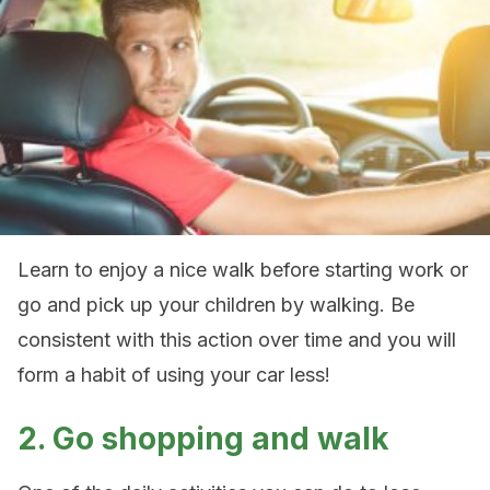
Learn to enjoy a nice walk before starting work or
go and pick up your children by walking. Be
consistent with this action over time and you will
form a habit of using your car less!
2. Go shopping and walk