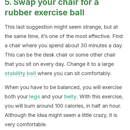
5. Swap your chair for a
rubber exercise ball
This last suggestion might seem strange, but at
the same time, it’s one of the most effective. Find
a chair where you spend about 30 minutes a day.
This can be the desk chair or some other chair
that you sit on every day. Change it to a large
stability ball
where you can sit comfortably.
When you have to be balanced, you will exercise
both your
legs
and your
belly
. With this exercise,
you will burn around 100 calories, in half an hour.
Although the idea might seem a little crazy, it is
very comfortable.