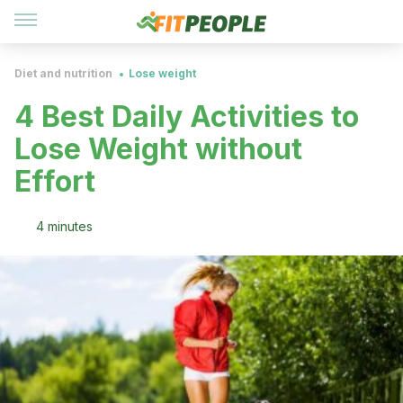
Diet and nutrition
Lose weight
4 Best Daily Activities to
Lose Weight without
Effort
4 minutes