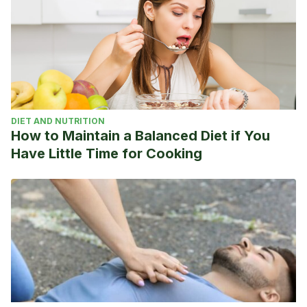
DIET AND NUTRITION
How to Maintain a Balanced Diet if You
Have Little Time for Cooking