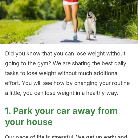
Did you know that you can lose weight without
going to the gym? We are sharing the best daily
tasks to lose weight without much additional
effort. You will see how by changing your routine
a little, you can lose weight in a healthy way.
1. Park your car away from
your house
Our pace of life is stressful. We get up early and