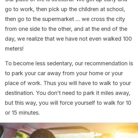
go to work, then pick up the children at school,
then go to the supermarket … we cross the city
from one side to the other, and at the end of the
day, we realize that we have not even walked 100
meters!
To become less sedentary, our recommendation is
to park your car away from your home or your
place of work. Thus you will have to walk to your
destination. You don’t need to park it miles away,
but this way, you will force yourself to walk for 10
or 15 minutes.