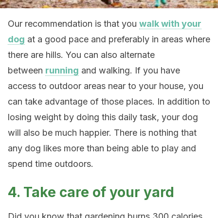
Our recommendation is that you
walk with your
dog
at a good pace and preferably in areas where
there are hills. You can also alternate
between
running
and walking. If you have
access to outdoor areas near to your house, you
can take advantage of those places. In addition to
losing weight by doing this daily task, your dog
will also be much happier. There is nothing that
any dog likes more than being able to play and
spend time outdoors.
4. Take care of your yard
Did you know that gardening burns 300 calories