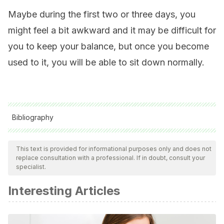
Maybe during the first two or three days, you
might feel a bit awkward and it may be difficult for
you to keep your balance, but once you become
used to it, you will be able to sit down normally.
Bibliography
All cited sources were thoroughly reviewed by our team to
ensure their quality, reliability, currency, and validity. The
This text is provided for informational purposes only and does not
replace consultation with a professional. If in doubt, consult your
bibliography of this article was considered reliable and of
specialist.
academic or scientific accuracy.
Interesting Articles