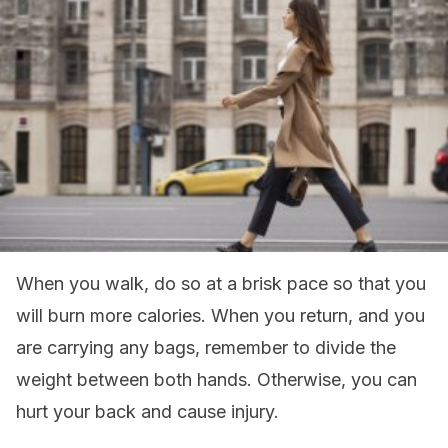
When you walk, do so at a brisk pace so that you
will burn more calories. When you return, and you
are carrying any bags, remember to divide the
weight between both hands. Otherwise, you can
hurt your back and cause injury.