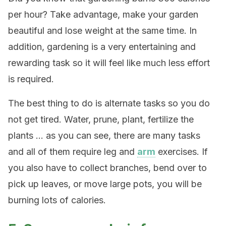
per hour? Take advantage, make your garden
beautiful and lose weight at the same time. In
addition, gardening is a very entertaining and
rewarding task so it will feel like much less effort
is required.
The best thing to do is alternate tasks so you do
not get tired. Water, prune, plant, fertilize the
plants … as you can see, there are many tasks
and all of them require leg and
arm
exercises. If
you also have to collect branches, bend over to
pick up leaves, or move large pots, you will be
burning lots of calories.