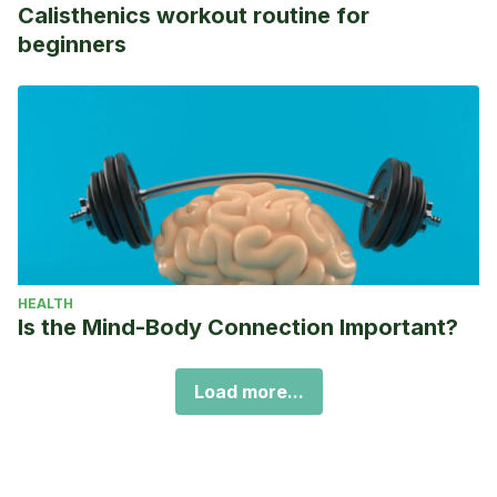
Calisthenics workout routine for
beginners
HEALTH
Is the Mind-Body Connection Important?
Load more...