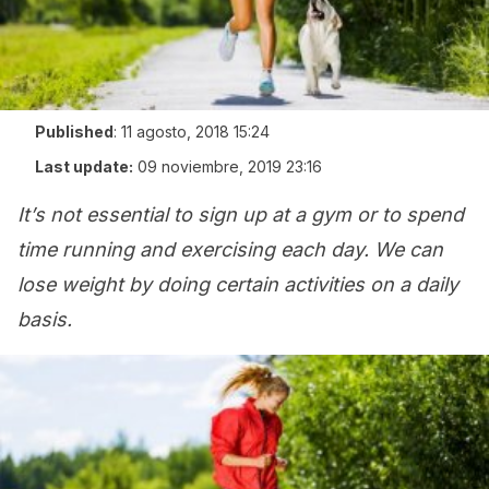
Published
:
11 agosto, 2018 15:24
Last update:
09 noviembre, 2019 23:16
It’s not essential to sign up at a gym or to spend
time running and exercising each day. We can
lose weight by doing certain activities on a daily
basis.