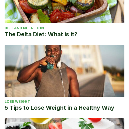
DIET AND NUTRITION
The Delta Diet: What is it?
LOSE WEIGHT
5 Tips to Lose Weight in a Healthy Way