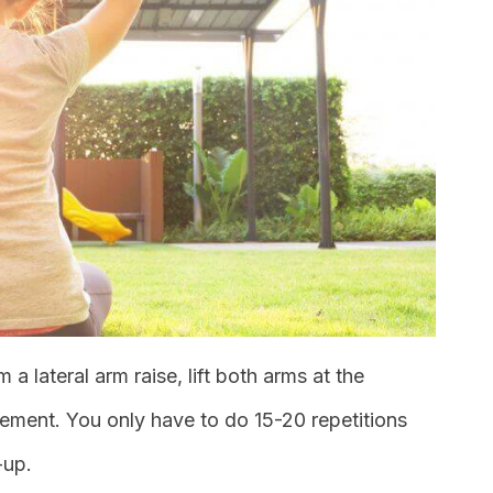
m a lateral arm raise, lift both arms at the
ement. You only have to do 15-20 repetitions
-up.