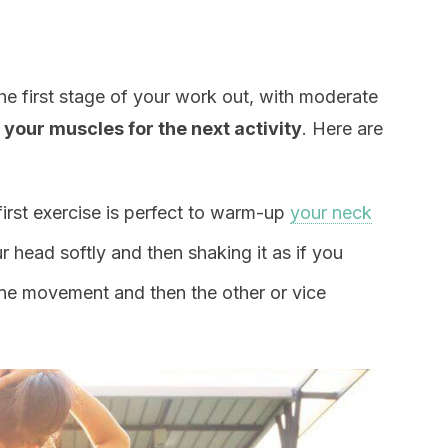
he first stage of your work out, with moderate
 your muscles for the next activity
. Here are
 first exercise is perfect to warm-up
your neck
r head softly and then shaking it as if you
 one movement and then the other or vice