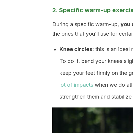
2. Specific warm-up exerci
During a specific warm-up,
you 
the ones that you’ll use for cert
Knee circles:
this is an ideal
To do it, bend your knees sligh
keep your feet firmly on the gr
lot of impacts
when we do athle
strengthen them and stabilize 