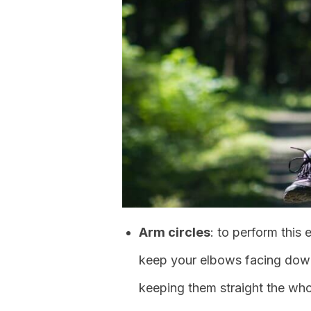
Arm circles
: to perform this 
keep your elbows facing do
keeping them straight the who