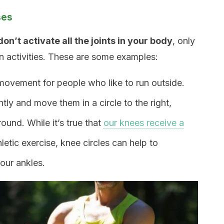
ses
don’t activate all the joints in your body
, only
ain activities. These are some examples:
 movement for people who like to run outside.
tly and move them in a circle to the right,
ound. While it’s true that
our knees receive a
tic exercise, knee circles can help to
our ankles.