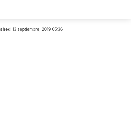
ished
:
13 septiembre, 2019 05:36