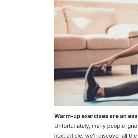
Warm-up exercises are an essen
Unfortunately, many people ignore
next article, we’ll discover all 