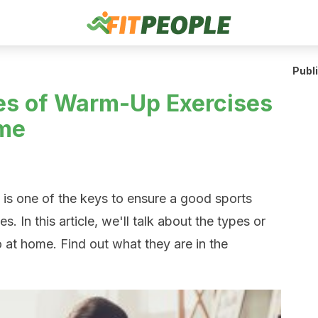
Publ
es of Warm-Up Exercises
ome
is one of the keys to ensure a good sports
. In this article, we'll talk about the types or
at home. Find out what they are in the