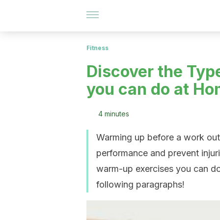
Fitness
Discover the Typ
you can do at H
4 minutes
Warming up before a work out 
performance and prevent injuries
warm-up exercises you can do 
following paragraphs!