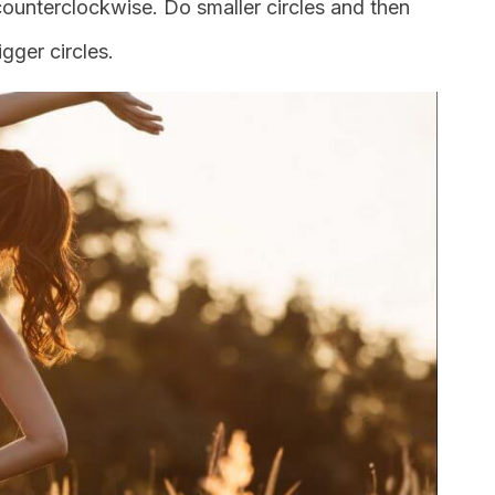
 counterclockwise. Do smaller circles and then
gger circles.