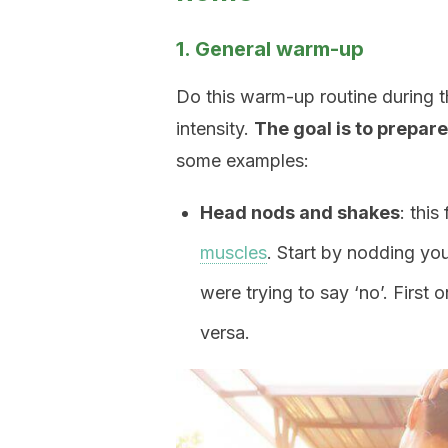
1. General warm-up
Do this warm-up routine during t
intensity.
The goal is to prepare
some examples:
Head nods and shakes
: this
muscles
. Start by nodding you
were trying to say ‘no’. First
versa.