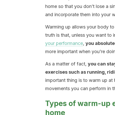
home so that you don’t lose a si
and incorporate them into your w
Warming up allows your body to 
truth is that, unless you want to 
your performance
,
you absolute
more important when you’re doin
As a matter of fact,
you can stay
exercises such as running, ridi
important thing is to warm up at 
movements you can perform in t
Types of warm-up e
home