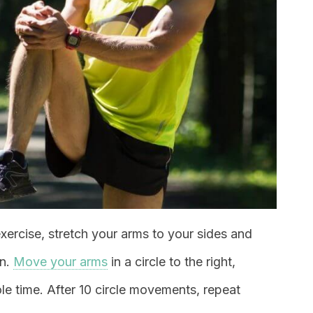
exercise, stretch your arms to your sides and
wn.
Move your arms
in a circle to the right,
le time. After 10 circle movements, repeat