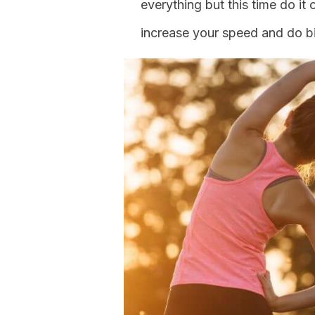
everything but this time do it
increase your speed and do bi