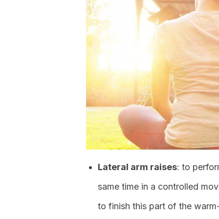
Lateral arm raises
: to perfor
same time in a controlled mov
to finish this part of the warm