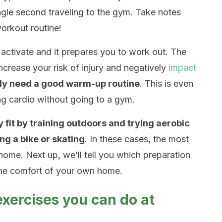
ngle second traveling to the gym. Take notes
orkout routine!
activate and it prepares you to work out. The
increase your risk of injury and negatively
impact
ly need a good warm-up routine
. This is even
g cardio without going to a gym.
 fit by training outdoors and trying aerobic
ng a bike or skating
. In these cases, the most
home. Next up, we’ll tell you which preparation
he comfort of your own home.
xercises you can do at