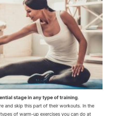
tial stage in any type of training
.
 and skip this part of their workouts. In the
the types of warm-up exercises you can do at