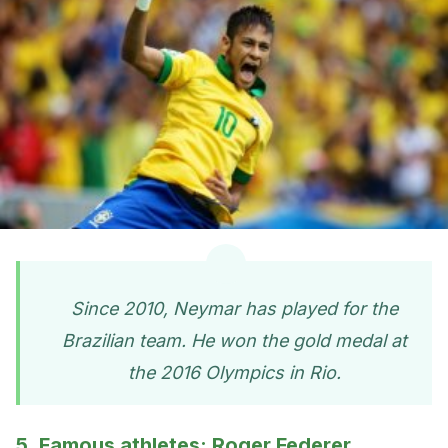
Since 2010, Neymar has played for the
Brazilian team. He won the gold medal at
the 2016 Olympics in Rio.
5. Famous athletes: Roger Federer