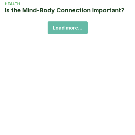
HEALTH
Is the Mind-Body Connection Important?
Load more...