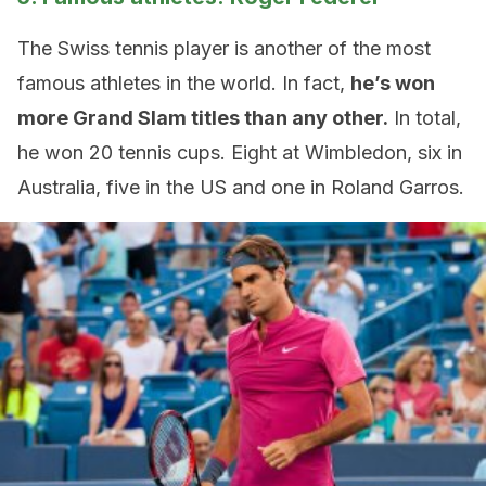
The Swiss tennis player is another of the most
famous athletes in the world. In fact,
he’s won
more Grand Slam titles than any other.
In total,
he won 20 tennis cups. Eight at Wimbledon, six in
Australia, five in the US and one in Roland Garros.