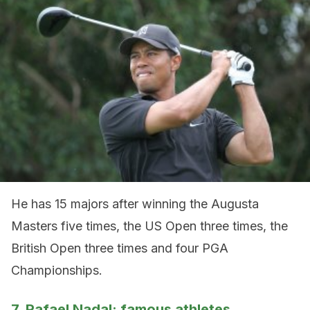
He has 15 majors after winning the Augusta
Masters five times, the US Open three times, the
British Open three times and four PGA
Championships.
7. Rafael Nadal: famous athletes