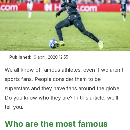
Published
:
16 abril, 2020 12:55
We all know of famous athletes, even if we aren’t
sports fans. People consider them to be
superstars and they have fans around the globe.
Do you know who they are? In this article, we’ll
tell you.
Who are the most famous