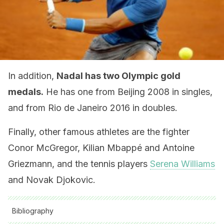
In addition,
Nadal has two Olympic gold
medals.
He has one from Beijing 2008 in singles,
and from Rio de Janeiro 2016 in doubles.
Finally, other famous athletes are the fighter
Conor McGregor, Kilian Mbappé and Antoine
Griezmann, and the tennis players
Serena Williams
and Novak Djokovic.
Bibliography