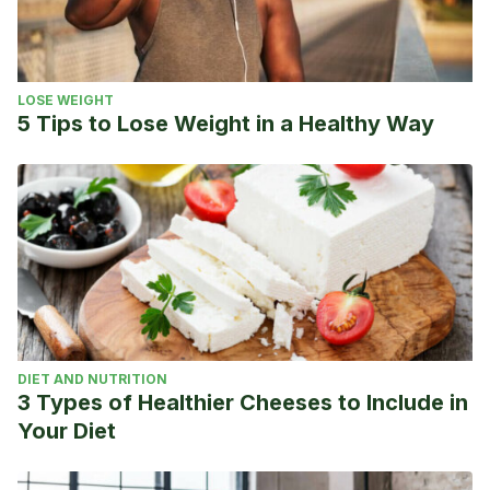
LOSE WEIGHT
5 Tips to Lose Weight in a Healthy Way
DIET AND NUTRITION
3 Types of Healthier Cheeses to Include in
Your Diet