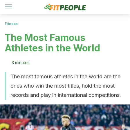
Fitness
The Most Famous
Athletes in the World
3 minutes
The most famous athletes in the world are the
ones who win the most titles, hold the most
records and play in international competitions.