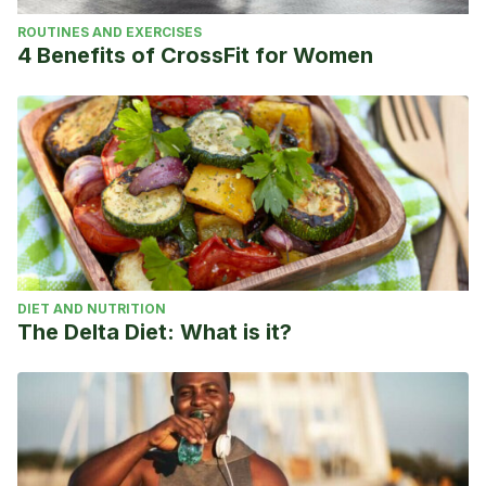
ROUTINES AND EXERCISES
4 Benefits of CrossFit for Women
DIET AND NUTRITION
The Delta Diet: What is it?