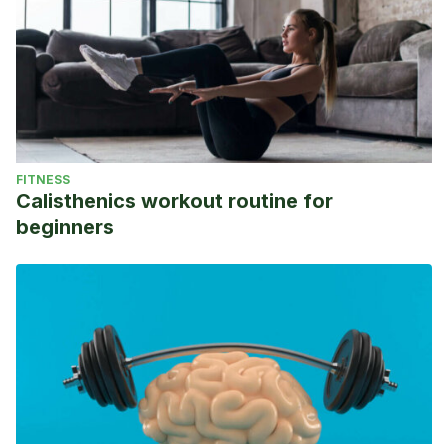
FITNESS
Calisthenics workout routine for
beginners