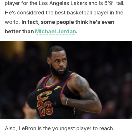
player for the Los Angeles Lakers and is 6’9″ tall.
He’s considered the best basketball player in the
world.
In fact, some people think he’s even
better than
Michael Jordan
.
Also, LeBron is the youngest player to reach