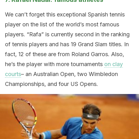
We can’t forget this exceptional Spanish tennis
player on the list of the world’s most famous
players. “Rafa” is currently second in the ranking
of tennis players and has 19 Grand Slam titles. In
fact, 12 of these are from Roland Garros. Also,
he’s the player with more tournaments
on clay
courts
– an Australian Open, two Wimbledon
Championships, and four US Opens.