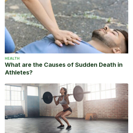
HEALTH
What are the Causes of Sudden Death in
Athletes?