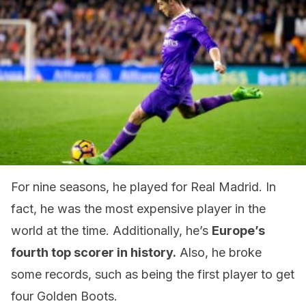
For nine seasons, he played for Real Madrid. In
fact, he was the most expensive player in the
world at the time. Additionally, he’s
Europe’s
fourth top scorer in history.
Also, he broke
some records, such as being the first player to get
four Golden Boots.