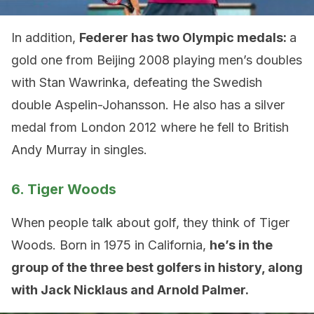
In addition,
Federer has two Olympic medals:
a
gold one from Beijing 2008 playing men’s doubles
with Stan Wawrinka, defeating the Swedish
double Aspelin-Johansson. He also has a silver
medal from London 2012 where he fell to British
Andy Murray in singles.
6. Tiger Woods
When people talk about golf, they think of Tiger
Woods. Born in 1975 in California,
he’s in the
group of the three best golfers in history, along
with Jack Nicklaus and Arnold Palmer.