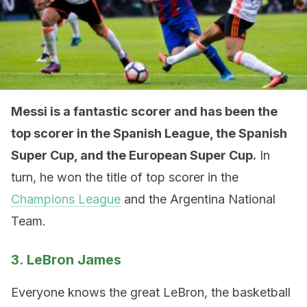
Messi is a fantastic scorer and has been the
top scorer in the Spanish League, the Spanish
Super Cup, and the European Super Cup.
In
turn, he won the title of top scorer in the
Champions League
and the Argentina National
Team.
3. LeBron James
Everyone knows the great LeBron, the basketball