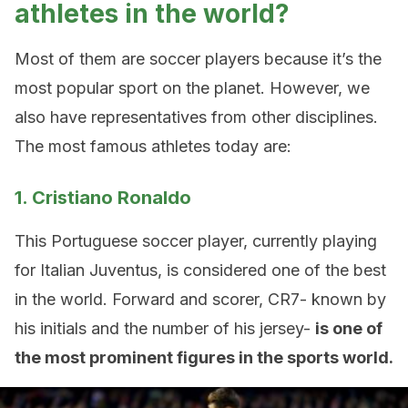
athletes in the world?
Most of them are soccer players because it’s the
most popular sport on the planet. However, we
also have representatives from other disciplines.
The most famous athletes today are:
1. Cristiano Ronaldo
This Portuguese soccer player, currently playing
for Italian Juventus, is considered one of the best
in the world. Forward and scorer, CR7- known by
his initials and the number of his jersey-
is one of
the most prominent figures in the sports world.