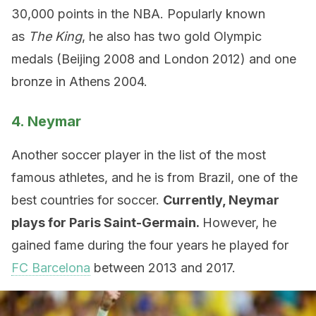
30,000 points in the NBA. Popularly known
as
The King
, he also has two gold Olympic
medals (Beijing 2008 and London 2012) and one
bronze in Athens 2004.
4. Neymar
Another soccer player in the list of the most
famous athletes, and he is from Brazil, one of the
best countries for soccer.
Currently, Neymar
plays for Paris Saint-Germain.
However, he
gained fame during the four years he played for
FC Barcelona
between 2013 and 2017.