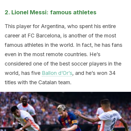
2. Lionel Messi: famous athletes
This player for Argentina, who spent his entire
career at FC Barcelona, is another of the most
famous athletes in the world. In fact, he has fans
even in the most remote countries. He’s
considered one of the best soccer players in the
world, has five
Ballon d’Or’s
, and he’s won 34
titles with the Catalan team.