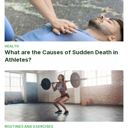
HEALTH
What are the Causes of Sudden Death in
Athletes?
ROUTINES AND EXERCISES