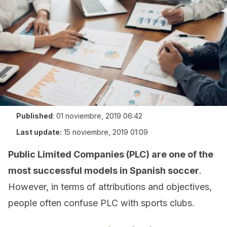
Published
:
01 noviembre, 2019 06:42
Last update:
15 noviembre, 2019 01:09
Public Limited Companies (PLC) are one of the
most successful models in Spanish soccer
.
However, in terms of attributions and objectives,
people often confuse PLC with sports clubs.