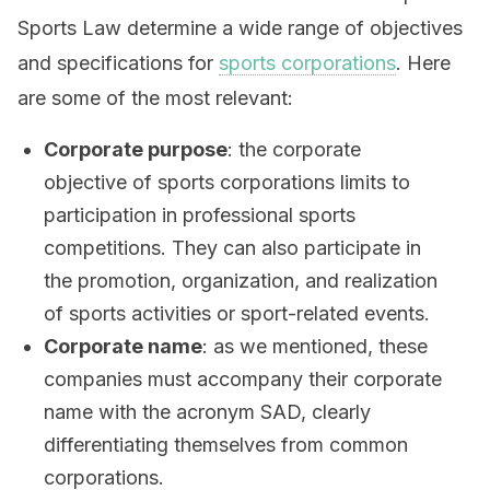
Sports Law determine a wide range of objectives
and specifications for
sports corporations
. Here
are some of the most relevant:
Corporate purpose
: the corporate
objective of sports corporations limits to
participation in professional sports
competitions. They can also participate in
the promotion, organization, and realization
of sports activities or sport-related events.
Corporate name
: as we mentioned, these
companies must accompany their corporate
name with the acronym SAD, clearly
differentiating themselves from common
corporations.