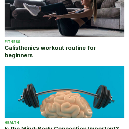
FITNESS
Calisthenics workout routine for
beginners
HEALTH
Is the Mind-Body Connection Important?