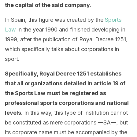
the capital of the said company
.
In Spain, this figure was created by the
Sports
Law
in the year 1990 and finished developing in
1999, after the publication of Royal Decree 1251,
which specifically talks about corporations in
sport.
Specifically, Royal Decree 1251 establishes
that all organizations detailed in article 19 of
the Sports Law must be registered as
professional sports corporations and national
levels
. In this way, this type of institution cannot
be constituted as mere corporations —SA—; but
its corporate name must be accompanied by the