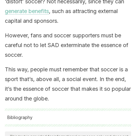
‘distort’ soccer? Not necessarily, since they can
generate benefits
, such as attracting external
capital and sponsors.
However, fans and soccer supporters must be
careful not to let SAD exterminate the essence of
soccer.
This way, people must remember that soccer is a
sport that’s, above all, a social event. In the end,
it’s the essence of soccer that makes it so popular
around the globe.
Bibliography
All cited sources were thoroughly reviewed by our team to
ensure their quality, reliability, currency, and validity. The