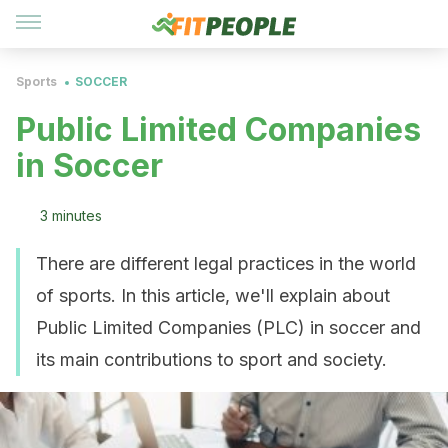
Sports
SOCCER
Public Limited Companies
in Soccer
3 minutes
There are different legal practices in the world
of sports. In this article, we'll explain about
Public Limited Companies (PLC) in soccer and
its main contributions to sport and society.