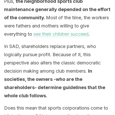
Plus,
the neighborhood sports club
maintenance generally depended on the effort
of the community.
Most of the time, the workers
were fathers and mothers willing to give
everything to
see their children succeed
.
In SAD, shareholders replace partners, who
logically pursue profit. Because of it, this
perspective also alters the classic democratic
decision making among club members.
In
societies, the owners -who are the
shareholders- determine guidelines that the
whole club follows.
Does this mean that sports corporations come to