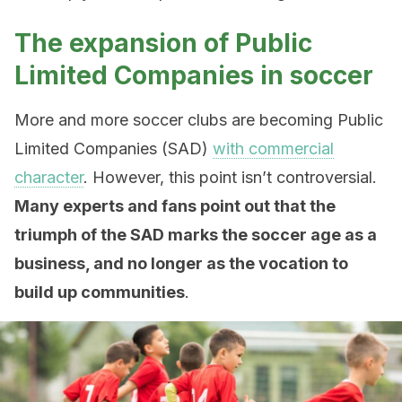
The expansion of Public
Limited Companies in soccer
More and more soccer clubs are becoming Public
Limited Companies (SAD)
with commercial
character
. However, this point isn’t controversial.
Many experts and fans point out that the
triumph of the SAD marks the soccer age as a
business, and no longer as the vocation to
build up communities
.