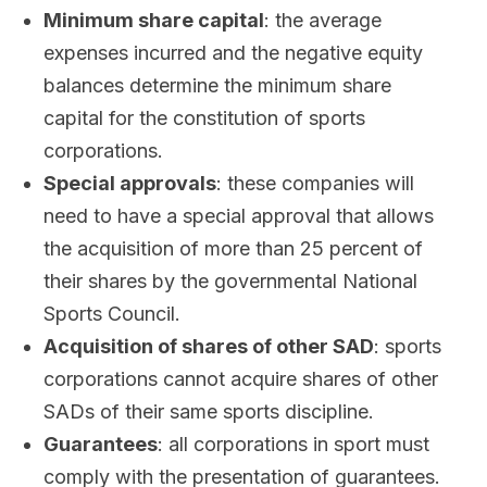
Minimum share capital
: the average
expenses incurred and the negative equity
balances determine the minimum share
capital for the constitution of sports
corporations.
Special approvals
: these companies will
need to have a special approval that allows
the acquisition of more than 25 percent of
their shares by the governmental National
Sports Council.
Acquisition of shares of other SAD
: sports
corporations cannot acquire shares of other
SADs of their same sports discipline.
Guarantees
: all corporations in sport must
comply with the presentation of guarantees.