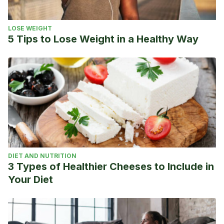
LOSE WEIGHT
5 Tips to Lose Weight in a Healthy Way
DIET AND NUTRITION
3 Types of Healthier Cheeses to Include in
Your Diet