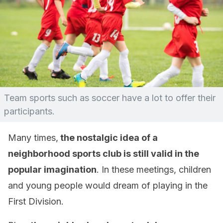
Team sports such as soccer have a lot to offer their
participants.
Many times,
the nostalgic idea of ​​a
neighborhood sports club is still valid in the
popular imagination
. In these meetings, children
and young people would dream of playing in the
First Division.