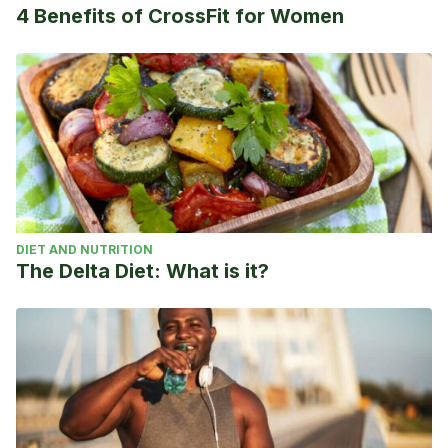
4 Benefits of CrossFit for Women
DIET AND NUTRITION
The Delta Diet: What is it?