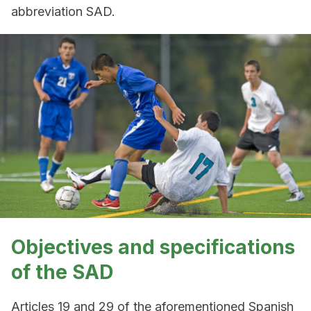
abbreviation SAD.
Objectives and specifications
of the SAD
Articles 19 and 29 of the aforementioned Spanish