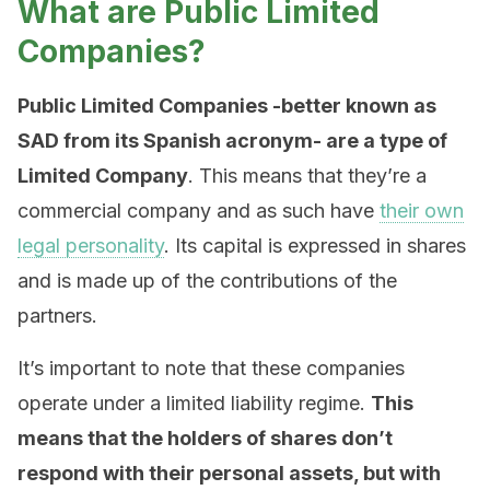
What are Public Limited
Companies?
Public Limited Companies -better known as
SAD from its Spanish acronym- are a type of
Limited Company
. This means that they’re a
commercial company and as such have
their own
legal personality
. Its capital is expressed in shares
and is made up of the contributions of the
partners.
It’s important to note that these companies
operate under a limited liability regime.
This
means that the holders of shares don’t
respond with their personal assets, but with