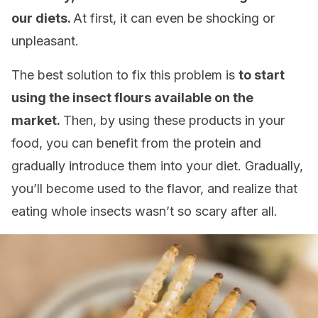
our diets.
At first, it can even be shocking or
unpleasant.
The best solution to fix this problem is
to start
using the insect flours available on the
market.
Then, by using these products in your
food, you can benefit from the protein and
gradually introduce them into your diet. Gradually,
you’ll become used to the flavor, and realize that
eating whole insects wasn’t so scary after all.