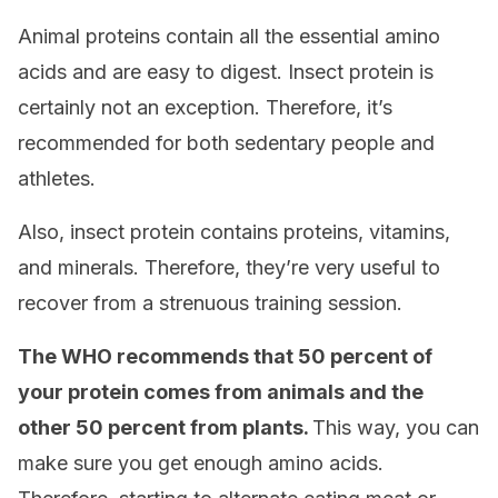
Animal proteins contain all the essential amino
acids and are easy to digest. Insect protein is
certainly not an exception. Therefore, it’s
recommended for both sedentary people and
athletes.
Also, insect protein contains proteins, vitamins,
and minerals. Therefore, they’re very useful to
recover from a strenuous training session.
The WHO recommends that 50 percent of
your protein comes from animals and the
other 50 percent from plants.
This way, you can
make sure you get enough amino acids.