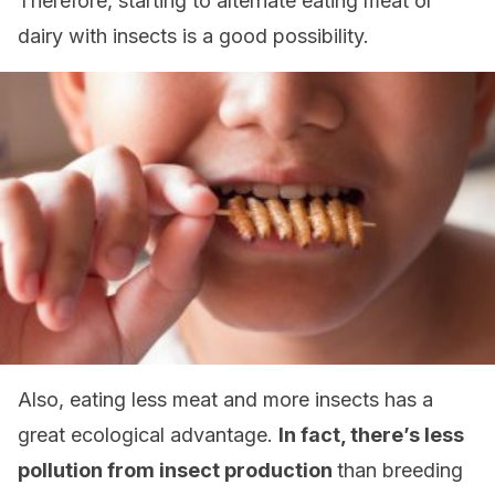
Therefore, starting to alternate eating meat or
dairy with insects is a good possibility.
Also, eating less meat and more insects has a
great ecological advantage.
In fact, there’s less
pollution from insect production
than breeding