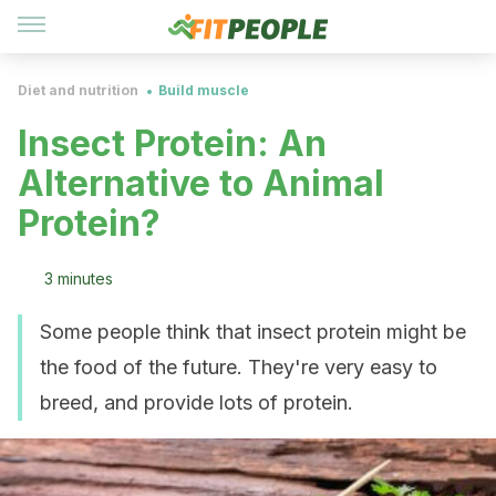
Diet and nutrition
Build muscle
Insect Protein: An
Alternative to Animal
Protein?
3 minutes
Some people think that insect protein might be
the food of the future. They're very easy to
breed, and provide lots of protein.