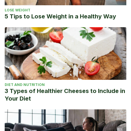
LOSE WEIGHT
5 Tips to Lose Weight in a Healthy Way
DIET AND NUTRITION
3 Types of Healthier Cheeses to Include in
Your Diet