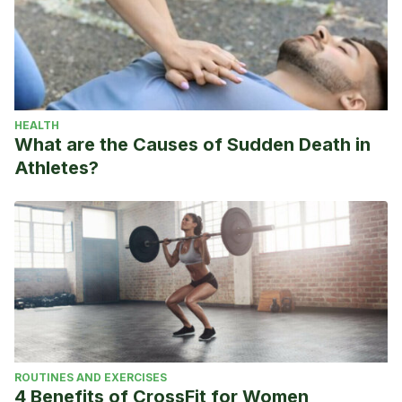
HEALTH
What are the Causes of Sudden Death in
Athletes?
ROUTINES AND EXERCISES
4 Benefits of CrossFit for Women