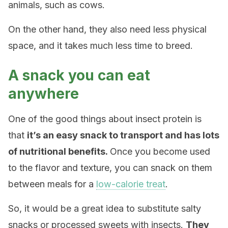
animals, such as cows.
On the other hand, they also need less physical
space, and it takes much less time to breed.
A snack you can eat
anywhere
One of the good things about insect protein is
that
it’s an easy snack to transport and has lots
of nutritional benefits.
Once you become used
to the flavor and texture, you can snack on them
between meals for a
low-calorie treat
.
So, it would be a great idea to substitute salty
snacks or processed sweets with insects.
They