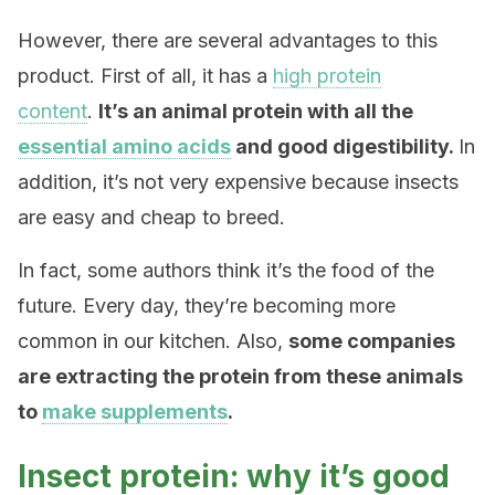
However, there are several advantages to this
product. First of all, it has a
high protein
content
.
It’s an animal protein with all the
essential amino acids
and good digestibility.
In
addition, it’s not very expensive because insects
are easy and cheap to breed.
In fact, some authors think it’s the food of the
future. Every day, they’re becoming more
common in our kitchen. Also,
some companies
are extracting the protein from these animals
to
make supplements
.
Insect protein: why it’s good