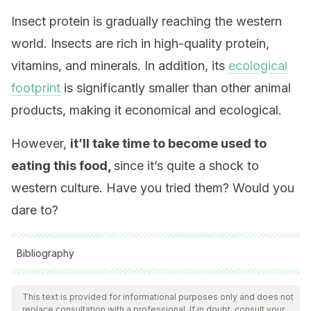
Insect protein is gradually reaching the western
world. Insects are rich in high-quality protein,
vitamins, and minerals. In addition, its
ecological
footprint
is significantly smaller than other animal
products, making it economical and ecological.
However,
it’ll take time to become used to
eating this food,
since it’s quite a shock to
western culture. Have you tried them? Would you
dare to?
Bibliography
All cited sources were thoroughly reviewed by our team to
ensure their quality, reliability, currency, and validity. The
This text is provided for informational purposes only and does not
replace consultation with a professional. If in doubt, consult your