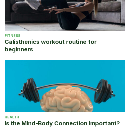
FITNESS
Calisthenics workout routine for
beginners
HEALTH
Is the Mind-Body Connection Important?