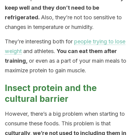
keep well and they don’t need to be
refrigerated.
Also, they’re not too sensitive to
changes in temperature or humidity.
They’re interesting both for
people trying to lose
weight
and athletes.
You can eat them after
training,
or even as a part of your main meals to
maximize protein to gain muscle.
Insect protein and the
cultural barrier
However, there’s a big problem when starting to
consume these foods. This problem is that
culturally, we’re not used to including them in