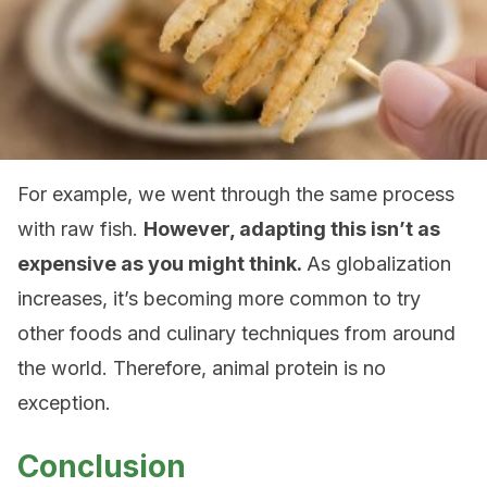
For example, we went through the same process
with raw fish.
However, adapting this isn’t as
expensive as you might think.
As globalization
increases, it’s becoming more common to try
other foods and culinary techniques from around
the world. Therefore, animal protein is no
exception.
Conclusion