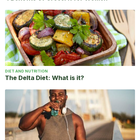
DIET AND NUTRITION
The Delta Diet: What is it?