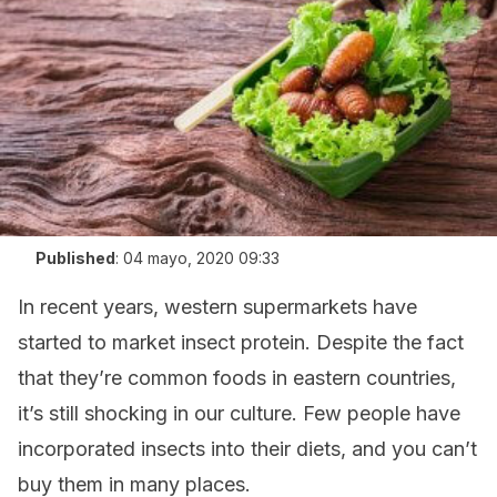
Published
:
04 mayo, 2020 09:33
In recent years, western supermarkets have
started to market insect protein. Despite the fact
that they’re common foods in eastern countries,
it’s still shocking in our culture. Few people have
incorporated insects into their diets, and you can’t
buy them in many places.