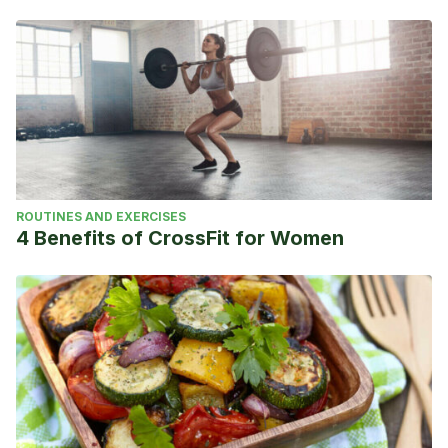
ROUTINES AND EXERCISES
4 Benefits of CrossFit for Women