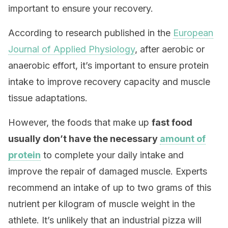
important to ensure your recovery.
According to research published in the
European
Journal of Applied Physiology
, after aerobic or
anaerobic effort, it’s important to ensure protein
intake to improve recovery capacity and muscle
tissue adaptations.
However, the foods that make up
fast food
usually don’t have the necessary
amount of
protein
to complete your daily intake and
improve the repair of damaged muscle. Experts
recommend an intake of up to two grams of this
nutrient per kilogram of muscle weight in the
athlete. It’s unlikely that an industrial pizza will