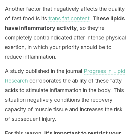
Another factor that negatively affects the quality
of fast food is its
trans fat content
.
These lipids
have inflammatory activity,
so they’re
completely contraindicated after intense physical
exertion, in which your priority should be to
reduce inflammation.
A study published in the journal
Progress in Lipid
Research
corroborates the ability of these fatty
acids to stimulate inflammation in the body. This
situation negatively conditions the recovery
capacity of muscle tissue and increases the risk
of subsequent injury.
For this reason,
it’s important to restrict your