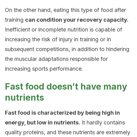
On the other hand, eating this type of food after
training
can condition your recovery capacity.
Inefficient or incomplete nutrition is capable of
increasing the risk of injury in training or in
subsequent competitions, in addition to hindering
the muscular adaptations responsible for
increasing sports performance.
Fast food doesn’t have many
nutrients
Fast food is characterized by being high in
energy, but low in nutrients.
It hardly contains
quality proteins, and these nutrients are extremely