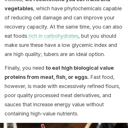
vegetables
, which have phytochemicals capable
of reducing cell damage and can improve your
recovery capacity. At the same time, you can also
eat foods
rich in carbohydrates
, but you should
make sure these have a low glycemic index and
are high quality; tubers are an ideal option.
Finally, you need
to eat high biological value
proteins from meat, fish, or eggs.
Fast food,
however, is made with excessively refined flours,
poor quality processed meat derivatives, and
sauces that increase energy value without
containing high-value nutrients.