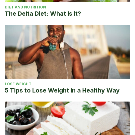
DIET AND NUTRITION
The Delta Diet: What is it?
LOSE WEIGHT
5 Tips to Lose Weight in a Healthy Way