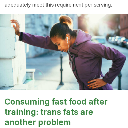
adequately meet this requirement per serving.
Consuming fast food after
training: trans fats are
another problem