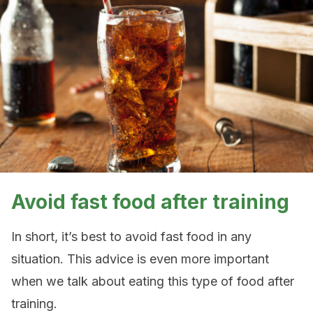
Avoid fast food after training
In short, it’s best to avoid fast food in any
situation. This advice is even more important
when we talk about eating this type of food after
training.