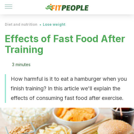
Diet and nutrition
Lose weight
Effects of Fast Food After
Training
3 minutes
How harmful is it to eat a hamburger when you
finish training? In this article we'll explain the
effects of consuming fast food after exercise.