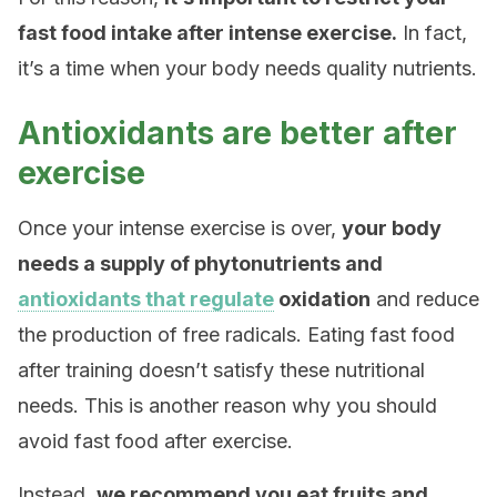
fast food intake after intense exercise.
In fact,
it’s a time when your body needs quality nutrients.
Antioxidants are better after
exercise
Once your intense exercise is over,
your body
needs a supply of phytonutrients and
antioxidants that regulate
oxidation
and reduce
the production of free radicals. Eating fast food
after training doesn’t satisfy these nutritional
needs. This is another reason why you should
avoid fast food after exercise.
Instead,
we recommend you eat fruits and