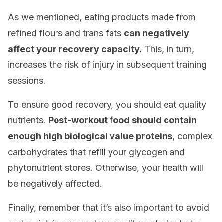
As we mentioned, eating products made from
refined flours and trans fats
can negatively
affect your recovery capacity.
This, in turn,
increases the risk of injury in subsequent training
sessions.
To ensure good recovery, you should eat quality
nutrients.
Post-workout food should contain
enough high biological value proteins
, complex
carbohydrates that refill your glycogen and
phytonutrient stores. Otherwise, your health will
be negatively affected.
Finally, remember that it’s also important to avoid