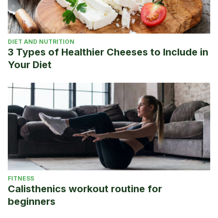
DIET AND NUTRITION
3 Types of Healthier Cheeses to Include in
Your Diet
FITNESS
Calisthenics workout routine for
beginners