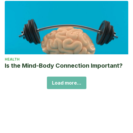
HEALTH
Is the Mind-Body Connection Important?
Load more...