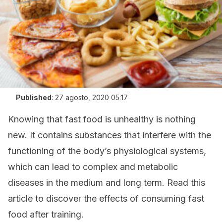
Published
:
27 agosto, 2020 05:17
Knowing that fast food is unhealthy is nothing
new. It contains substances that interfere with the
functioning of the body’s physiological systems,
which can lead to complex and metabolic
diseases in the medium and long term. Read this
article to discover the effects of consuming fast
food after training.