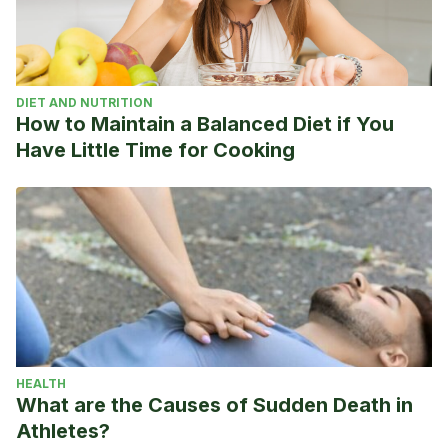
DIET AND NUTRITION
How to Maintain a Balanced Diet if You
Have Little Time for Cooking
HEALTH
What are the Causes of Sudden Death in
Athletes?