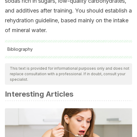
sodas rich in sugars, low-quality carbohydrates,
and additives after training. You should establish a
rehydration guideline, based mainly on the intake
of mineral water.
Bibliography
All cited sources were thoroughly reviewed by our team to
ensure their quality, reliability, currency, and validity. The
This text is provided for informational purposes only and does not
replace consultation with a professional. If in doubt, consult your
bibliography of this article was considered reliable and of
specialist.
academic or scientific accuracy.
Interesting Articles
Rindom E., Nielsen MH., Keeci K., Jensen ME., et al., Effect
of protein quality on recovery after intense resistance
training. Eur J Appl Physiol, 2016. 116: 2225-2236.
Valenzuela CA., Baker EJ., Miles EA., Calder PC., Eighteen
carbon trans fatty acids and inflammation in the context of
atherosclerosis. Prog Lipid Res, 2019.