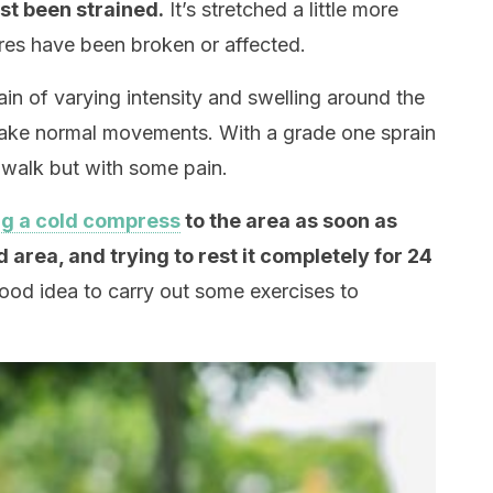
st been strained.
It’s stretched a little more
ures have been broken or affected.
ain of varying intensity and swelling around ​​the
to make normal movements. With a grade one sprain
to walk but with some pain.
ng a cold compress
to the area as soon as
d area, and trying to rest it completely for 24
 good idea to carry out some exercises to