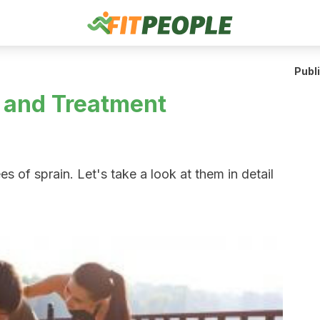
Publ
 and Treatment
es of sprain. Let's take a look at them in detail