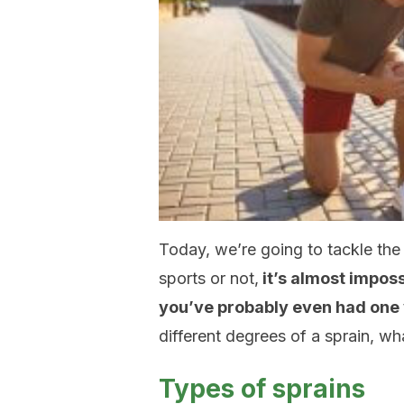
Today, we’re going to tackle the
sports or not,
it’s almost imposs
you’ve probably even had one 
different degrees of a sprain, w
Types of sprains