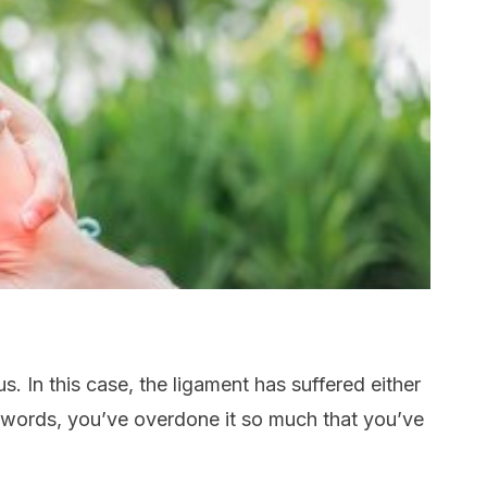
s. In this case, the ligament has suffered either
her words, you’ve overdone it so much that you’ve