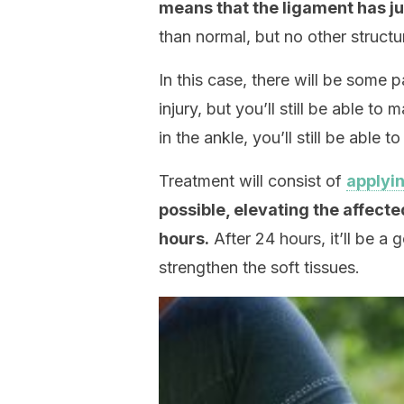
means that the ligament has ju
than normal, but no other struct
In this case, there will be some p
injury, but you’ll still be able 
in the ankle, you’ll still be able 
Treatment will consist of
applyi
possible, elevating the affecte
hours.
After 24 hours, it’ll be a
strengthen the soft tissues.