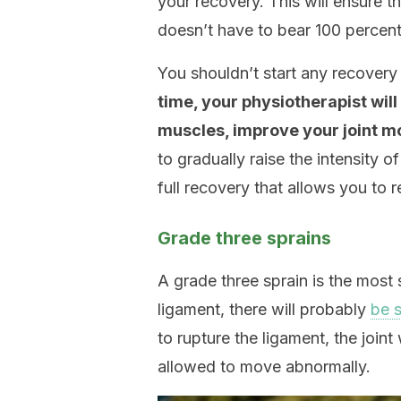
your recovery. This will ensure t
doesn’t have to bear 100 percent
You shouldn’t start any recovery 
time, your physiotherapist wil
muscles, improve your joint mo
to gradually raise the intensity 
full recovery that allows you to r
Grade three sprains
A grade three sprain is the most 
ligament, there will probably
be s
to rupture the ligament, the joi
allowed to move abnormally.