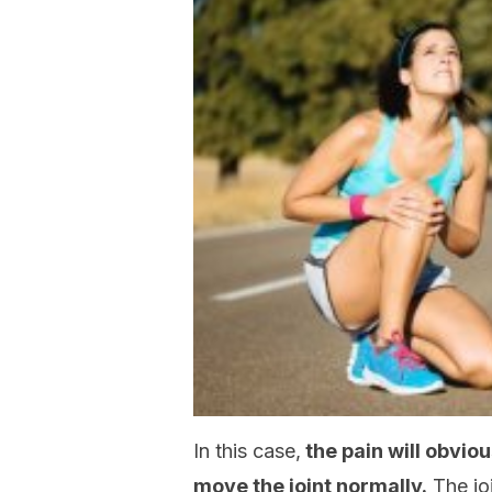
In this case,
the pain will obvio
move the joint normally.
The joi