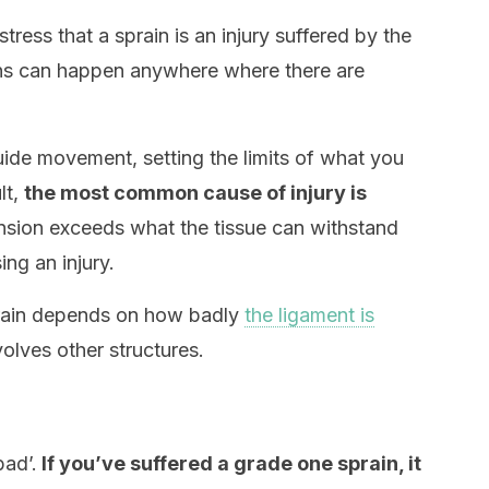
stress that a sprain is an injury suffered by the
ins can happen anywhere where there are
de movement, setting the limits of what you
lt,
the most common cause of injury is
sion exceeds what the tissue can withstand
ng an injury.
prain depends on how badly
the ligament is
volves other structures.
bad’.
If you’ve suffered a grade one sprain, it