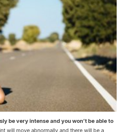
usly be very intense and you won’t be able to
nt will move abnormally and there will be a