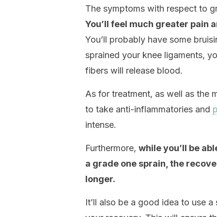
The symptoms with respect to gra
You’ll feel much greater pain a
You’ll probably have some bruisi
sprained your knee ligaments, yo
fibers will release blood.
As for treatment, as well as the 
to take anti-inflammatories and
p
intense.
Furthermore,
while you’ll be ab
a grade one sprain, the recover
longer.
It’ll also be a good idea to use a