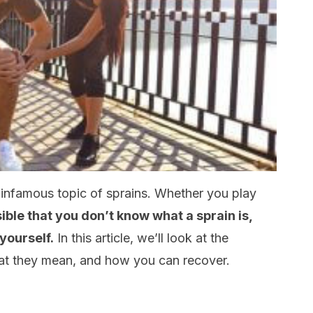
 infamous topic of sprains. Whether you play
ible that you don’t know what a sprain is,
yourself.
In this article, we’ll look at the
hat they mean, and how you can recover.