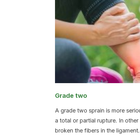
Grade two
A grade two sprain is more seriou
a total or partial rupture. In ot
broken the fibers in the ligament.