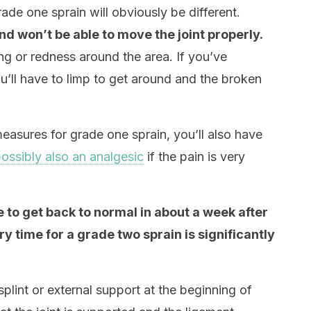
de one sprain will obviously be different.
nd won’t be able to move the joint properly.
ng or redness around the area. If you’ve
u’ll have to limp to get around and the broken
measures for grade one sprain, you’ll also have
ossibly also an analgesic
if the pain is very
le to get back to normal in about a week after
y time for a grade two sprain is significantly
 splint or external support at the beginning of