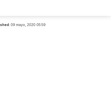
ished
:
09 mayo, 2020 05:59