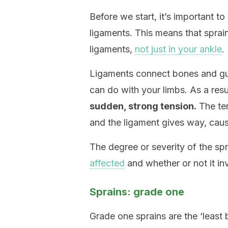
Before we start, it’s important to 
ligaments. This means that spra
ligaments,
not just in your ankle
.
Ligaments connect bones and gui
can do with your limbs. As a resu
sudden, strong tension.
The ten
and the ligament gives way, causi
The degree or severity of the s
affected
and whether or not it in
Sprains: grade one
Grade one sprains are the ‘least 