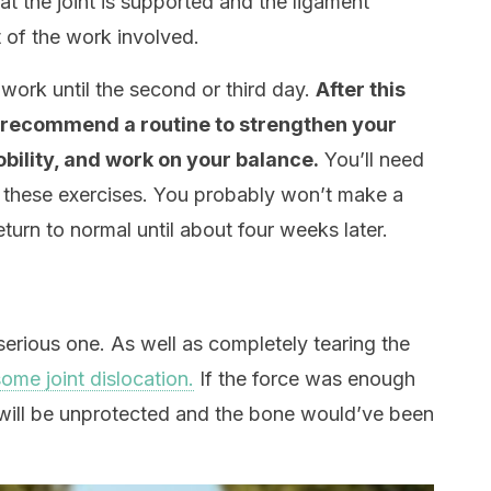
hat the joint is supported and the ligament
 of the work involved.
work until the second or third day.
After this
l recommend a routine to strengthen your
bility, and work on your balance.
You’ll need
of these exercises. You probably won’t make a
eturn to normal until about four weeks later.
serious one. As well as completely tearing the
ome joint dislocation.
If the force was enough
nt will be unprotected and the bone would’ve been