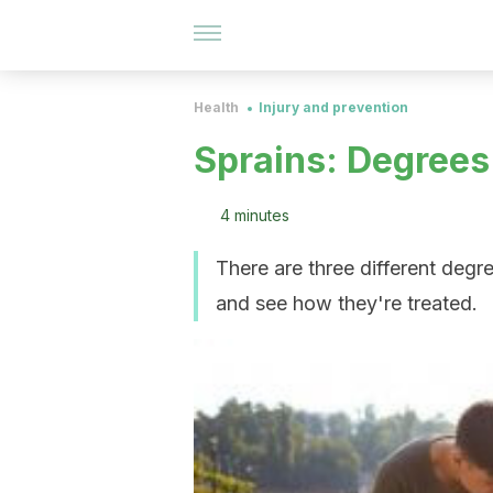
Health
Injury and prevention
Sprains: Degrees
4 minutes
There are three different degre
and see how they're treated.