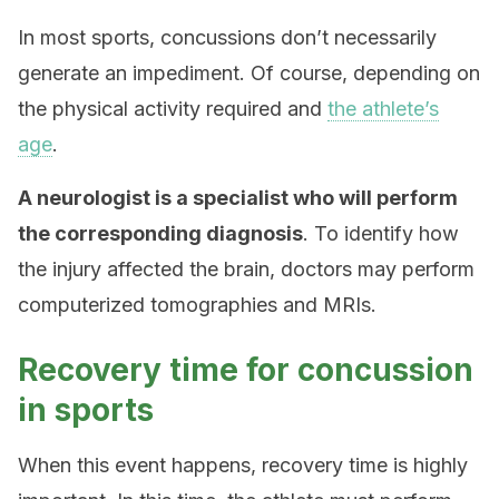
In most sports, concussions don’t necessarily
generate an impediment. Of course, depending on
the physical activity required and
the athlete’s
age
.
A neurologist is a specialist who will perform
the corresponding diagnosis
. To identify how
the injury affected the brain, doctors may perform
computerized tomographies and MRIs.
Recovery time for concussion
in sports
When this event happens, recovery time is highly