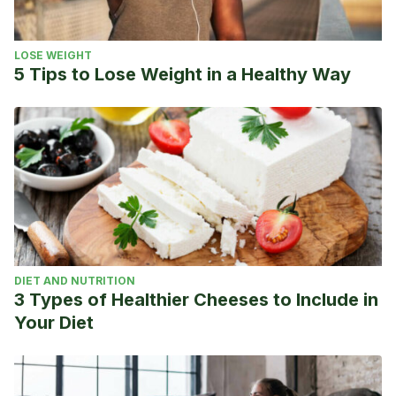
LOSE WEIGHT
5 Tips to Lose Weight in a Healthy Way
DIET AND NUTRITION
3 Types of Healthier Cheeses to Include in
Your Diet