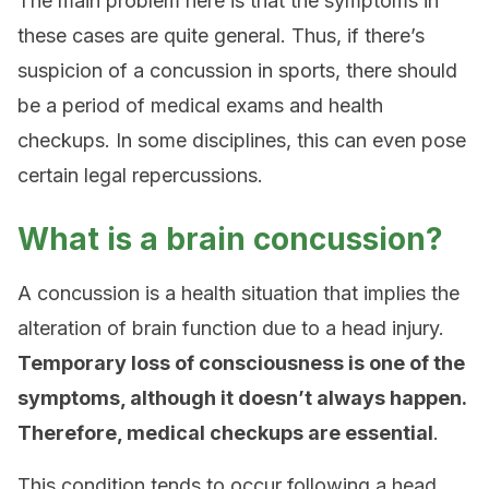
The main problem here is that the symptoms in
these cases are quite general. Thus, if there’s
suspicion of a concussion in sports, there should
be a period of medical exams and health
checkups. In some disciplines, this can even pose
certain legal repercussions.
What is a brain concussion?
A concussion is a health situation that implies the
alteration of brain function due to a head injury.
Temporary loss of consciousness is one of the
symptoms, although it doesn’t always happen.
Therefore, medical checkups are essential
.
This condition tends to occur following a head