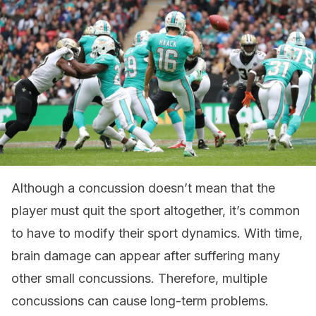
Although a concussion doesn’t mean that the
player must quit the sport altogether, it’s common
to have to modify their sport dynamics. With time,
brain damage can appear after suffering many
other small concussions. Therefore, multiple
concussions can cause long-term problems.