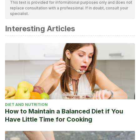
ensure their quality, reliability, currency, and validity. The
This text is provided for informational purposes only and does not
replace consultation with a professional. If in doubt, consult your
bibliography of this article was considered reliable and of
specialist.
academic or scientific accuracy.
Interesting Articles
Carlos A. Liotta. 2011. Conmoción cerebral en el deporte.
Extraído de:
http://www.mapfre.com/fundacion/html/revistas/trauma/v22n2
Center for Disease Control and Prevention. Conmoción
cerebral en deportistas jóvenes. Extraído de:
https://www.cdc.gov/headsup/pdfs/highschoolsports/Middle
DIET AND NUTRITION
How to Maintain a Balanced Diet if You
Have Little Time for Cooking