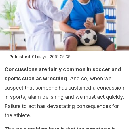
Published
:
01 mayo, 2019 05:39
Concussions are fairly common in soccer and
sports such as wrestling
. And so, when we
suspect that someone has sustained a concussion
in sports, alarm bells ring and we must act quickly.
Failure to act has devastating consequences for
the athlete.