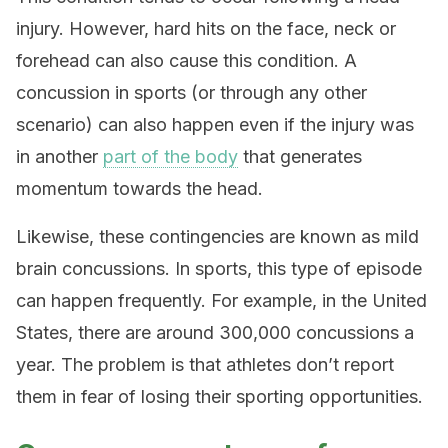
injury. However, hard hits on the face, neck or
forehead can also cause this condition. A
concussion in sports (or through any other
scenario) can also happen even if the injury was
in another
part of the body
that generates
momentum towards the head.
Likewise, these contingencies are known as mild
brain concussions. In sports, this type of episode
can happen frequently. For example, in the United
States, there are around 300,000 concussions a
year. The problem is that athletes don’t report
them in fear of losing their sporting opportunities.