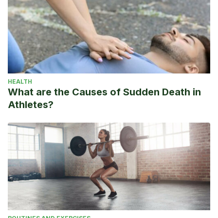
HEALTH
What are the Causes of Sudden Death in
Athletes?