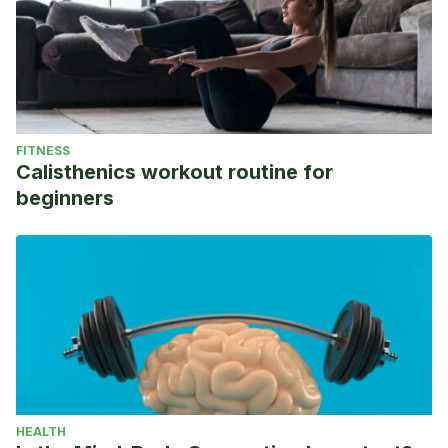
FITNESS
Calisthenics workout routine for
beginners
HEALTH