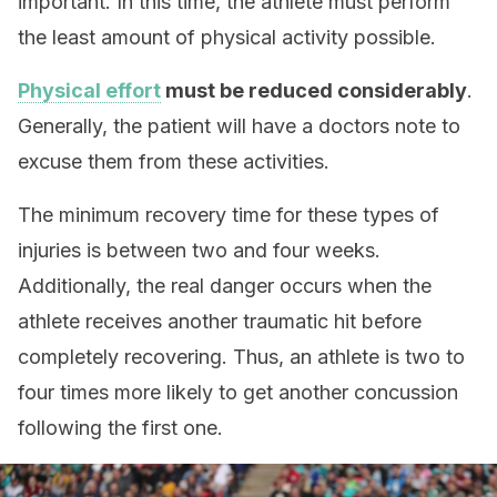
important. In this time, the athlete must perform
the least amount of physical activity possible.
Physical effort
must be reduced considerably
.
Generally, the patient will have a doctors note to
excuse them from these activities.
The minimum recovery time for these types of
injuries is between two and four weeks.
Additionally, the real danger occurs when the
athlete receives another traumatic hit before
completely recovering. Thus, an athlete is two to
four times more likely to get another concussion
following the first one.