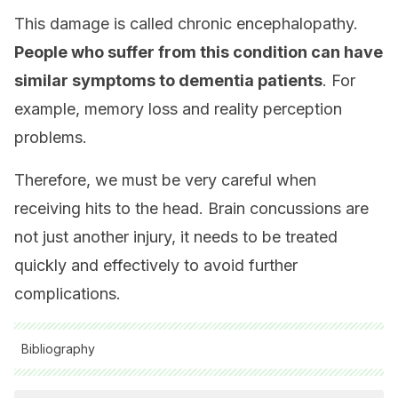
This damage is called chronic encephalopathy.
People who suffer from this condition can have
similar symptoms to dementia patients
. For
example, memory loss and reality perception
problems.
Therefore, we must be very careful when
receiving hits to the head. Brain concussions are
not just another injury, it needs to be treated
quickly and effectively to avoid further
complications.
Bibliography
All cited sources were thoroughly reviewed by our team to