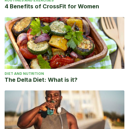
ROUTINES AND EXERCISES
4 Benefits of CrossFit for Women
DIET AND NUTRITION
The Delta Diet: What is it?