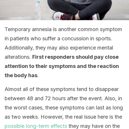
Temporary amnesia is another common symptom
in patients who suffer a concussion in sports.
Additionally, they may also experience mental
alterations.
First responders should pay close
attention to their symptoms and the reaction
the body has
.
Almost all of these symptoms tend to disappear
between 48 and 72 hours after the event. Also, in
the worst cases, these symptoms can last as long
as two weeks. However, the real issue here is the
possible long-term effects
they may have on the