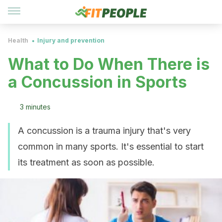
Health
Injury and prevention
What to Do When There is
a Concussion in Sports
3 minutes
A concussion is a trauma injury that's very
common in many sports. It's essential to start
its treatment as soon as possible.