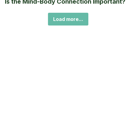
Is the Mind-Body Connection Important?
Load more...