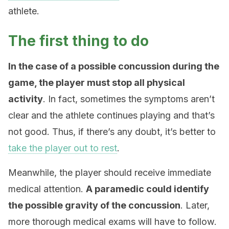
athlete.
The first thing to do
In the case of a possible concussion during the
game, the player must stop all physical
activity
. In fact, sometimes the symptoms aren’t
clear and the athlete continues playing and that’s
not good. Thus, if there’s any doubt, it’s better to
take the player out to rest
.
Meanwhile, the player should receive immediate
medical attention.
A paramedic could identify
the possible gravity of the concussion
. Later,
more thorough medical exams will have to follow.