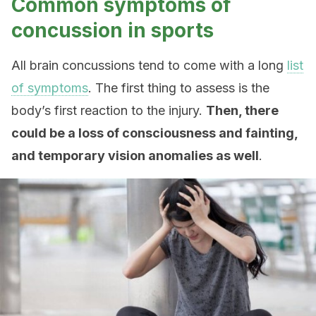
Common symptoms of
concussion in sports
All brain concussions tend to come with a long
list
of symptoms
. The first thing to assess is the
body’s first reaction to the injury.
Then, there
could be a loss of consciousness and fainting,
and temporary vision anomalies as well
.