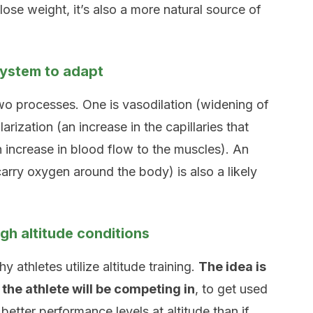
ose weight, it’s also a more natural source of
system to adapt
wo processes. One is vasodilation (widening of
arization (an increase in the capillaries that
n increase in blood flow to the muscles). An
carry oxygen around the body) is also a likely
h altitude conditions
y athletes utilize altitude training.
The idea is
 the athlete will be competing in
, to get used
etter performance levels at altitude than if