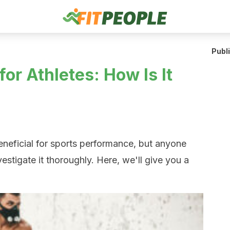
Publ
for Athletes: How Is It
beneficial for sports performance, but anyone
vestigate it thoroughly. Here, we'll give you a