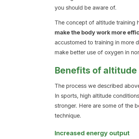
you should be aware of.
The concept of altitude training
make the body work more effic
accustomed to training in more dif
make better use of oxygen in no
Benefits of altitude
The process we described above 
In sports, high altitude conditio
stronger. Here are some of the be
technique.
Increased energy output