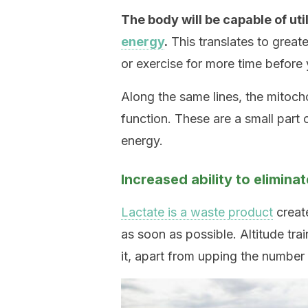
The body will be capable of ut
energy
.
This translates to great
or exercise for more time before 
Along the same lines, the mitocho
function. These are a small part 
energy.
Increased ability to eliminat
Lactate is a waste product
create
as soon as possible. Altitude tra
it, apart from upping the number o