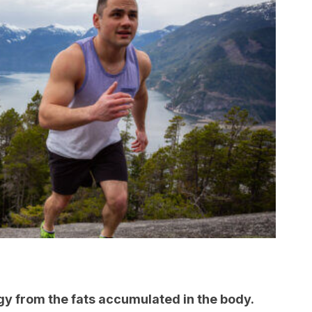
y from the fats accumulated in the body.