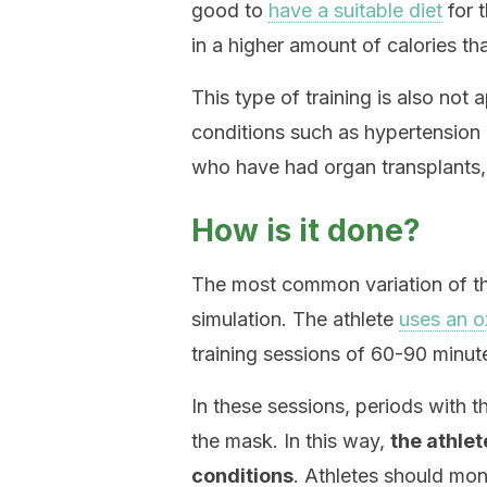
good to
have a suitable diet
for t
in a higher amount of calories th
This type of training is also not
conditions such as hypertension
who have had organ transplants,
How is it done?
The most common variation of this
simulation. The athlete
uses an 
training sessions of 60-90 minut
In these sessions, periods with 
the mask. In this way,
the athlet
conditions
. Athletes should moni