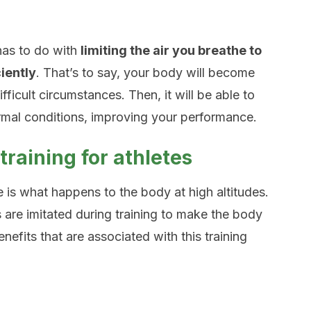
 has to do with
limiting the air you breathe to
iently
. That’s to say, your body will become
ficult circumstances. Then, it will be able to
rmal conditions, improving your performance.
 training for athletes
is what happens to the body at high altitudes.
ns are imitated during training to make the body
nefits that are associated with this training