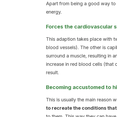
Apart from being a good way to l
energy.
Forces the cardiovascular 
This adaption takes place with t
blood vessels). The other is capill
surround a muscle, resulting in a
increase in red blood cells (that 
result.
Becoming accustomed to hig
This is usually the main reason wh
to recreate the conditions that
to them. This way they can have b