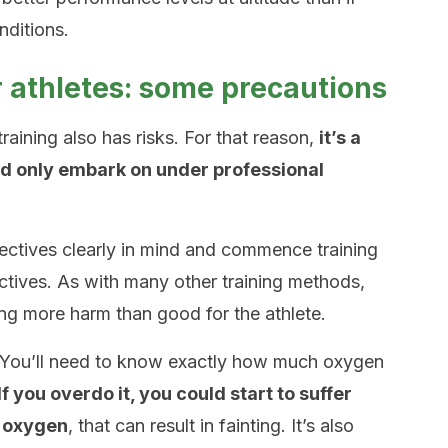
nditions.
or athletes: some precautions
raining also has risks. For that reason,
it’s a
ld only embark on under professional
jectives clearly in mind and commence training
ctives. As with many other training methods,
ring more harm than good for the athlete.
. You’ll need to know exactly how much oxygen
If you overdo it, you could start to suffer
f oxygen
, that can result in fainting. It’s also