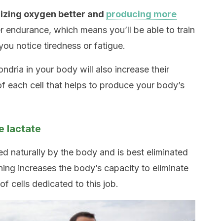
ilizing oxygen better and
producing more
er endurance, which means you’ll be able to train
you notice tiredness or fatigue.
ndria in your body will also increase their
of each cell that helps to produce your body’s
e lactate
d naturally by the body and is best eliminated
ining increases the body’s capacity to eliminate
f cells dedicated to this job.