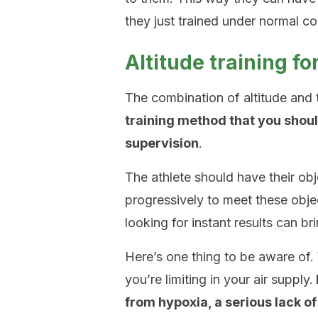
they just trained under normal co
Altitude training f
The combination of altitude and t
training method that you shou
supervision
.
The athlete should have their ob
progressively to meet these obje
looking for instant results can b
Here’s one thing to be aware of
you’re limiting in your air supply.
from hypoxia, a serious lack o