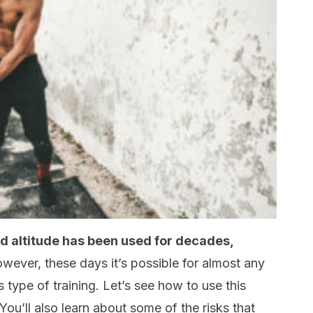
d altitude has been used for decades,
ever, these days it’s possible for almost any
is type of training. Let’s see how to use this
You’ll also learn about some of the risks that