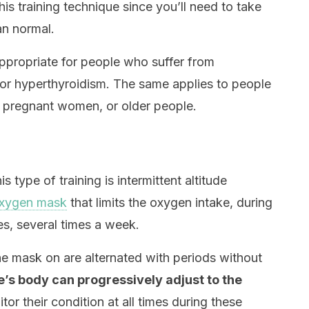
his training technique since you’ll need to take
an normal.
 appropriate for people who suffer from
 or hyperthyroidism. The same applies to people
 pregnant women, or older people.
 type of training is intermittent altitude
oxygen mask
that limits the oxygen intake, during
es, several times a week.
the mask on are alternated with periods without
e’s body can progressively adjust to the
tor their condition at all times during these