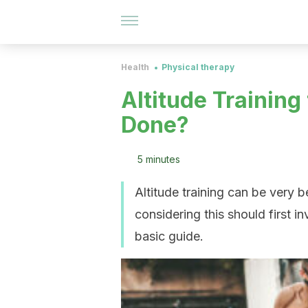
Health
Physical therapy
Altitude Training 
Done?
5 minutes
Altitude training can be very 
considering this should first in
basic guide.