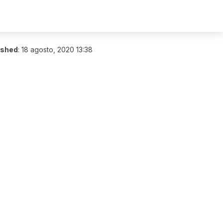
ished
:
18 agosto, 2020 13:38