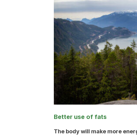
Better use of fats
The body will make more energ