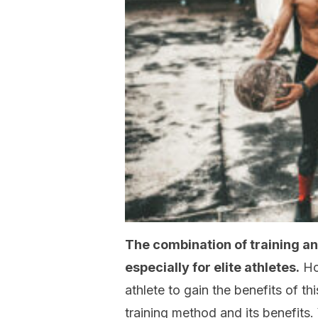
The combination of training an
especially for elite athletes.
How
athlete to gain the benefits of th
training method and its benefits. 