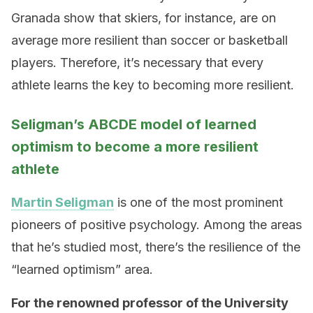
Granada show that skiers, for instance, are on
average more resilient than soccer or basketball
players. Therefore, it’s necessary that every
athlete learns the key to becoming more resilient.
Seligman’s ABCDE model of learned
optimism to become a more resilient
athlete
Martin Seligman
is one of the most prominent
pioneers of positive psychology. Among the areas
that he’s studied most, there’s the resilience of the
“learned optimism” area.
For the renowned professor of the University