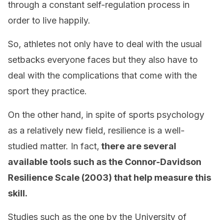
through a constant self-regulation process in
order to live happily.
So, athletes not only have to deal with the usual
setbacks everyone faces but they also have to
deal with the complications that come with the
sport they practice.
On the other hand, in spite of sports psychology
as a relatively new field, resilience is a well-
studied matter. In fact,
there are several
available tools such as the Connor-Davidson
Resilience Scale (2003) that help measure this
skill.
Studies such as the one by the University of