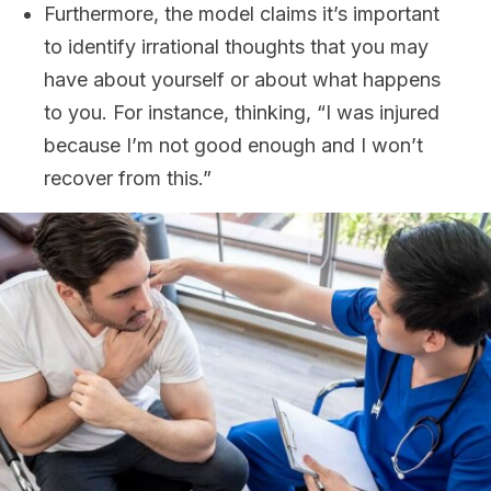
Furthermore, the model claims it’s important
to identify irrational thoughts that you may
have about yourself or about what happens
to you. For instance, thinking, “I was injured
because I’m not good enough and I won’t
recover from this.”