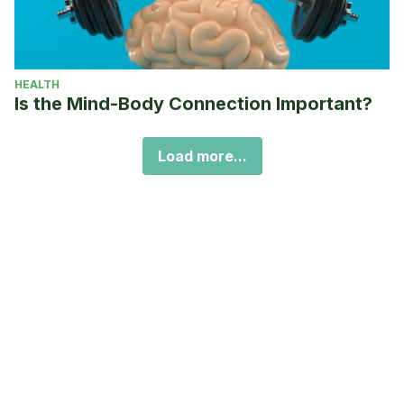
HEALTH
Is the Mind-Body Connection Important?
Load more...