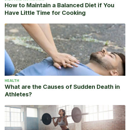
How to Maintain a Balanced Diet if You
Have Little Time for Cooking
HEALTH
What are the Causes of Sudden Death in
Athletes?