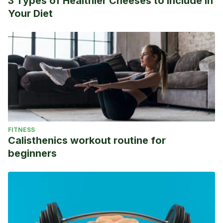
3 Types of Healthier Cheeses to Include in
Your Diet
FITNESS
Calisthenics workout routine for
beginners