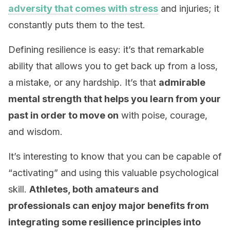
adversity that comes with stress
and injuries; it
constantly puts them to the test.
Defining resilience is easy: it’s that remarkable
ability that allows you to get back up from a loss,
a mistake, or any hardship. It’s that
admirable
mental strength that helps you learn from your
past in order to move on
with poise, courage,
and wisdom.
It’s interesting to know that you can be capable of
“activating” and using this valuable psychological
skill.
Athletes, both amateurs and
professionals can enjoy major benefits from
integrating some resilience principles into