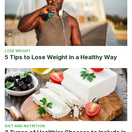
LOSE WEIGHT
5 Tips to Lose Weight in a Healthy Way
DIET AND NUTRITION