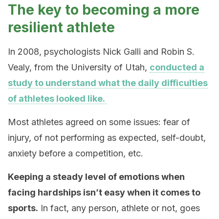
The key to becoming a more
resilient athlete
In 2008, psychologists Nick Galli and Robin S.
Vealy, from the University of Utah,
conducted a
study to understand what the daily difficulties
of athletes looked like.
Most athletes agreed on some issues: fear of
injury, of not performing as expected, self-doubt,
anxiety before a competition, etc.
Keeping a steady level of emotions when
facing hardships isn’t easy when it comes to
sports.
In fact, any person, athlete or not, goes