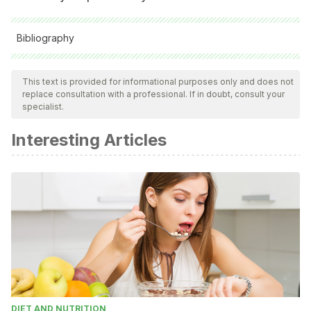
Bibliography
All cited sources were thoroughly reviewed by our team to
ensure their quality, reliability, currency, and validity. The
This text is provided for informational purposes only and does not
replace consultation with a professional. If in doubt, consult your
bibliography of this article was considered reliable and of
specialist.
academic or scientific accuracy.
Interesting Articles
Galli, Nick. S. Vealey. “Bouncing Back” From Adversity:
Athletes’ Experiences of Resilience. The Sport
Psychologist, 2008, 22, 316-335
DIET AND NUTRITION