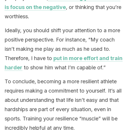
is focus on the negative
, or thinking that you’re
worthless.
Ideally, you should shift your attention to a more
positive perspective. For instance, “My coach
isn’t making me play as much as he used to.
Therefore, I have to
put in more effort and train
harder
to show him what I’m capable of.”
To conclude, becoming a more resilient athlete
requires making a commitment to yourself. It’s all
about understanding that life isn’t easy and that
hardships are part of every situation, even in
sports. Training your resilience “muscle” will be
incredibly helpful at any time.