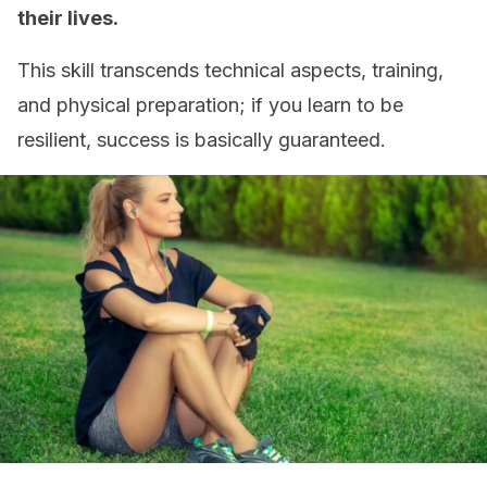
their lives.
This skill transcends technical aspects, training,
and physical preparation; if you learn to be
resilient, success is basically guaranteed.