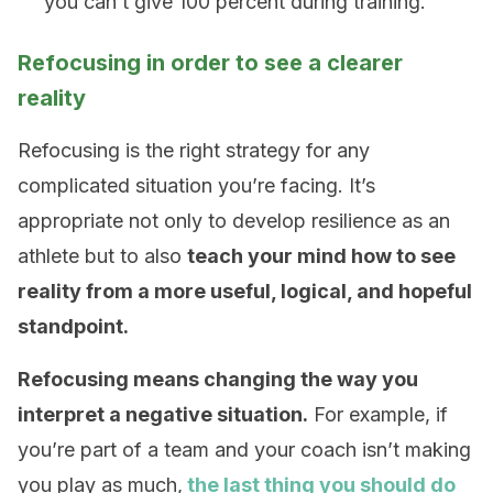
you can’t give 100 percent during training.
Refocusing in order to see a clearer
reality
Refocusing is the right strategy for any
complicated situation you’re facing. It’s
appropriate not only to develop resilience as an
athlete but to also
teach your mind how to see
reality from a more useful, logical, and hopeful
standpoint.
Refocusing means changing the way you
interpret a negative situation.
For example, if
you’re part of a team and your coach isn’t making
you play as much,
the last thing you should do