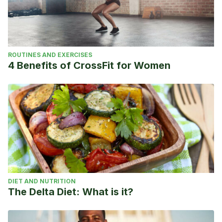
ROUTINES AND EXERCISES
4 Benefits of CrossFit for Women
DIET AND NUTRITION
The Delta Diet: What is it?