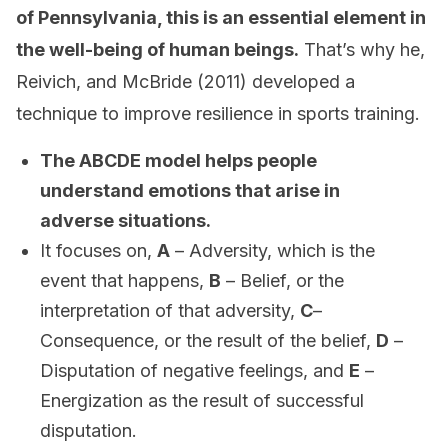
of Pennsylvania, this is an essential element in
the well-being of human beings.
That’s why he,
Reivich, and McBride (2011) developed a
technique to improve resilience in sports training.
The ABCDE model helps people
understand emotions that arise in
adverse situations.
It focuses on,
A
– Adversity, which is the
event that happens,
B
– Belief, or the
interpretation of that adversity,
C
–
Consequence, or the result of the belief,
D
–
Disputation of negative feelings, and
E
–
Energization as the result of successful
disputation.