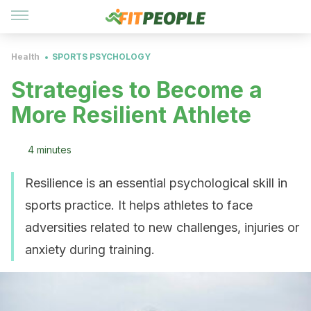
Health
SPORTS PSYCHOLOGY
Strategies to Become a
More Resilient Athlete
4 minutes
Resilience is an essential psychological skill in
sports practice. It helps athletes to face
adversities related to new challenges, injuries or
anxiety during training.