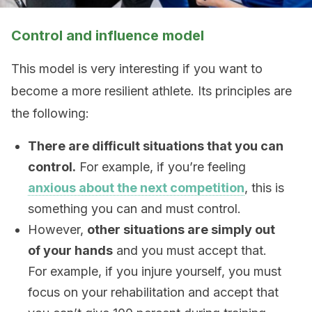
Control and influence model
This model is very interesting if you want to
become a more resilient athlete. Its principles are
the following:
There are difficult situations that you can
control.
For example, if you’re feeling
anxious about the next competition
, this is
something you can and must control.
However,
other situations are simply out
of your hands
and you must accept that.
For example, if you injure yourself, you must
focus on your rehabilitation and accept that