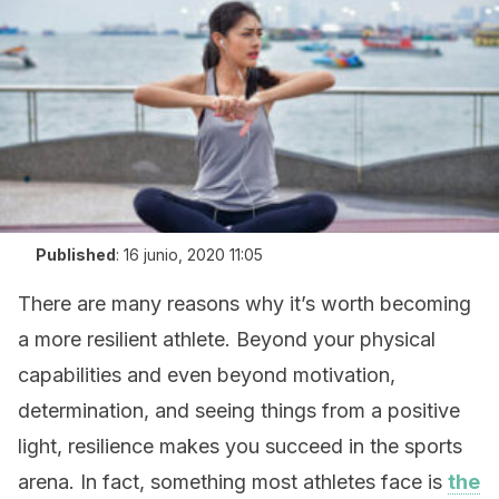
Published
:
16 junio, 2020 11:05
There are many reasons why it’s worth becoming
a more resilient athlete. Beyond your physical
capabilities and even beyond motivation,
determination, and seeing things from a positive
light, resilience makes you succeed in the sports
arena. In fact, something most athletes face is
the