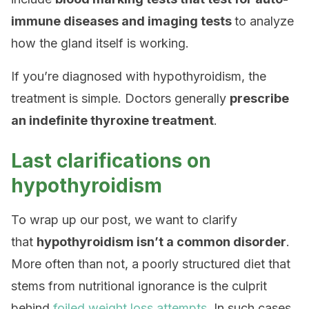
immune diseases and imaging tests
to analyze
how the gland itself is working.
If you’re diagnosed with hypothyroidism, the
treatment is simple. Doctors generally
prescribe
an indefinite thyroxine treatment
.
Last clarifications on
hypothyroidism
To wrap up our post, we want to clarify
that
hypothyroidism isn’t a common disorder
.
More often than not, a poorly structured diet that
stems from nutritional ignorance is the culprit
behind
foiled weight loss attempts
. In such cases,