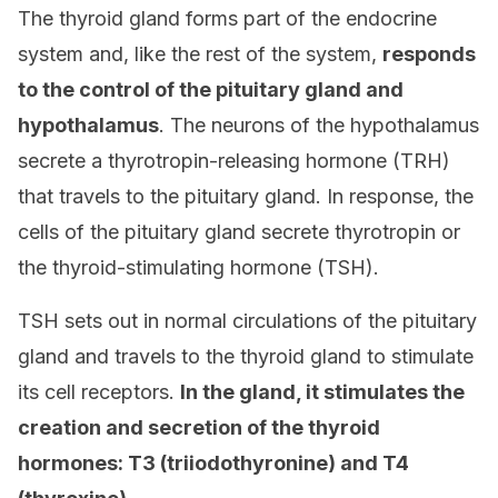
The thyroid gland forms part of the endocrine
system and, like the rest of the system,
responds
to the control of
the pituitary gland
and
hypothalamus
. The neurons of the hypothalamus
secrete a thyrotropin-releasing hormone (TRH)
that travels to the pituitary gland. In response, the
cells of the pituitary gland secrete thyrotropin or
the thyroid-stimulating hormone (TSH).
TSH sets out in normal circulations of the pituitary
gland and travels to the thyroid gland to stimulate
its cell receptors.
In the gland, it stimulates the
creation and secretion of the thyroid
hormones: T3 (triiodothyronine) and T4