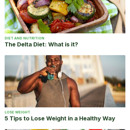
DIET AND NUTRITION
The Delta Diet: What is it?
LOSE WEIGHT
5 Tips to Lose Weight in a Healthy Way