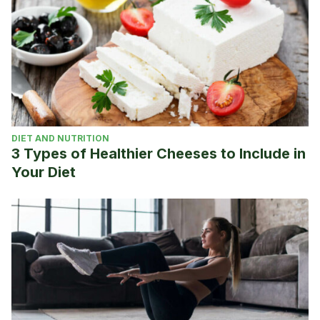
DIET AND NUTRITION
3 Types of Healthier Cheeses to Include in
Your Diet