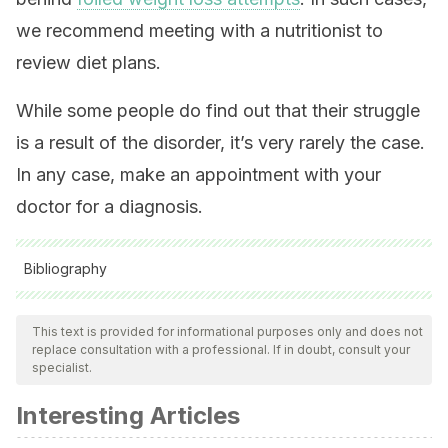
we recommend meeting with a nutritionist to
review diet plans.
While some people do find out that their struggle
is a result of the disorder, it’s very rarely the case.
In any case, make an appointment with your
doctor for a diagnosis.
Bibliography
All cited sources were thoroughly reviewed by our team to
ensure their quality, reliability, currency, and validity. The
This text is provided for informational purposes only and does not
replace consultation with a professional. If in doubt, consult your
bibliography of this article was considered reliable and of
specialist.
academic or scientific accuracy.
Interesting Articles
Sanyal D, Raychaudhuri M. Hypothyroidism and obesity: An
intriguing link. Vol. 20, Indian Journal of Endocrinology and