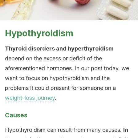
Hypothyroidism
Thyroid disorders and hyperthyroidism
depend on the excess or deficit of the
aforementioned hormones. In our post today, we
want to focus on hypothyroidism and the
problems it could present for someone on a
weight-loss journey
.
Causes
Hypothyroidism can result from many causes.
In