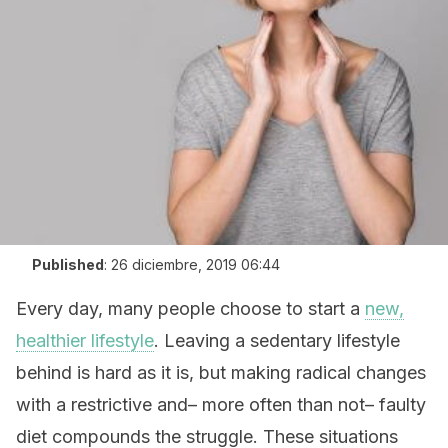
Published
:
26 diciembre, 2019 06:44
Every day, many people choose to start a
new,
healthier lifestyle
. Leaving a sedentary lifestyle
behind is hard as it is, but making radical changes
with a restrictive and– more often than not– faulty
diet compounds the struggle. These situations