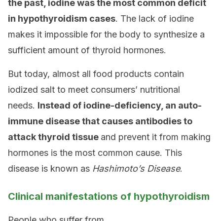
the past, iodine was the most common deficit
in hypothyroidism cases
. The lack of iodine
makes it impossible for the body to synthesize a
sufficient amount of thyroid hormones.
But today, almost all food products contain
iodized salt to meet consumers’ nutritional
needs.
Instead of iodine-deficiency, an auto-
immune disease that causes antibodies to
attack thyroid tissue
and prevent it from making
hormones is the most common cause. This
disease is known as
Hashimoto’s Disease
.
Clinical manifestations of hypothyroidism
People who suffer from