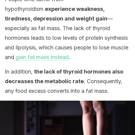
hypothyroidism
experience weakness,
tiredness, depression and weight gain
—
especially as fat mass. The lack of thyroid
hormones leads to low levels of protein synthesis
and lipolysis, which causes people to lose muscle
and
gain fat mass instead
.
In addition,
the lack of thyroid hormones also
decreases the metabolic rate
. Consequently,
any food excess converts into a fat mass.