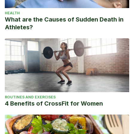
HEALTH
What are the Causes of Sudden Death in
Athletes?
ROUTINES AND EXERCISES
4 Benefits of CrossFit for Women