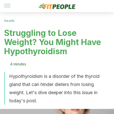
Health
Struggling to Lose
Weight? You Might Have
Hypothyroidism
4 minutes
Hypothyroidism is a disorder of the thyroid
gland that can hinder dieters from losing
weight. Let's dive deeper into this issue in
today's post.