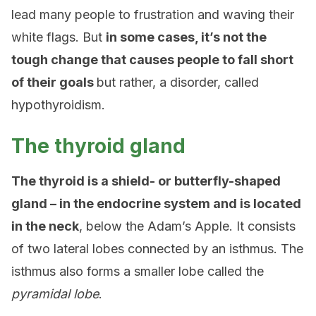
lead many people to frustration and waving their
white flags. But
in some cases, it’s not the
tough change that causes people to fall short
of their goals
but rather, a disorder, called
hypothyroidism.
The thyroid gland
The thyroid is a shield- or butterfly-shaped
gland – in the endocrine system and is located
in the neck
, below the Adam’s Apple. It consists
of two lateral lobes connected by an isthmus. The
isthmus also forms a smaller lobe called the
pyramidal lobe
.