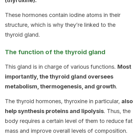
(thyroxine).
These hormones contain iodine atoms in their
structure, which is why they’re linked to the
thyroid gland.
The function of the thyroid gland
This gland is in charge of various functions.
Most
importantly, the
thyroid gland oversees
metabolism
, thermogenesis, and growth
.
The thyroid hormones, thyroxine in particular,
also
help synthesis proteins and lipolysis
. Thus, the
body requires a certain level of them to reduce fat
mass and improve overall levels of composition.