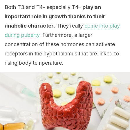
Both T3 and T4– especially T4–
play an
important role
in growth thanks to their
anabolic character
. They really
come into play
during puberty
. Furthermore, a larger
concentration of these hormones can activate
receptors in the hypothalamus that are linked to
rising body temperature.