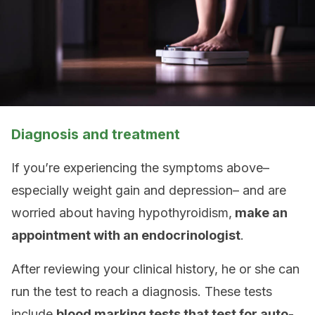
Diagnosis and treatment
If you’re experiencing the symptoms above–
especially weight gain and depression– and are
worried about having hypothyroidism,
make an
appointment with an endocrinologist
.
After reviewing your clinical history, he or she can
run the test to reach a diagnosis. These tests
include
blood marking tests that test for auto-