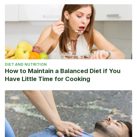
Metabolism. Medknow Publications; 2016. p. 554–7.
Qari F. Clinical Practice Hypothyroidism in Clinical Practice.
2014;3(2).
Screening I of M (US) C on MC of RT, Stone MB, Wallace
RB. Pathophysiology and Diagnosis of Thyroid Disease.
2003;
Kostoglou-Athanassiou I, Ntalles K. Hypothyroidism – New
DIET AND NUTRITION
aspects of an old disease. Vol. 14, Hippokratia. 2010. p. 82–
How to Maintain a Balanced Diet if You
7.
Have Little Time for Cooking