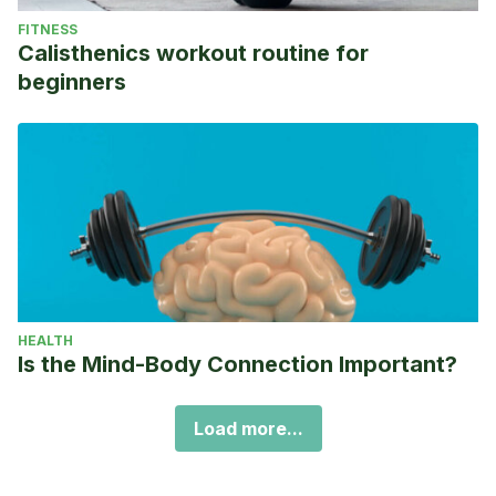
FITNESS
Calisthenics workout routine for
beginners
HEALTH
Is the Mind-Body Connection Important?
Load more...