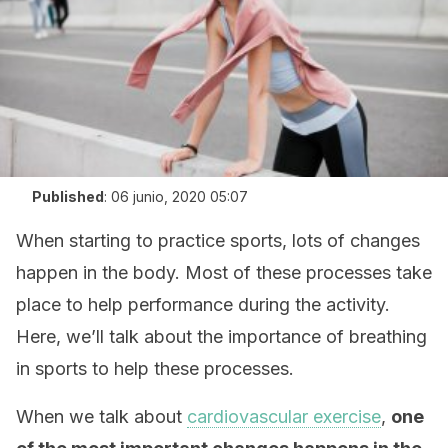
Published
:
06 junio, 2020 05:07
When starting to practice sports, lots of changes
happen in the body. Most of these processes take
place to help performance during the activity.
Here, we’ll talk about the importance of breathing
in sports to help these processes.
When we talk about
cardiovascular exercise
,
one