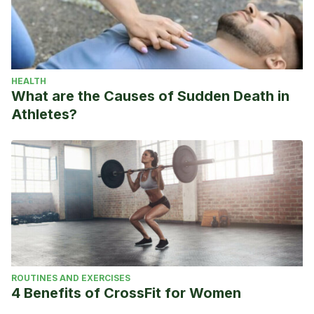
HEALTH
What are the Causes of Sudden Death in
Athletes?
ROUTINES AND EXERCISES
4 Benefits of CrossFit for Women