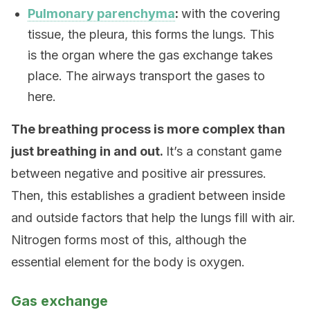
Pulmonary parenchyma
:
with the covering
tissue, the pleura, this forms the lungs. This
is the organ where the gas exchange takes
place. The airways transport the gases to
here.
The breathing process is more complex than
just breathing in and out.
It’s a constant game
between negative and positive air pressures.
Then, this establishes a gradient between inside
and outside factors that help the lungs fill with air.
Nitrogen forms most of this, although the
essential element for the body is oxygen.
Gas exchange