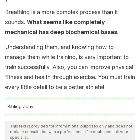
Breathing is a more complex process than it
sounds.
What seems like completely
mechanical has deep biochemical bases.
Understanding them, and knowing how to
manage them while training, is very important to
train successfully. Also, you can improve physical
fitness and health through exercise. You must train
every little detail to be a better athlete!
Bibliography
All cited sources were thoroughly reviewed by our team to
ensure their quality, reliability, currency, and validity. The
This text is provided for informational purposes only and does not
replace consultation with a professional. If in doubt, consult your
bibliography of this article was considered reliable and of
specialist.