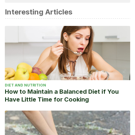
academic or scientific accuracy.
Interesting Articles
Your lungs and exercise. (2016). Breathe, 12(1), 97–100.
https://doi.org/10.1183/20734735.elf121
Lazovic, B., Mazic, S., Suzic-Lazic, J., Djelic, M., Djordjevic-
Saranovic, S., Durmic, T., Zikic, D., & Zugic, V. (2015).
Respiratory adaptations in different types of sport.
European Review for Medical and Pharmacological
Sciences, 19(12), 2269–2274.
Patel, A. K., & Cooper, J. S. (2018). Physiology, Bohr Effect.
In StatPearls. StatPearls Publishing.
DIET AND NUTRITION
http://www.ncbi.nlm.nih.gov/pubmed/30252284
How to Maintain a Balanced Diet if You
Have Little Time for Cooking