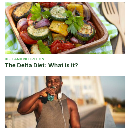
DIET AND NUTRITION
The Delta Diet: What is it?