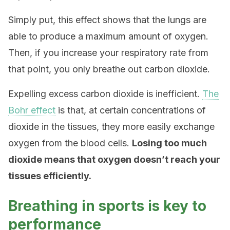
Simply put, this effect shows that the lungs are
able to produce a maximum amount of oxygen.
Then, if you increase your respiratory rate from
that point, you only breathe out carbon dioxide.
Expelling excess carbon dioxide is inefficient.
The
Bohr effect
is that, at certain concentrations of
dioxide in the tissues, they more easily exchange
oxygen from the blood cells.
Losing too much
dioxide means that oxygen doesn’t reach your
tissues efficiently.
Breathing in sports is key to
performance