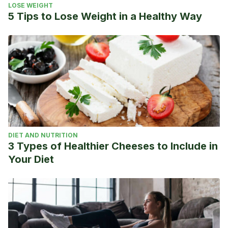
LOSE WEIGHT
5 Tips to Lose Weight in a Healthy Way
DIET AND NUTRITION
3 Types of Healthier Cheeses to Include in
Your Diet