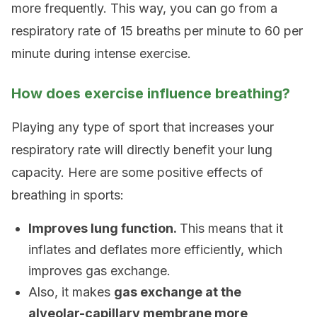
more frequently. This way, you can go from a
respiratory rate of 15 breaths per minute to 60 per
minute during intense exercise.
How does exercise influence breathing?
Playing any type of sport that increases your
respiratory rate will directly benefit your lung
capacity. Here are some positive effects of
breathing in sports:
Improves lung function.
This means that it
inflates and deflates more efficiently, which
improves gas exchange.
Also, it makes
gas exchange at the
alveolar-capillary membrane more