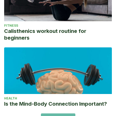
FITNESS
Calisthenics workout routine for
beginners
HEALTH
Is the Mind-Body Connection Important?