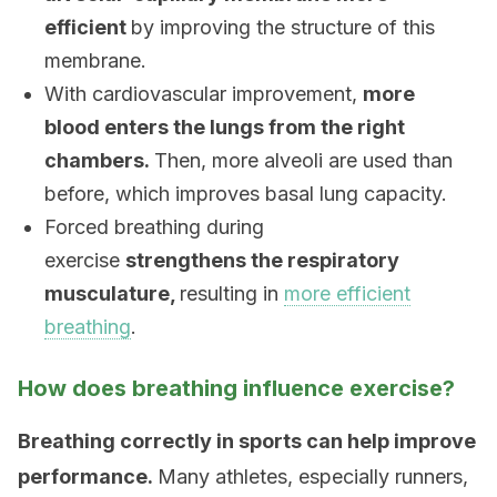
efficient
by improving the structure of this
membrane.
With cardiovascular improvement,
more
blood enters the lungs from the right
chambers.
Then, more alveoli are used than
before, which improves basal lung capacity.
Forced breathing during
exercise
strengthens the respiratory
musculature,
resulting in
more efficient
breathing
.
How does breathing influence exercise?
Breathing correctly in sports can help improve
performance.
Many athletes, especially runners,