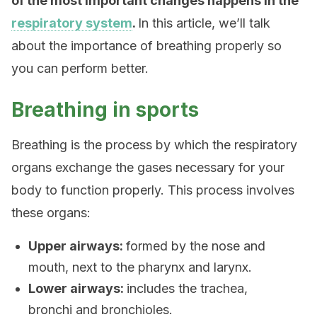
of the most important changes happens in the
respiratory system
.
In this article, we’ll talk
about the importance of breathing properly so
you can perform better.
Breathing in sports
Breathing is the process by which the respiratory
organs exchange the gases necessary for your
body to function properly. This process involves
these organs:
Upper airways:
formed by the nose and
mouth, next to the pharynx and larynx.
Lower airways:
includes the trachea,
bronchi and bronchioles.