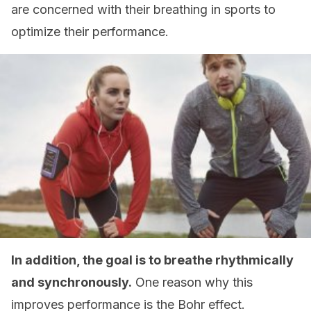
are concerned with their breathing in sports to
optimize their performance.
In addition, the goal is to breathe rhythmically
and synchronously.
One reason why this
improves performance is the Bohr effect.