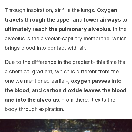
Through inspiration, air fills the lungs.
Oxygen
travels through the upper and lower airways to
ultimately reach the pulmonary alveolus.
In the
alveolus is the alveolar-capillary membrane, which
brings blood into contact with air.
Due to the difference in the gradient- this time it’s
a chemical gradient, which is different from the
one we mentioned earlier-,
oxygen passes into
the blood, and carbon dioxide leaves the blood
and into the alveolus.
From there, it exits the
body through expiration.