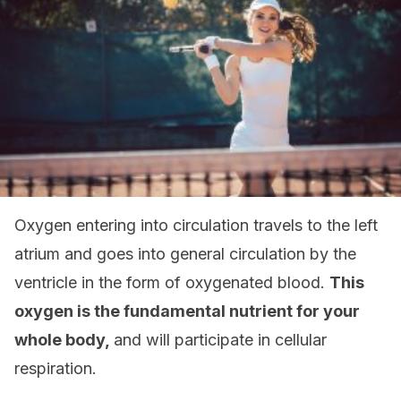
Oxygen entering into circulation travels to the left
atrium and goes into general circulation by the
ventricle in the form of oxygenated blood.
This
oxygen is the fundamental nutrient for your
whole body,
and will participate in cellular
respiration.