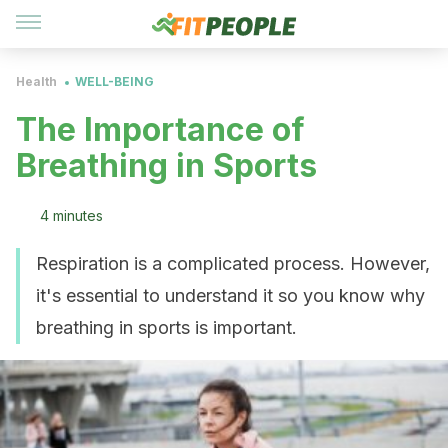
Health
WELL-BEING
The Importance of
Breathing in Sports
4 minutes
Respiration is a complicated process. However,
it's essential to understand it so you know why
breathing in sports is important.