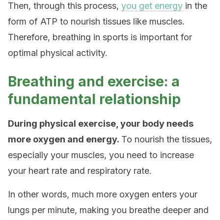
Then, through this process,
you get energy
in the
form of ATP to nourish tissues like muscles.
Therefore, breathing in sports is important for
optimal physical activity.
Breathing and exercise: a
fundamental relationship
During physical exercise, your body needs
more oxygen and energy.
To nourish the tissues,
especially your muscles, you need to increase
your heart rate and respiratory rate.
In other words, much more oxygen enters your
lungs per minute, making you breathe deeper and