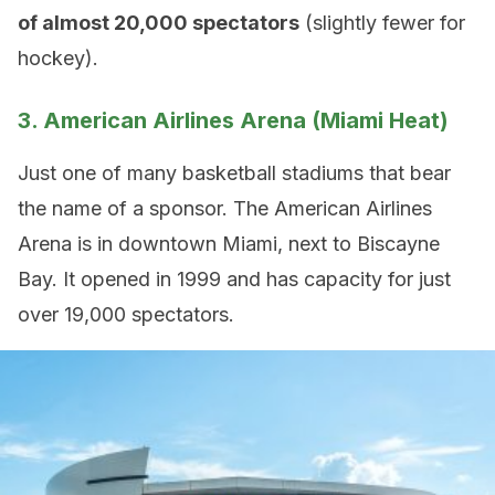
of almost 20,000 spectators
(slightly fewer for
hockey).
3. American Airlines Arena (Miami Heat)
Just one of many basketball stadiums that bear
the name of a sponsor. The American Airlines
Arena is in downtown Miami, next to Biscayne
Bay. It opened in 1999 and has capacity for just
over 19,000 spectators.