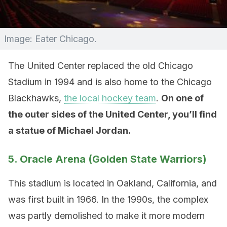
Image: Eater Chicago.
The United Center replaced the old Chicago
Stadium in 1994 and is also home to the Chicago
Blackhawks,
the local hockey team
.
On one of
the outer sides of the United Center, you’ll find
a statue of Michael Jordan.
5. Oracle Arena (Golden State Warriors)
This stadium is located in Oakland, California, and
was first built in 1966. In the 1990s, the complex
was partly demolished to make it more modern