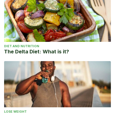
DIET AND NUTRITION
The Delta Diet: What is it?
LOSE WEIGHT