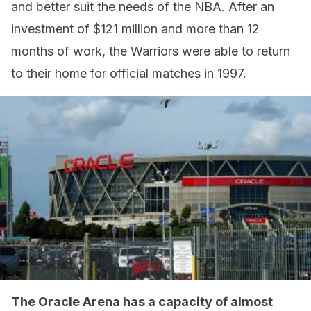
and better suit the needs of the NBA. After an
investment of $121 million and more than 12
months of work, the Warriors were able to return
to their home for official matches in 1997.
The Oracle Arena has a capacity of almost