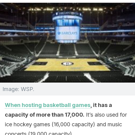
Image: WSP.
When hosting basketball games
, it has a
capacity of more than 17,000.
It’s also used for
ice hockey games (16,000 capacity) and music
concerts (19,000 capacity).