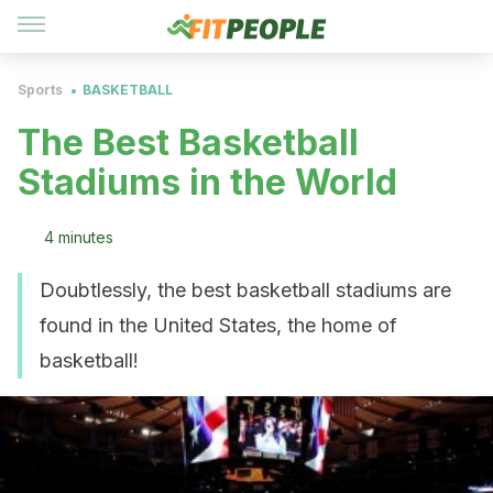
Sports
BASKETBALL
The Best Basketball
Stadiums in the World
4 minutes
Doubtlessly, the best basketball stadiums are
found in the United States, the home of
basketball!