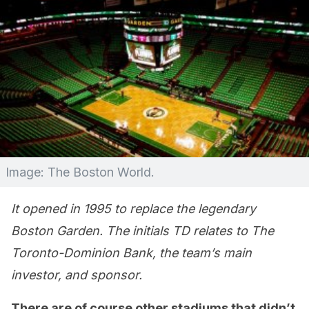
Image: The Boston World.
It opened in 1995 to replace the legendary
Boston Garden. The initials TD relates to The
Toronto-Dominion Bank, the team’s main
investor, and sponsor.
There are of course other stadiums that didn’t