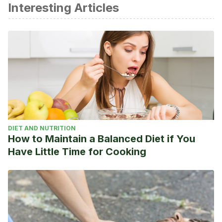
Interesting Articles
Estevez, J. Los 5 partidos memorables de LeBron James
enfrentando a San Antonio Spurs en el AT&T Center.
Noviembre de 2019. NBA.com
https://ar.nba.com/news/lebron-james-los-angeles-lakers-
san-antonio-spurs-nba-2019-
2020/dq5egqu5bojn1lks6ukukz61b
El Comercio. La NBA llena estadios… digitales. Marzo de
2019. https://www.elcomercio.com/deportes/nba-
2kleague-esports-estadios-digitales.html
DIET AND NUTRITION
How to Maintain a Balanced Diet if You
Have Little Time for Cooking