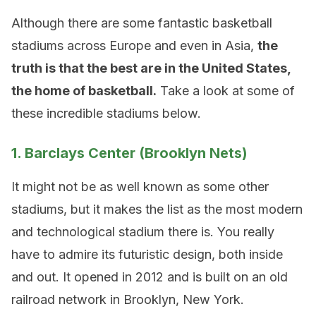
Although there are some fantastic basketball
stadiums across Europe and even in Asia,
the
truth is that the best are in the United States,
the home of basketball.
Take a look at some of
these incredible stadiums below.
1. Barclays Center (Brooklyn Nets)
It might not be as well known as some other
stadiums, but it makes the list as the most modern
and technological stadium there is. You really
have to admire its futuristic design, both inside
and out. It opened in 2012 and is built on an old
railroad network in Brooklyn, New York.