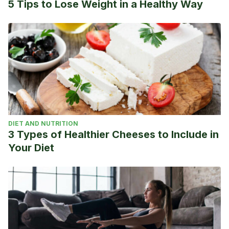
5 Tips to Lose Weight in a Healthy Way
DIET AND NUTRITION
3 Types of Healthier Cheeses to Include in
Your Diet