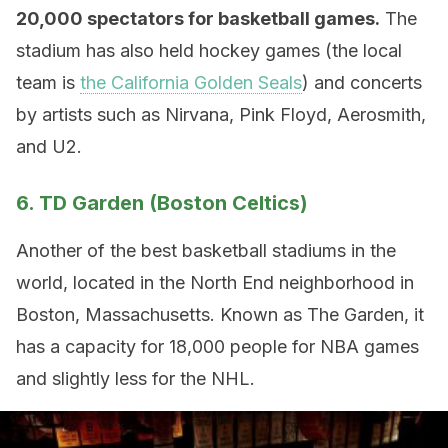
20,000 spectators for basketball games.
The
stadium has also held hockey games (the local
team is
the California Golden Seals
) and concerts
by artists such as Nirvana, Pink Floyd, Aerosmith,
and U2.
6. TD Garden (Boston Celtics)
Another of the best basketball stadiums in the
world, located in the North End neighborhood in
Boston, Massachusetts. Known as The Garden, it
has a capacity for 18,000 people for NBA games
and slightly less for the NHL.