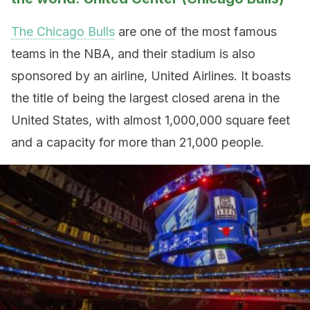
The Chicago Bulls
are one of the most famous
teams in the NBA, and their stadium is also
sponsored by an airline, United Airlines. It boasts
the title of being the largest closed arena in the
United States, with almost 1,000,000 square feet
and a capacity for more than 21,000 people.