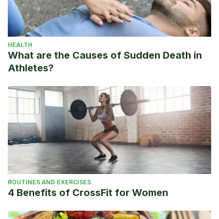
HEALTH
What are the Causes of Sudden Death in
Athletes?
ROUTINES AND EXERCISES
4 Benefits of CrossFit for Women