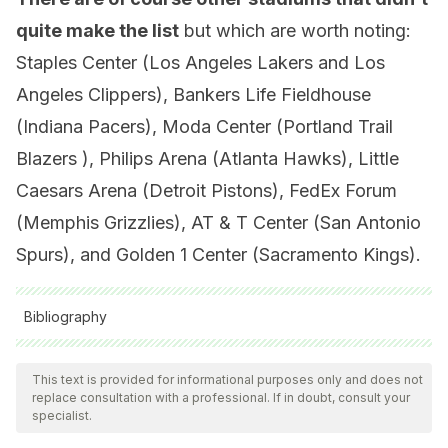
quite make the list
but which are worth noting:
Staples Center (Los Angeles Lakers and Los
Angeles Clippers), Bankers Life Fieldhouse
(Indiana Pacers), Moda Center (Portland Trail
Blazers ), Philips Arena (Atlanta Hawks), Little
Caesars Arena (Detroit Pistons), FedEx Forum
(Memphis Grizzlies), AT & T Center (San Antonio
Spurs), and Golden 1 Center (Sacramento Kings).
Bibliography
All cited sources were thoroughly reviewed by our team to
ensure their quality, reliability, currency, and validity. The
This text is provided for informational purposes only and does not
replace consultation with a professional. If in doubt, consult your
bibliography of this article was considered reliable and of
specialist.
academic or scientific accuracy.