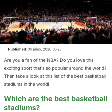
Published
:
09 junio, 2020 05:25
Are you a fan of the NBA? Do you love this
exciting sport that’s so popular around the world?
Then take a look at this list of the best basketball
stadiums in the world!
Which are the best basketball
stadiums?