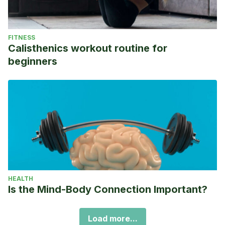
FITNESS
Calisthenics workout routine for
beginners
HEALTH
Is the Mind-Body Connection Important?
Load more...