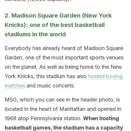
2. Madison Square Garden (New York
Knicks): one of the best basketball
stadiums in the world
Everybody has already heard of Madison Square
Garden, one of the most important sports venues
on the planet. As well as being home to the New
York Knicks, this stadium has also
hosted boxing
matches
and music concerts.
MSG, which you can see in the header photo, is
located in the heart of Manhattan and opened in
1968 atop Pennsylvania station.
When hosting
basketball games, the stadium has a capacity