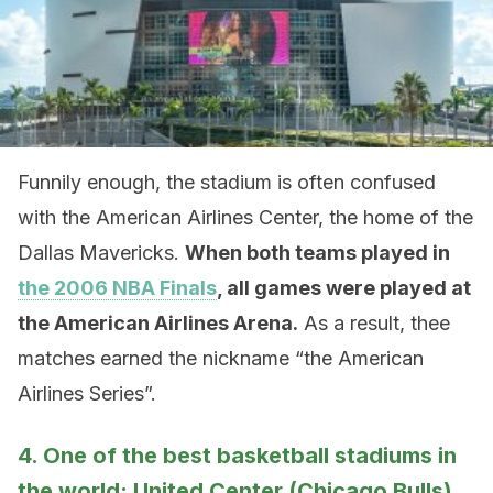
Funnily enough, the stadium is often confused
with the American Airlines Center, the home of the
Dallas Mavericks.
When both teams played in
the 2006 NBA Finals
, all games were played at
the American Airlines Arena.
As a result, thee
matches earned the nickname “the American
Airlines Series”.
4. One of the best basketball stadiums in
the world: United Center (Chicago Bulls)