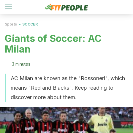
Sports
SOCCER
Giants of Soccer: AC
Milan
3 minutes
AC Milan are known as the "Rossoneri", which
means "Red and Blacks". Keep reading to
discover more about them.