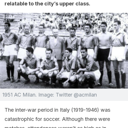
relatable to the city’s upper class.
1951 AC Milan. Image: Twitter @acmilan
The inter-war period in Italy (1919-1946) was
catastrophic for soccer. Although there were