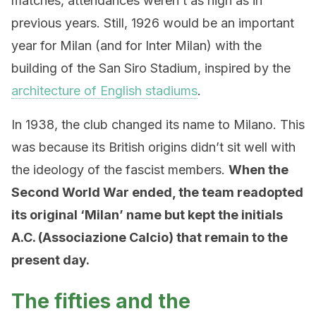
matches, attendances weren’t as high as in
previous years. Still, 1926 would be an important
year for Milan (and for Inter Milan) with the
building of the San Siro Stadium, inspired by the
architecture of English stadiums
.
In 1938, the club changed its name to Milano. This
was because its British origins didn’t sit well with
the ideology of the fascist members.
When the
Second World War ended, the team readopted
its original ‘Milan’ name but kept the initials
A.C. (Associazione Calcio) that remain to the
present day.
The fifties and the