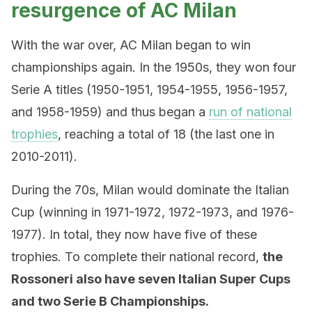
resurgence of AC Milan
With the war over, AC Milan began to win
championships again. In the 1950s, they won four
Serie A titles (1950-1951, 1954-1955, 1956-1957,
and 1958-1959) and thus began a
run of national
trophies
, reaching a total of 18 (the last one in
2010-2011).
During the 70s, Milan would dominate the Italian
Cup (winning in 1971-1972, 1972-1973, and 1976-
1977). In total, they now have five of these
trophies. To complete their national record,
the
Rossoneri also have seven Italian Super Cups
and two Serie B Championships.