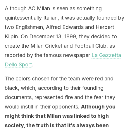
Although AC Milan is seen as something
quintessentially Italian, it was actually founded by
two Englishmen, Alfred Edwards and Herbert
Kilpin. On December 13, 1899, they decided to
create the Milan Cricket and Football Club, as
reported by the famous newspaper
La Gazzetta
Dello Sport
.
The colors chosen for the team were red and
black, which, according to their founding
documents, represented fire and the fear they
would instill in their opponents.
Although you
might think that Milan was linked to high
society, the truth is that it’s always been