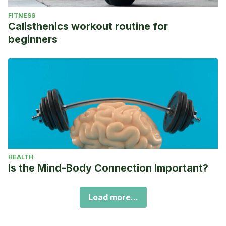
FITNESS
Calisthenics workout routine for
beginners
HEALTH
Is the Mind-Body Connection Important?
Load more...