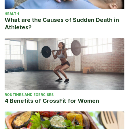
HEALTH
What are the Causes of Sudden Death in
Athletes?
ROUTINES AND EXERCISES
4 Benefits of CrossFit for Women