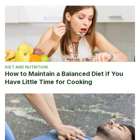
mx/futbol-internacional/liga-
italiana/2019/12/15/5df677b3ca4741a7438b457f.html
El Intransigente. Ibrahimovic: “La historia no cambia, el AC
Milan siempre será grande”. Enero de 2020.
https://elintransigente.com/deportes/2020/01/03/ibrahimovic-
la-historia-no-cambia-el-ac-milan-siempre-sera-grande/
DIET AND NUTRITION
How to Maintain a Balanced Diet if You
Have Little Time for Cooking