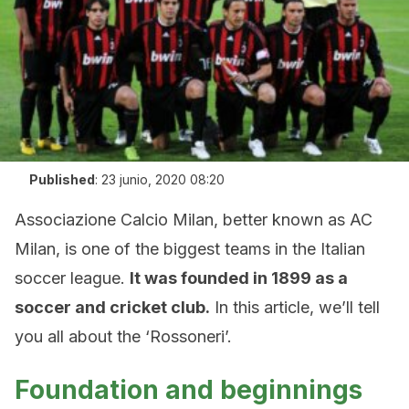
Published
:
23 junio, 2020 08:20
Associazione Calcio Milan, better known as AC
Milan, is one of the biggest teams in the Italian
soccer league.
It was founded in 1899 as a
soccer and cricket club.
In this article, we’ll tell
you all about the ‘Rossoneri’.
Foundation and beginnings