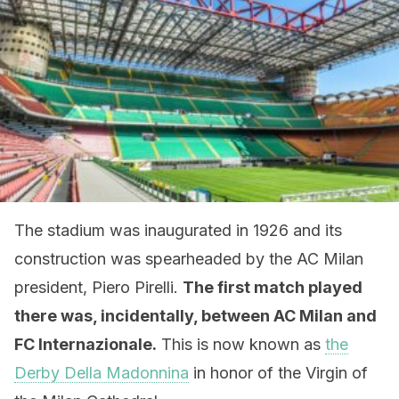
The stadium was inaugurated in 1926 and its
construction was spearheaded by the AC Milan
president, Piero Pirelli.
The first match played
there was, incidentally, between AC Milan and
FC Internazionale.
This is now known as
the
Derby Della Madonnina
in honor of the Virgin of