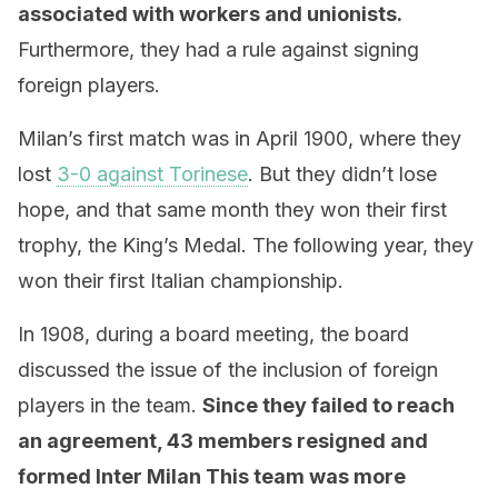
associated with workers and unionists.
Furthermore, they had a rule against signing
foreign players.
Milan’s first match was in April 1900, where they
lost
3-0 against Torinese
. But they didn’t lose
hope, and that same month they won their first
trophy, the King’s Medal. The following year, they
won their first Italian championship.
In 1908, during a board meeting, the board
discussed the issue of the inclusion of foreign
players in the team.
Since they failed to reach
an agreement, 43 members resigned and
formed Inter Milan This team was more