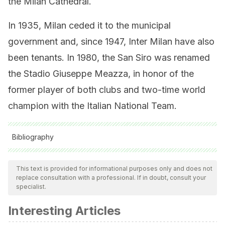
the Milan Cathedral.
In 1935, Milan ceded it to the municipal
government and, since 1947, Inter Milan have also
been tenants. In 1980, the San Siro was renamed
the Stadio Giuseppe Meazza, in honor of the
former player of both clubs and two-time world
champion with the Italian National Team.
Bibliography
All cited sources were thoroughly reviewed by our team to
ensure their quality, reliability, currency, and validity. The
This text is provided for informational purposes only and does not
replace consultation with a professional. If in doubt, consult your
bibliography of this article was considered reliable and of
specialist.
academic or scientific accuracy.
Interesting Articles
MARCA Mexico. El AC Milan cumple 120 años de historia.
Diciembre de 2019. https://www.marca.com/claro-