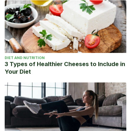
DIET AND NUTRITION
3 Types of Healthier Cheeses to Include in
Your Diet