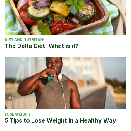
DIET AND NUTRITION
The Delta Diet: What is it?
LOSE WEIGHT
5 Tips to Lose Weight in a Healthy Way