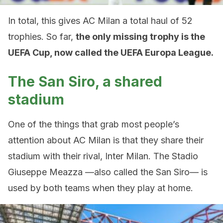
In total, this gives AC Milan a total haul of 52
trophies. So far,
the only missing trophy is the
UEFA Cup, now called the UEFA Europa League.
The San Siro, a shared
stadium
One of the things that grab most people’s
attention about AC Milan is that they share their
stadium with their rival, Inter Milan. The Stadio
Giuseppe Meazza —also called the San Siro— is
used by both teams when they play at home.