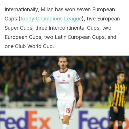
Internationally, Milan has won seven European
Cups (
today Champions League
), five European
Super Cups, three Intercontinental Cups, two
European Cups, two Latin European Cups, and
one Club World Cup.