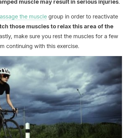
amped muscle may result in serious injuries
.
assage the muscle
group in order to reactivate
etch those muscles to relax this area of the
Lastly, make sure you rest the muscles for a few
om continuing with this exercise.