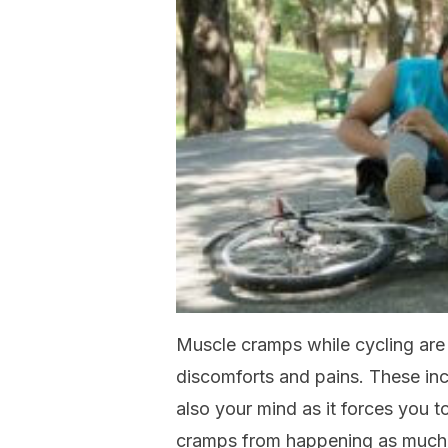
Muscle cramps while cycling are
discomforts and pains. These in
also your mind as it forces you t
cramps from happening as much 