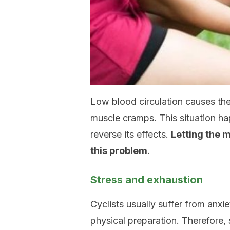
Low blood circulation causes the
muscle cramps. This situation hap
reverse its effects.
Letting the m
this problem
.
Stress and exhaustion
Cyclists usually suffer from anxi
physical preparation. Therefore, 