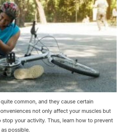
 quite common, and they cause certain
conveniences not only affect your muscles but
o stop your activity. Thus, learn how to prevent
as possible.