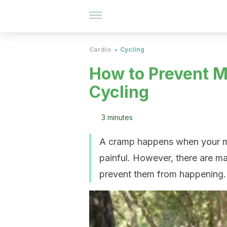
Cardio
Cycling
How to Prevent 
Cycling
3 minutes
A cramp happens when your mus
painful. However, there are ma
prevent them from happening.