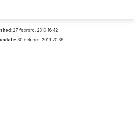
ished
:
27 febrero, 2019 16:42
 update:
30 octubre, 2019 20:36