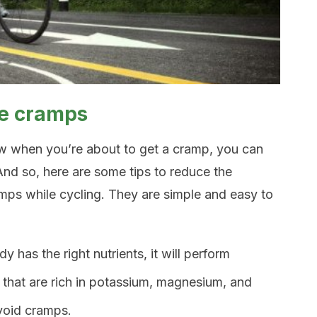
le cramps
ow when you’re about to get a cramp, you can
And so, here are some tips to reduce the
amps while cycling. They are simple and easy to
y has the right nutrients, it will perform
 that are rich in potassium, magnesium, and
void cramps.