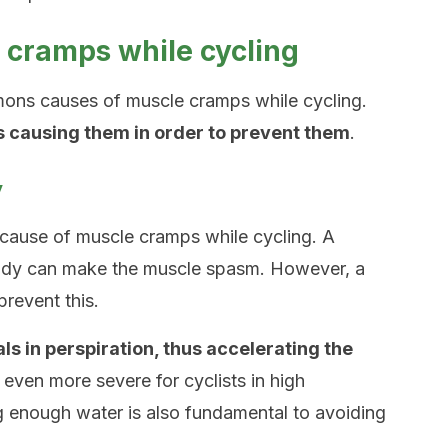
cramps while cycling
ons causes of muscle cramps while cycling.
’s causing them in order to prevent them
.
y
cause of muscle cramps while cycling. A
 body can make the muscle spasm. However, a
revent this.
 in perspiration, thus accelerating the
s even more severe for cyclists in high
g enough water is also fundamental to avoiding