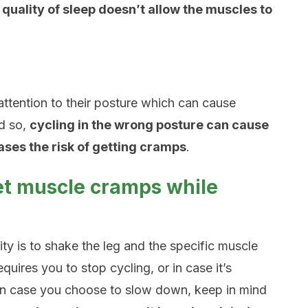
quality of sleep doesn’t allow the muscles to
ttention to their posture which can cause
d so,
cycling in the wrong posture can cause
ases the risk of getting cramps
.
get muscle cramps while
lity is to shake the leg and the specific muscle
quires you to stop cycling, or in case it’s
 In case you choose to slow down, keep in mind