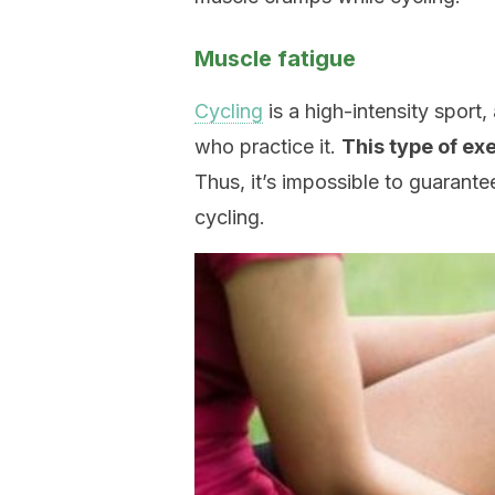
Muscle fatigue
Cycling
is a high-intensity sport,
who practice it.
This type of ex
Thus, it’s impossible to guarante
cycling.