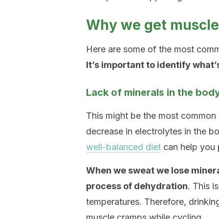
Why we get muscle 
Here are some of the most comm
It’s important to identify what
Lack of minerals in the bod
This might be the most common 
decrease in electrolytes in the
well-balanced diet
can help you p
When we sweat we lose minerals
process of dehydration
. This i
temperatures. Therefore, drinkin
muscle cramps while cycling.