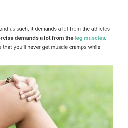
 and as such, it demands a lot from the athletes
ercise demands a lot from the
leg muscles
.
e that you’ll never get muscle cramps while