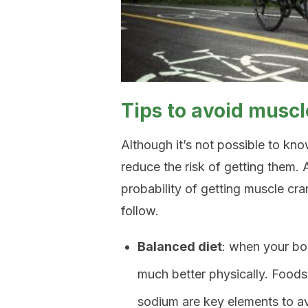
Tips to avoid musc
Although it’s not possible to kn
reduce the risk of getting them. 
probability of getting muscle cr
follow.
Balanced diet
: when your bod
much better physically. Foods
sodium are key elements to a