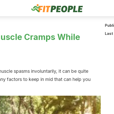
Publ
Last
Muscle Cramps While
cle spasms involuntarily, it can be quite
ny factors to keep in mid that can help you