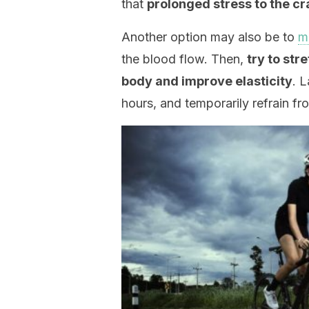
that
prolonged stress to the cr
Another option may also be to
m
the blood flow. Then,
try to str
body and improve elasticity
. 
hours, and temporarily refrain fr