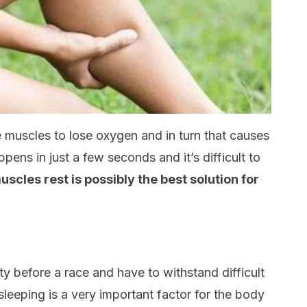
 muscles to lose oxygen and in turn that causes
pens in just a few seconds and it’s difficult to
uscles rest is possibly the best solution for
ety before a race and have to withstand difficult
sleeping is a very important factor for the body