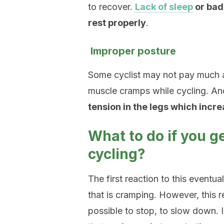
to recover.
Lack of sleep
or bad 
rest properly
.
Improper posture
Some cyclist may not pay much a
muscle cramps while cycling. An
tension in the legs which incre
What to do if you 
cycling?
The first reaction to this eventua
that is cramping. However, this re
possible to stop, to slow down.