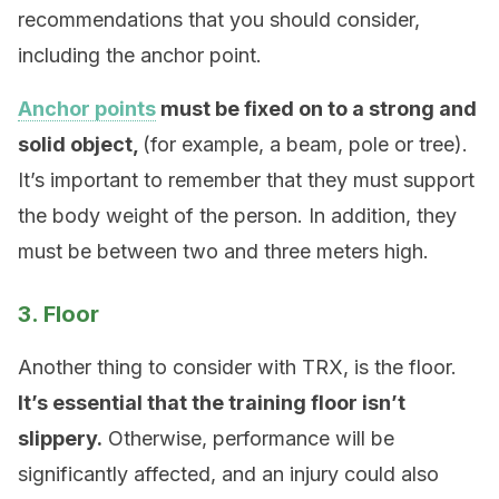
recommendations that you should consider,
including the anchor point.
Anchor points
must be fixed on to a strong and
solid object,
(for example, a beam, pole or tree).
It’s important to remember that they must support
the body weight of the person. In addition, they
must be between two and three meters high.
3. Floor
Another thing to consider with TRX, is the floor.
It’s essential that the training floor isn’t
slippery.
Otherwise, performance will be
significantly affected, and an injury could also