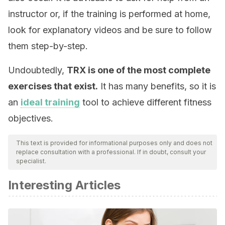
instructor or, if the training is performed at home,
look for explanatory videos and be sure to follow
them step-by-step.
Undoubtedly,
TRX is one of the most complete
exercises that exist.
It has many benefits, so it is
an
ideal training
tool to achieve different fitness
objectives.
This text is provided for informational purposes only and does not
replace consultation with a professional. If in doubt, consult your
specialist.
Interesting Articles