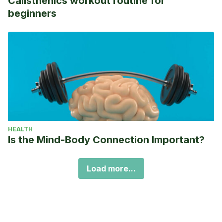
Calisthenics workout routine for
beginners
HEALTH
Is the Mind-Body Connection Important?
Load more...