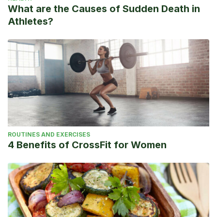
What are the Causes of Sudden Death in
Athletes?
ROUTINES AND EXERCISES
4 Benefits of CrossFit for Women