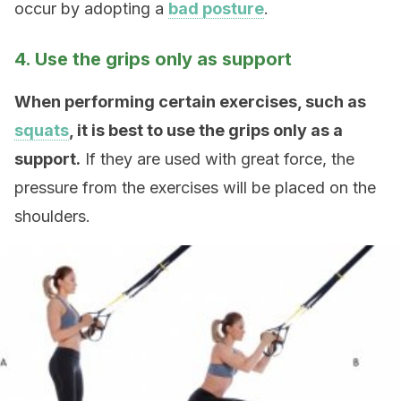
occur by adopting a
bad posture
.
4. Use the grips only as support
When performing certain exercises, such as
squats
, it is best to use the grips only as a
support.
If they are used with great force, the
pressure from the exercises will be placed on the
shoulders.