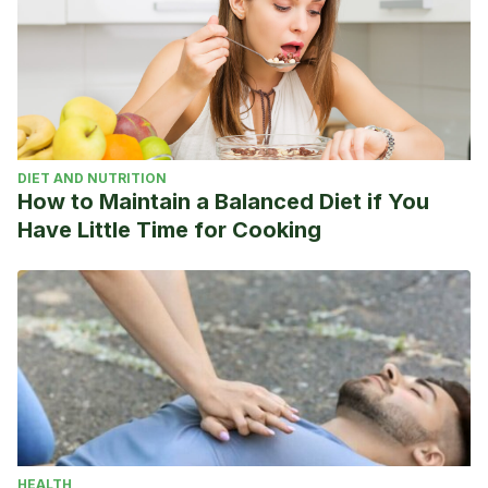
DIET AND NUTRITION
How to Maintain a Balanced Diet if You
Have Little Time for Cooking
HEALTH