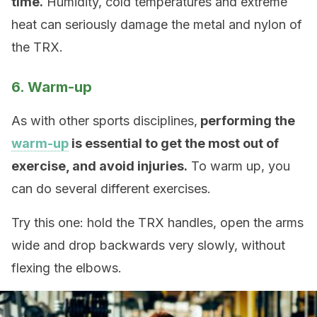
time.
Humidity, cold temperatures and extreme
heat can seriously damage the metal and nylon of
the TRX.
6. Warm-up
As with other sports disciplines,
performing the
warm-up
is essential to get the most out of
exercise, and avoid injuries.
To warm up, you
can do several different exercises.
Try this one: hold the TRX handles, open the arms
wide and drop backwards very slowly, without
flexing the elbows.