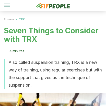
Fitness
TRX
Seven Things to Consider
with TRX
4 minutes
Also called suspension training, TRX is a new
way of training, using regular exercises but with
the support that gives us the technique of
suspension.