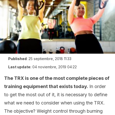
Published
:
25 septiembre, 2018 11:33
Last update:
04 noviembre, 2019 04:22
The TRX is one of the most complete pieces of
training equipment that exists today.
In order
to get the most out of it, it is necessary to define
what we need to consider when using the TRX.
The objective? Weight control through burning