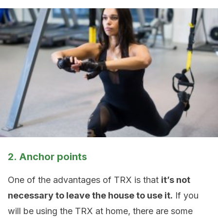
2. Anchor points
One of the advantages of TRX is that
it’s not
necessary to leave the house to use it.
If you
will be using the TRX at home, there are some