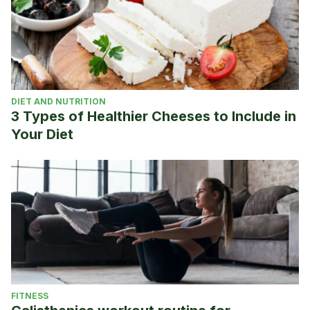
DIET AND NUTRITION
3 Types of Healthier Cheeses to Include in
Your Diet
FITNESS