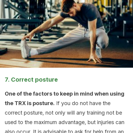
7. Correct posture
One of the factors to keep in mind when using
the TRX is posture.
If you do not have the
correct posture, not only will any training not be
used to the maximum advantage, but injuries can
also occur. It is advisable to ask for help from an