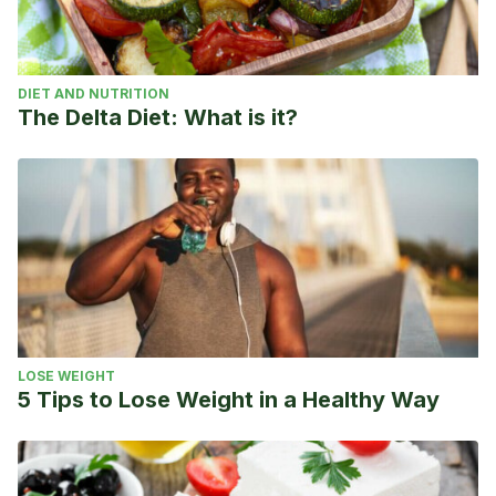
DIET AND NUTRITION
The Delta Diet: What is it?
LOSE WEIGHT
5 Tips to Lose Weight in a Healthy Way