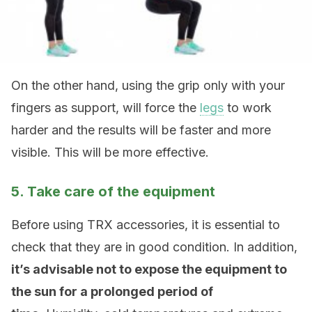
On the other hand, using the grip only with your
fingers as support, will force the
legs
to work
harder and the results will be faster and more
visible. This will be more effective.
5. Take care of the equipment
Before using TRX accessories, it is essential to
check that they are in good condition. In addition,
it’s advisable not to expose the equipment to
the sun for a prolonged period of