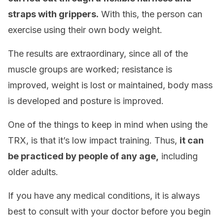
straps with grippers.
With this, the person can
exercise using their own body weight.
The results are extraordinary, since all of the
muscle groups are worked; resistance is
improved, weight is lost or maintained, body mass
is developed and posture is improved.
One of the things to keep in mind when using the
TRX, is that it’s low impact training. Thus,
it can
be practiced by people of any age,
including
older adults.
If you have any medical conditions, it is always
best to consult with your doctor before you begin