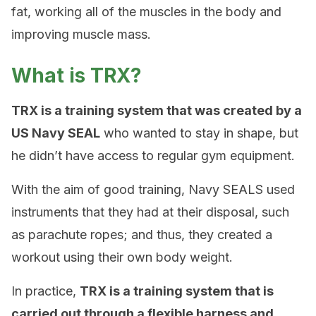
fat, working all of the muscles in the body and
improving muscle mass.
What is TRX?
TRX is a training system that was created by a
US Navy SEAL
who wanted to stay in shape, but
he didn’t have access to regular gym equipment.
With the aim of good training, Navy SEALS used
instruments that they had at their disposal, such
as parachute ropes; and thus, they created a
workout using their own body weight.
In practice,
TRX is a training system that is
carried out through a flexible harness and