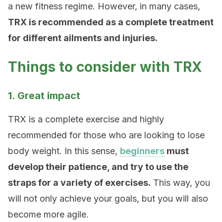
a new fitness regime. However, in many cases,
TRX is recommended as a complete treatment
for different ailments and injuries.
Things to consider with TRX
1. Great impact
TRX is a complete exercise and highly
recommended for those who are looking to lose
body weight. In this sense,
beginners
must
develop their patience, and try to use the
straps for a variety of exercises.
This way, you
will not only achieve your goals, but you will also
become more agile.