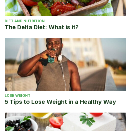
DIET AND NUTRITION
The Delta Diet: What is it?
LOSE WEIGHT
5 Tips to Lose Weight in a Healthy Way