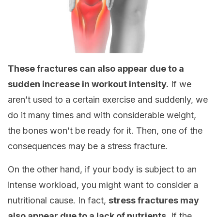
These fractures can also appear due to a
sudden increase in workout intensity.
If we
aren’t used to a certain exercise and suddenly, we
do it many times and with considerable weight,
the bones won’t be ready for it. Then, one of the
consequences may be a stress fracture.
On the other hand, if your body is subject to an
intense workload, you might want to consider a
nutritional cause. In fact,
stress fractures may
also appear due to a lack of nutrients
. If the