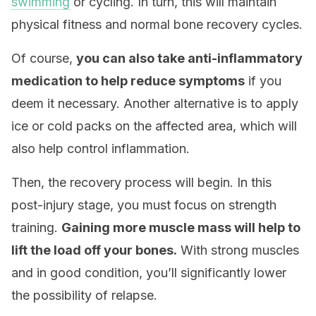
swimming
or cycling. In turn, this will maintain
physical fitness and normal bone recovery cycles.
Of course,
you can also take anti-inflammatory
medication to help reduce symptoms
if you
deem it necessary. Another alternative is to apply
ice or cold packs on the affected area, which will
also help control inflammation.
Then, the recovery process will begin. In this
post-injury stage, you must focus on strength
training.
Gaining more muscle mass will help to
lift the load off your bones.
With strong muscles
and in good condition, you’ll significantly lower
the possibility of relapse.