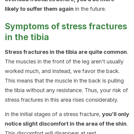
likely to suffer them again
in the future.
Symptoms of stress fractures
in the tibia
Stress fractures in the tibia are quite common
.
The muscles in the front of the leg aren’t usually
worked much, and instead, we favor the back.
This means that the muscle in the back is pulling
the tibia without any resistance. Thus, your risk of
stress fractures in this area rises considerably.
In the initial stages of a stress fracture,
you’ll only
notice slight discomfort in the area of ​​the shin
.
This discomfort will disappear at rest.