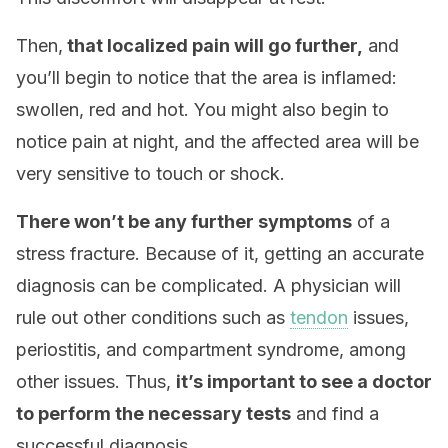
Then,
that localized pain will go further,
and
you’ll begin to notice that the area is inflamed:
swollen, red and hot. You might also begin to
notice pain at night, and the affected area will be
very sensitive to touch or shock.
There won’t be any further symptoms
of a
stress fracture. Because of it, getting an accurate
diagnosis can be complicated. A physician will
rule out other conditions such as
tendon
issues,
periostitis, and compartment syndrome, among
other issues. Thus,
it’s important to see a doctor
to perform the necessary tests
and find a
successful diagnosis.