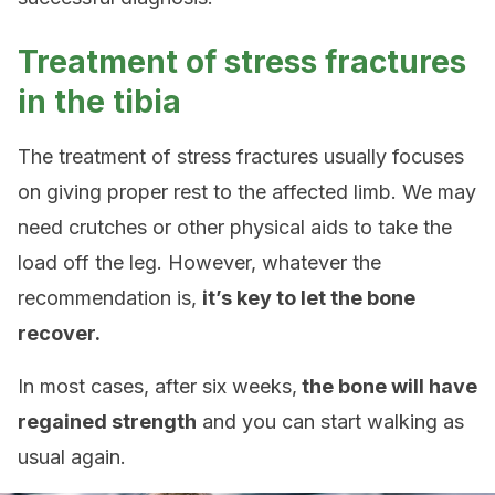
Treatment of stress fractures
in the tibia
The treatment of stress fractures usually focuses
on giving proper rest to the affected limb. We may
need crutches or other physical aids to take the
load off the leg. However, whatever the
recommendation is,
it’s key to let the bone
recover.
In most cases, after six weeks,
the bone will have
regained strength
and you can start walking as
usual again.