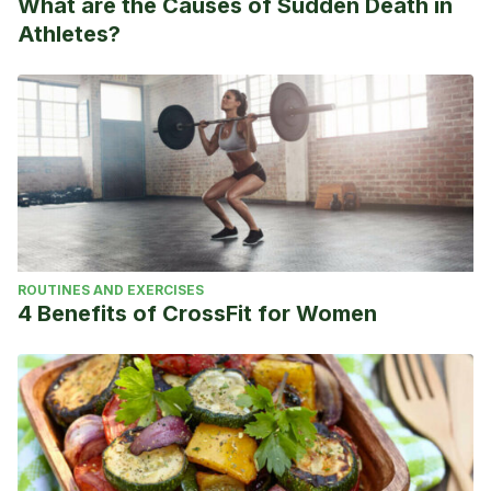
What are the Causes of Sudden Death in
Athletes?
ROUTINES AND EXERCISES
4 Benefits of CrossFit for Women