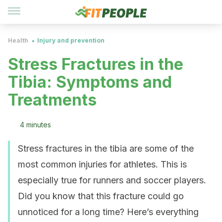
Health
Injury and prevention
Stress Fractures in the
Tibia: Symptoms and
Treatments
4 minutes
Stress fractures in the tibia are some of the
most common injuries for athletes. This is
especially true for runners and soccer players.
Did you know that this fracture could go
unnoticed for a long time? Here’s everything