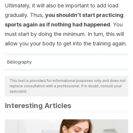
Ultimately, it will also be important to add load
gradually. Thus,
you shouldn’t start practicing
sports again as if nothing had happened
. You
must start by doing the minimum. In turn, this will
allow you your body to get into the training again.
Bibliography
All cited sources were thoroughly reviewed by our team to
ensure their quality, reliability, currency, and validity. The
This text is provided for informational purposes only and does not
replace consultation with a professional. If in doubt, consult your
bibliography of this article was considered reliable and of
specialist.
academic or scientific accuracy.
Interesting Articles
Fracturas de estrés mecánico en los huesos del pie en
practicantes de deportes de mantenimiento. B. Carpintero,
C. Calle, H. Jiménez et al., Rev Cubana Ortop Traumatol
[Internet]. 1995; 9( 1 ): 145-149.