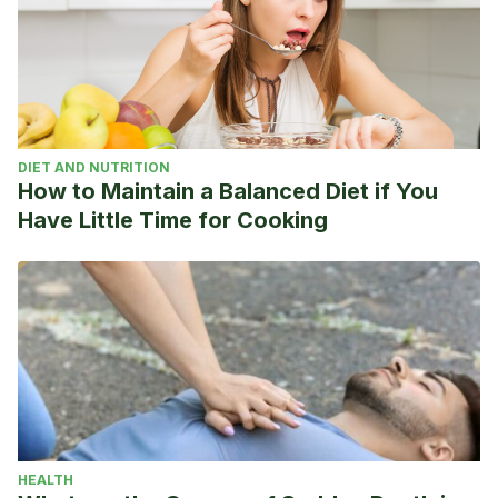
P. Lafforgue. Fracturas por sobrecarga (fracturas por
fatiga y fracturas por insuficiencia ósea). EMC – Aparato
Locomotor. Vol. 46, Issue 3 (2013); 1-12
S. Muñóz, P. Paolinelli. Reacciones del hueso frente al
estrés: Estudio radiológico. Rev. chil. radiol. [Internet].
DIET AND NUTRITION
2005; 11( 2 ): 81-90.
How to Maintain a Balanced Diet if You
Have Little Time for Cooking
HEALTH