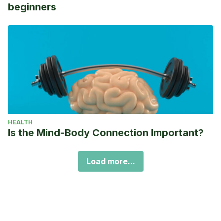
beginners
HEALTH
Is the Mind-Body Connection Important?
Load more...