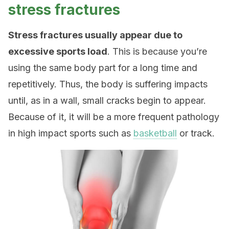
stress fractures
Stress fractures usually appear due to
excessive sports load
. This is because you’re
using the same body part for a long time and
repetitively. Thus, the body is suffering impacts
until, as in a wall, small cracks begin to appear.
Because of it, it will be a more frequent pathology
in high impact sports such as
basketball
or track.