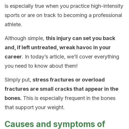
is especially true when you practice high-intensity
sports or are on track to becoming a professional
athlete.
Although simple,
this injury can set you back
and, if left untreated, wreak havoc in your
career
. In today’s article, we’ll cover everything
you need to know about them!
Simply put,
stress fractures or overload
fractures are small cracks that appear in the
bones.
This is especially frequent in the bones
that support your weight.
Causes and symptoms of