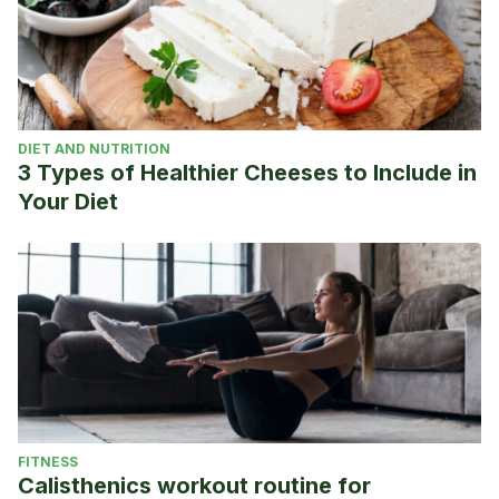
DIET AND NUTRITION
3 Types of Healthier Cheeses to Include in
Your Diet
FITNESS
Calisthenics workout routine for