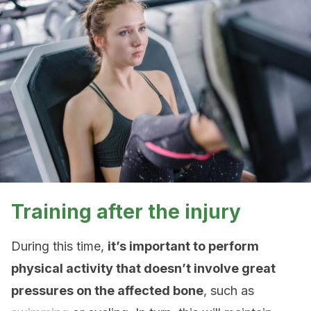
Training after the injury
During this time,
it’s important to perform
physical activity that doesn’t involve great
pressures on the affected bone
, such as