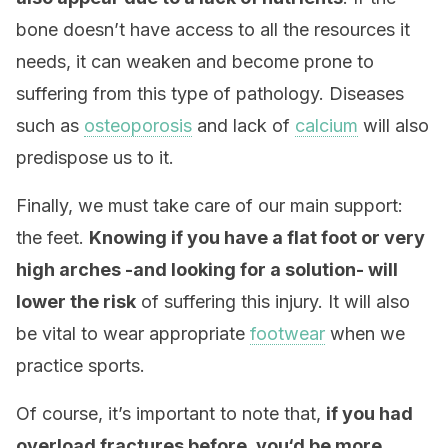
bone doesn’t have access to all the resources it
needs, it can weaken and become prone to
suffering from this type of pathology. Diseases
such as
osteoporosis
and lack of
calcium
will also
predispose us to it.
Finally, we must take care of our main support:
the feet.
Knowing if you have a flat foot or very
high arches -and looking for a solution- will
lower the risk
of suffering this injury. It will also
be vital to wear appropriate
footwear
when we
practice sports.
Of course, it’s important to note that,
if you had
overload fractures before, you‘d be more