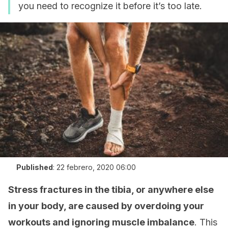
you need to recognize it before it’s too late.
Published
:
22 febrero, 2020 06:00
Stress fractures in the tibia, or anywhere else
in your body, are caused by overdoing your
workouts and ignoring muscle imbalance
. This