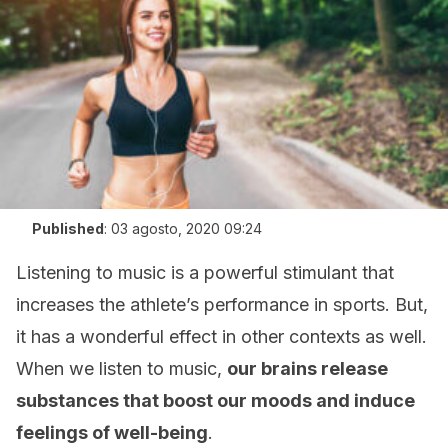
Published
:
03 agosto, 2020 09:24
Listening to music is a powerful stimulant that
increases the athlete’s performance in sports. But,
it has a wonderful effect in other contexts as well.
When we listen to music,
our brains release
substances that boost our moods and induce
feelings of well-being
.