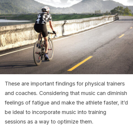
These are important findings for physical trainers
and coaches. Considering that music can diminish
feelings of fatigue and make the athlete faster, it’d
be ideal to incorporate music into training
sessions as a way to optimize them.