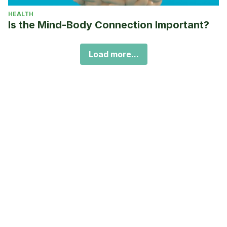
HEALTH
Is the Mind-Body Connection Important?
Load more...