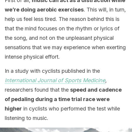
First of all,
music can act as a distraction while
we’re doing aerobic exercises
. This will, in turn,
help us feel less tired. The reason behind this is
that the mind focuses on the rhythm or lyrics of
the song, and not on the unpleasant physical
sensations that we may experience when exerting
intense physical effort.
In a study with cyclists published in the
International Journal of Sports Medicine
,
researchers found that the
speed and cadence
of pedaling during a time trial race were
higher
in cyclists who performed the test while
listening to music.