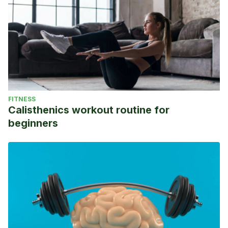
FITNESS
Calisthenics workout routine for
beginners