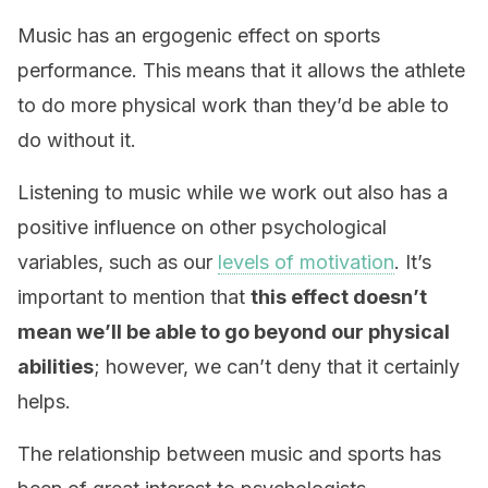
Music has an ergogenic effect on sports
performance. This means that it allows the athlete
to do more physical work than they’d be able to
do without it.
Listening to music while we work out also has a
positive influence on other psychological
variables, such as our
levels of motivation
. It’s
important to mention that
this effect doesn’t
mean we’ll be able to go beyond our physical
abilities
; however, we can’t deny that it certainly
helps.
The relationship between music and sports has