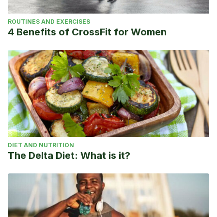
ROUTINES AND EXERCISES
4 Benefits of CrossFit for Women
DIET AND NUTRITION
The Delta Diet: What is it?