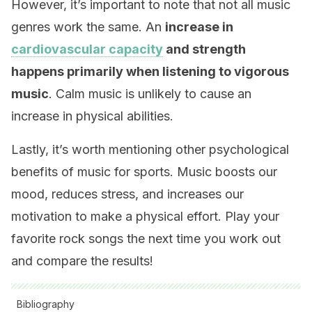
However, it’s important to note that not all music
genres work the same. An
increase in
cardiovascular capacity
and strength
happens primarily when listening to vigorous
music
. Calm music is unlikely to cause an
increase in physical abilities.
Lastly, it’s worth mentioning other psychological
benefits of music for sports. Music boosts our
mood, reduces stress, and increases our
motivation to make a physical effort. Play your
favorite rock songs the next time you work out
and compare the results!
Bibliography