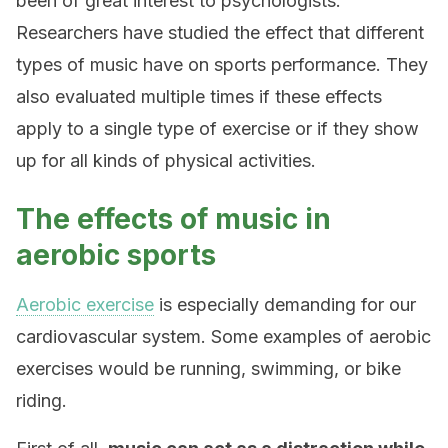
been of great interest to psychologists.
Researchers have studied the effect that different
types of music have on sports performance. They
also evaluated multiple times if these effects
apply to a single type of exercise or if they show
up for all kinds of physical activities.
The effects of music in
aerobic sports
Aerobic exercise
is especially demanding for our
cardiovascular system. Some examples of aerobic
exercises would be running, swimming, or bike
riding.