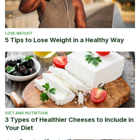
LOSE WEIGHT
5 Tips to Lose Weight in a Healthy Way
DIET AND NUTRITION
3 Types of Healthier Cheeses to Include in
Your Diet