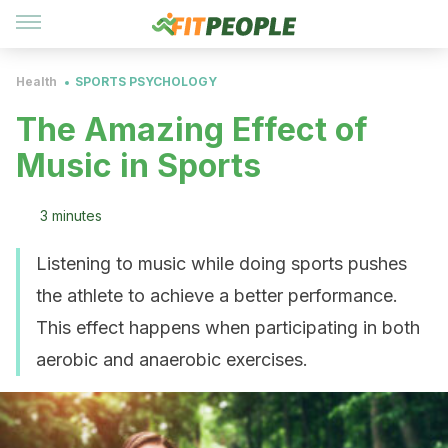
Health
SPORTS PSYCHOLOGY
The Amazing Effect of
Music in Sports
3 minutes
Listening to music while doing sports pushes
the athlete to achieve a better performance.
This effect happens when participating in both
aerobic and anaerobic exercises.