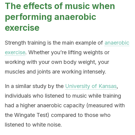
The effects of music when
performing anaerobic
exercise
Strength training is the main example of
anaerobic
exercise
. Whether you’re lifting weights or
working with your own body weight, your
muscles and joints are working intensely.
In a similar study by the
University of Kansas
,
individuals who listened to music while training
had a higher anaerobic capacity (measured with
the Wingate Test) compared to those who
listened to white noise.