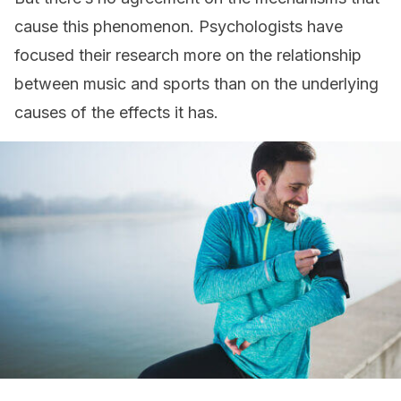
cause this phenomenon. Psychologists have
focused their research more on the relationship
between music and sports than on the underlying
causes of the effects it has.