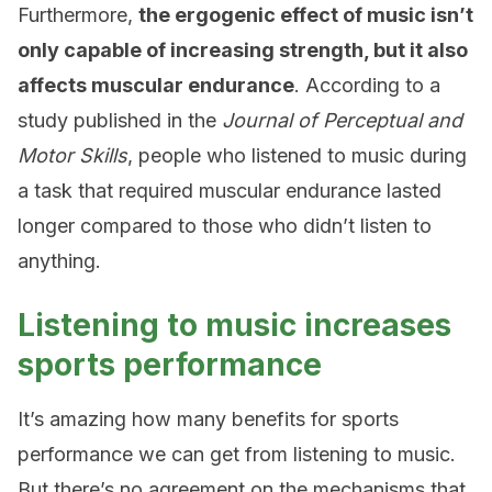
Furthermore,
the ergogenic effect of music isn’t
only capable of increasing strength, but it also
affects muscular endurance
. According to a
study published in the
Journal of Perceptual and
Motor Skills
, people who listened to music during
a task that required muscular endurance lasted
longer compared to those who didn’t listen to
anything.
Listening to music increases
sports performance
It’s amazing how many benefits for sports
performance we can get from listening to music.
But there’s no agreement on the mechanisms that