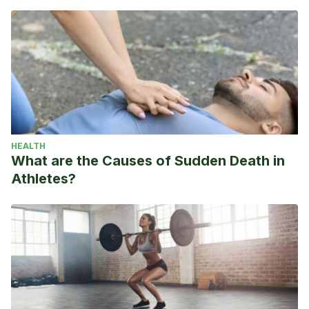
HEALTH
What are the Causes of Sudden Death in
Athletes?