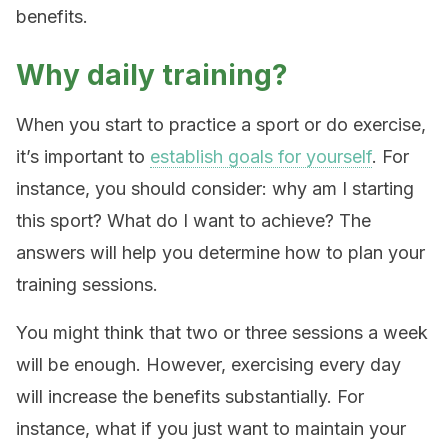
benefits.
Why daily training?
When you start to practice a sport or do exercise,
it’s important to
establish goals for yourself
. For
instance, you should consider: why am I starting
this sport? What do I want to achieve? The
answers will help you determine how to plan your
training sessions.
You might think that two or three sessions a week
will be enough. However, exercising every day
will increase the benefits substantially. For
instance, what if you just want to maintain your