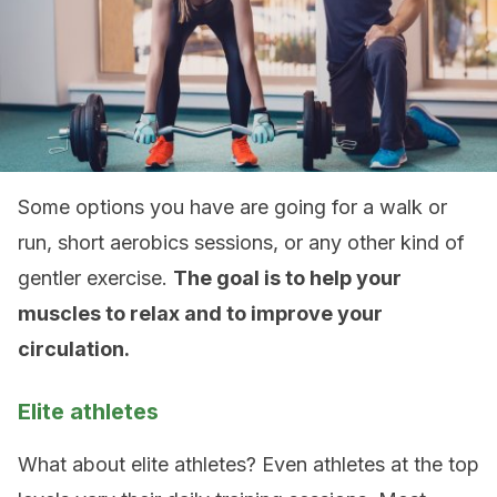
Some options you have are going for a walk or
run, short aerobics sessions, or any other kind of
gentler exercise.
The goal is to help your
muscles to relax and to improve your
circulation.
Elite athletes
What about elite athletes? Even athletes at the top