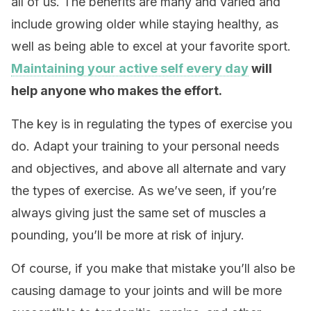
all of us. The benefits are many and varied and
include growing older while staying healthy, as
well as being able to excel at your favorite sport.
Maintaining your active self every day
will
help anyone who makes the effort.
The key is in regulating the types of exercise you
do. Adapt your training to your personal needs
and objectives, and above all alternate and vary
the types of exercise. As we’ve seen, if you’re
always giving just the same set of muscles a
pounding, you’ll be more at risk of injury.
Of course, if you make that mistake you’ll also be
causing damage to your joints and will be more