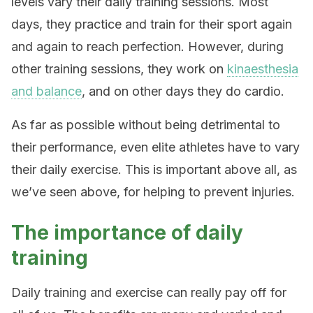
levels vary their daily training sessions. Most
days, they practice and train for their sport again
and again to reach perfection. However, during
other training sessions, they work on
kinaesthesia
and balance
, and on other days they do cardio.
As far as possible without being detrimental to
their performance, even elite athletes have to vary
their daily exercise. This is important above all, as
we’ve seen above, for helping to prevent injuries.
The importance of daily
training
Daily training and exercise can really pay off for