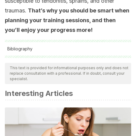
susceptible to tendonitis, sprains, and other
traumas.
That’s why you should be smart when
planning your training sessions, and then
you’ll enjoy your progress more!
Bibliography
All cited sources were thoroughly reviewed by our team to
ensure their quality, reliability, currency, and validity. The
This text is provided for informational purposes only and does not
replace consultation with a professional. If in doubt, consult your
bibliography of this article was considered reliable and of
specialist.
academic or scientific accuracy.
Interesting Articles
H. Lim, Y. Moon, M. Lee. Effects of home-based daily
exercise therapy on joint mobility, daily activity, pain, and
depression in patients with ankylosing spondylitis.
Rheumatology International volume 25, pages225–
229(2005)
J. van Dijk, K. Tummers, C. Stehouwer et al. Exercise