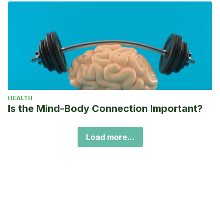
HEALTH
Is the Mind-Body Connection Important?
Load more...