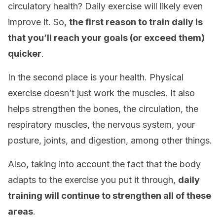
circulatory health? Daily exercise will likely even
improve it. So,
the first reason to train daily is
that you’ll reach your goals (or exceed them)
quicker
.
In the second place is your health. Physical
exercise doesn’t just work the muscles. It also
helps strengthen the bones, the circulation, the
respiratory muscles, the nervous system, your
posture, joints, and digestion, among other things.
Also, taking into account the fact that the body
adapts to the exercise you put it through,
daily
training will continue to strengthen all of these
areas
.