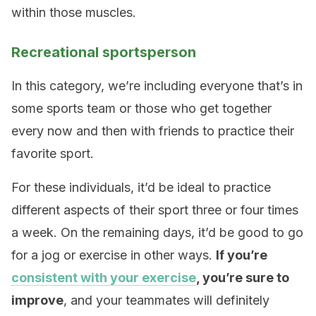
within those muscles.
Recreational sportsperson
In this category, we’re including everyone that’s in
some sports team or those who get together
every now and then with friends to practice their
favorite sport.
For these individuals, it’d be ideal to practice
different aspects of their sport three or four times
a week. On the remaining days, it’d be good to go
for a jog or exercise in other ways.
If you’re
consistent with your exercise
, you’re sure to
improve
, and your teammates will definitely