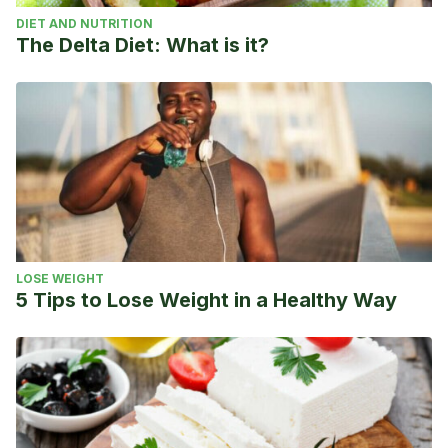
DIET AND NUTRITION
The Delta Diet: What is it?
LOSE WEIGHT
5 Tips to Lose Weight in a Healthy Way