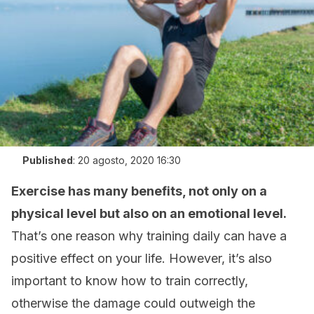
Published
:
20 agosto, 2020 16:30
Exercise has many benefits, not only on a
physical level but also on an emotional level.
That’s one reason why training daily can have a
positive effect on your life. However, it’s also
important to know how to train correctly,
otherwise the damage could outweigh the