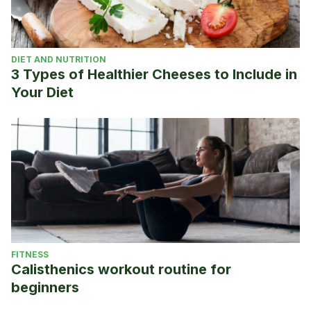
DIET AND NUTRITION
3 Types of Healthier Cheeses to Include in
Your Diet
FITNESS
Calisthenics workout routine for
beginners