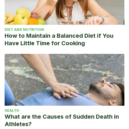
Therapy in Type 2 Diabetes. Diabetes Care; 35(5): 948-
954 (2012)
R. Speisman, A. Kumar,
A. Rani. Daily exercise improves
DIET AND NUTRITION
memory, stimulates hippocampal neurogenesis and
How to Maintain a Balanced Diet if You
modulates immune and neuroimmune cytokines in aging
Have Little Time for Cooking
rats. Brain, Behavior, and Immunity. Volume 28, Pages 25-43
(2013)
HEALTH
What are the Causes of Sudden Death in
Athletes?