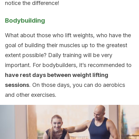
notice the difference!
Bodybuilding
What about those who lift weights, who have the
goal of building their muscles up to the greatest
extent possible? Daily training will be very
important. For bodybuilders, it’s recommended to
have rest days between weight lifting
sessions
. On those days, you can do aerobics
and other exercises.