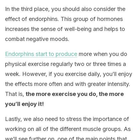
In the third place, you should also consider the
effect of endorphins. This group of hormones
increases the sense of well-being and helps to
combat negative moods.
Endorphins start to produce
more when you do
physical exercise regularly two or three times a
week. However, if you exercise daily, you’ll enjoy
the effects more often and with greater intensity.
That is,
t
he more exercise you do, the more
you’ll enjoy it!
Lastly, we also need to stress the importance of
working on all of the different muscle groups. As
we’ll see further on, one of the main points that