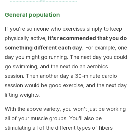
General population
If you’re someone who exercises simply to keep
physically active,
it’s recommended that you do
something different each day
. For example, one
day you might go running. The next day you could
go swimming, and the next do an aerobics
session. Then another day a 30-minute cardio
session would be good exercise, and the next day
lifting weights.
With the above variety, you won’t just be working
all of your muscle groups. You’ll also be
stimulating all of the different types of fibers