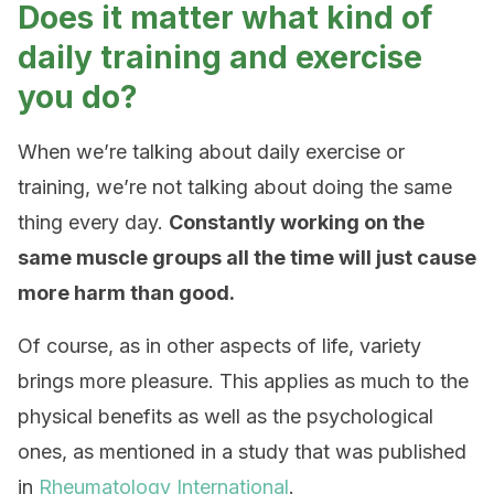
Does it matter what kind of
daily training and exercise
you do?
When we’re talking about daily exercise or
training, we’re not talking about doing the same
thing every day.
Constantly working on the
same muscle groups all the time will just cause
more harm than good.
Of course, as in other aspects of life, variety
brings more pleasure. This applies as much to the
physical benefits as well as the psychological
ones, as mentioned in a study that was published
in
Rheumatology International
.