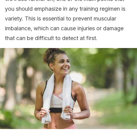
you should emphasize in any training regimen is
variety. This is essential to prevent muscular
imbalance, which can cause injuries or damage
that can be difficult to detect at first.