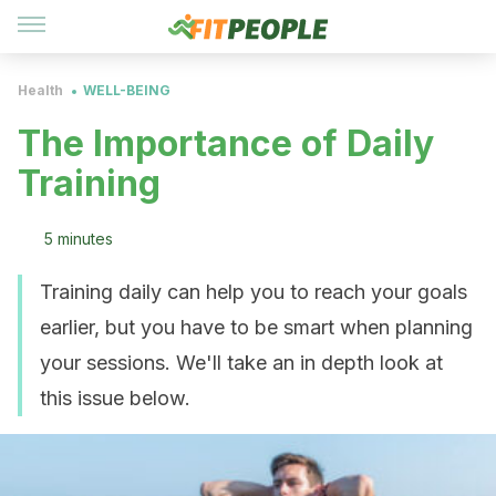
Health
WELL-BEING
The Importance of Daily
Training
5 minutes
Training daily can help you to reach your goals
earlier, but you have to be smart when planning
your sessions. We'll take an in depth look at
this issue below.