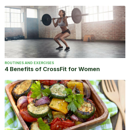
ROUTINES AND EXERCISES
4 Benefits of CrossFit for Women