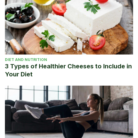
DIET AND NUTRITION
3 Types of Healthier Cheeses to Include in
Your Diet