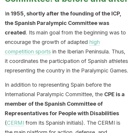
I
n 1955, shortly after the founding of the ICP,
the Spanish Paralympic Committee was
created
. Its main goal from the beginning was to
encourage the growth of adapted
high
competition sports
in the Iberian Peninsula. Thus,
it coordinates the participation of Spanish athletes
representing the country in the Paralympic Games.
In addition to representing Spain before the
International Paralympic Committee, the
CPE is a
member of the Spanish Committee of
Representatives for People with Disabilities
(
CERMI
from its Spanish initials). The CERMI is
the main platform for action, defense, and