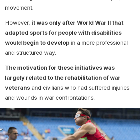
movement.
However,
it was only after World War II that
adapted sports for people with disabilities
would begin to develop
in a more professional
and structured way.
The motivation for these initiatives was
largely related to the rehabilitation of war
veterans
and civilians who had suffered injuries
and wounds in war confrontations.