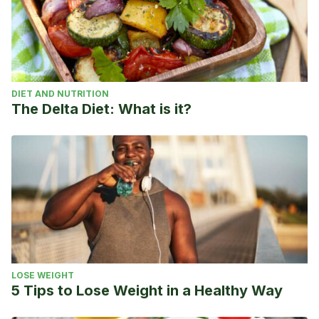
DIET AND NUTRITION
The Delta Diet: What is it?
LOSE WEIGHT
5 Tips to Lose Weight in a Healthy Way