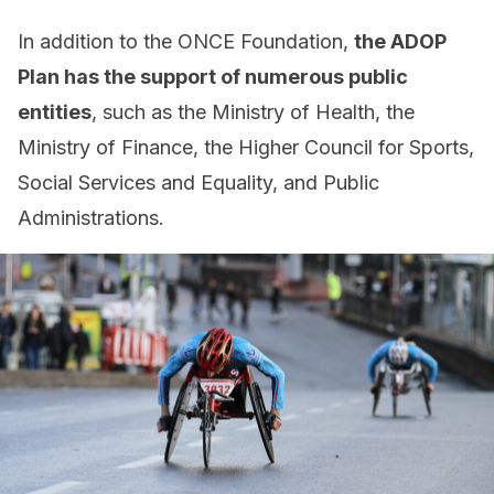
In addition to the ONCE Foundation,
the ADOP
Plan has the support of numerous public
entities
, such as the Ministry of Health, the
Ministry of Finance, the Higher Council for Sports,
Social Services and Equality, and Public
Administrations.