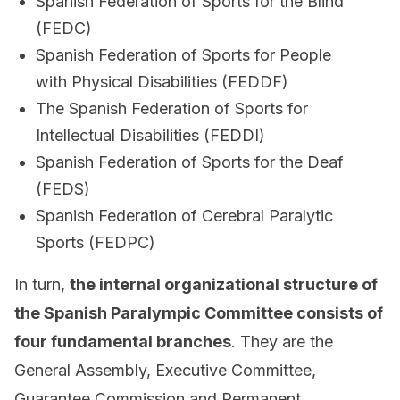
Spanish Federation of Sports for the Blind
(FEDC)
Spanish Federation of Sports for People
with Physical Disabilities (FEDDF)
The Spanish Federation of Sports for
Intellectual Disabilities (FEDDI)
Spanish Federation of Sports for the Deaf
(FEDS)
Spanish Federation of Cerebral Paralytic
Sports (FEDPC)
In turn,
the internal organizational structure of
the Spanish Paralympic Committee consists of
four fundamental branches
. They are the
General Assembly, Executive Committee,
Guarantee Commission and Permanent