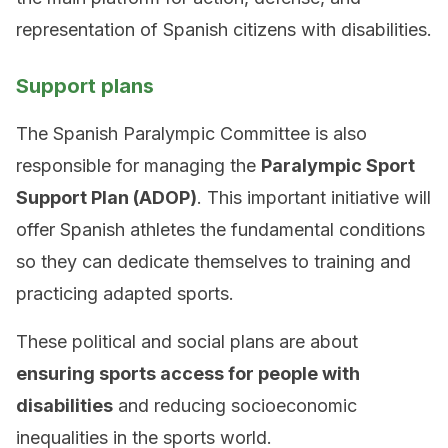
representation of Spanish citizens with disabilities.
Support plans
The Spanish Paralympic Committee is also
responsible for managing the
Paralympic Sport
Support Plan (ADOP)
. This important initiative will
offer Spanish athletes the fundamental conditions
so they can dedicate themselves to training and
practicing adapted sports.
These political and social plans are about
ensuring sports access for people with
disabilities
and reducing socioeconomic
inequalities in the sports world.