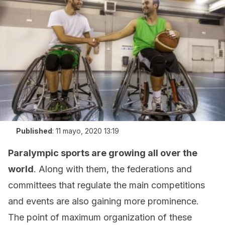
Published
:
11 mayo, 2020 13:19
Paralympic sports are growing all over the
world
. Along with them, the federations and
committees that regulate the main competitions
and events are also gaining more prominence.
The point of maximum organization of these