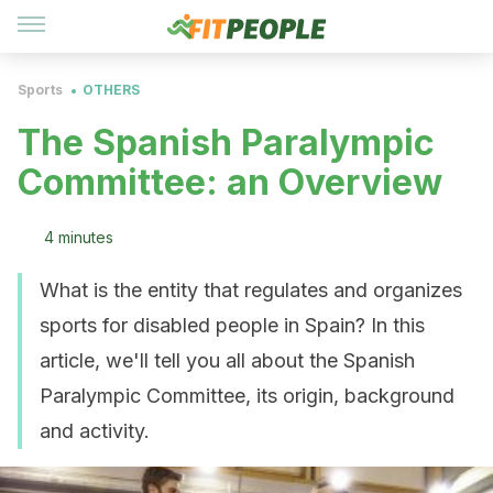
Sports
OTHERS
The Spanish Paralympic
Committee: an Overview
4 minutes
What is the entity that regulates and organizes
sports for disabled people in Spain? In this
article, we'll tell you all about the Spanish
Paralympic Committee, its origin, background
and activity.