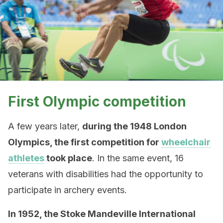
First Olympic competition
A few years later,
during the 1948 London
Olympics, the first competition for
wheelchair
athletes
took place
. In the same event, 16
veterans with disabilities had the opportunity to
participate in archery events.
In 1952, the Stoke Mandeville International