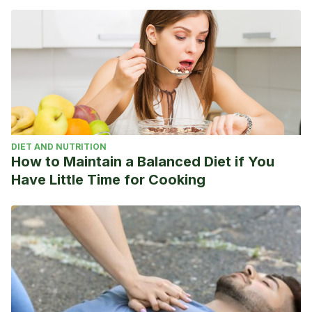
Comité Español de Personas con Discapacidad. Extraído
de: https://www.cermi.es/
Plan ADOP. Comité Paralímpico Español. Extraído de:
http://www.paralimpicos.es/plan-adop-verano
DIET AND NUTRITION
How to Maintain a Balanced Diet if You
Have Little Time for Cooking