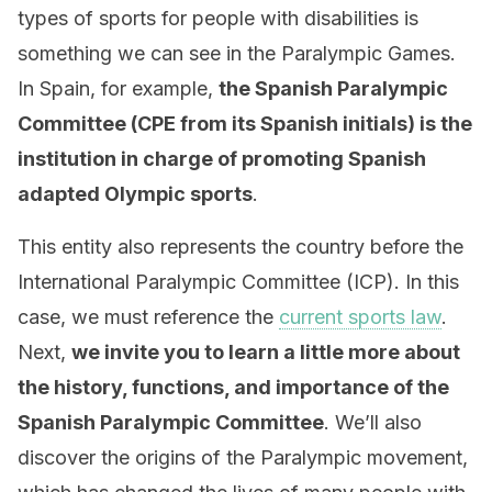
types of sports for people with disabilities is
something we can see in the Paralympic Games.
In Spain, for example,
the Spanish Paralympic
Committee (CPE from its Spanish initials) is the
institution in charge of promoting Spanish
adapted Olympic sports
.
This entity also represents the country before the
International Paralympic Committee (ICP). In this
case, we must reference the
current sports law
.
Next,
we invite you to learn a little more about
the history, functions, and importance of the
Spanish Paralympic Committee
. We’ll also
discover the origins of the Paralympic movement,