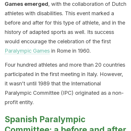
Games emerged
, with the collaboration of Dutch
athletes with disabilities. This event marked a
before and after for this type of athlete, and in the
history of adapted sports as well. Its success
would encourage the celebration of the first
Paralympic Games
in Rome in 1960.
Four hundred athletes and more than 20 countries
participated in the first meeting in Italy. However,
it wasn’t until 1989 that the International
Paralympic Committee (IPC) originated as a non-
profit entity.
Spanish Paralympic
Committee: a before and after