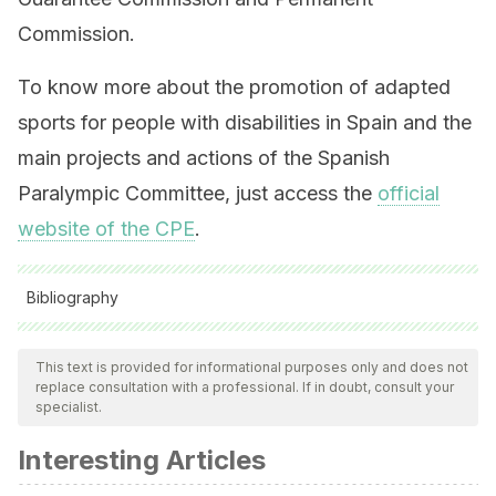
Commission.
To know more about the promotion of adapted
sports for people with disabilities in Spain and the
main projects and actions of the Spanish
Paralympic Committee, just access the
official
website of the CPE
.
Bibliography
All cited sources were thoroughly reviewed by our team to
ensure their quality, reliability, currency, and validity. The
This text is provided for informational purposes only and does not
replace consultation with a professional. If in doubt, consult your
bibliography of this article was considered reliable and of
specialist.
academic or scientific accuracy.
Interesting Articles
Web oficial del Comité Paralímpico Español. Extraído de:
http://www.paralimpicos.es/plan-adop-verano.