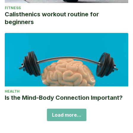
FITNESS
Calisthenics workout routine for
beginners
HEALTH
Is the Mind-Body Connection Important?
Load more...