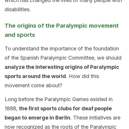
which has changed the lives of many people with
disabilities.
The origins of the Paralympic movement
and sports
To understand the importance of the foundation
of the Spanish Paralympic Committee, we should
analyze the interesting origins of Paralympic
sports around the world
. How did this
movement come about?
Long before the Paralympic Games existed in
1888,
the first sports clubs for deaf people
began to emerge in Berlin
. These initiatives are
now recognized as the roots of the Paralympic