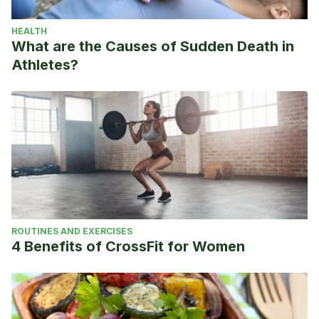
HEALTH
What are the Causes of Sudden Death in
Athletes?
ROUTINES AND EXERCISES
4 Benefits of CrossFit for Women