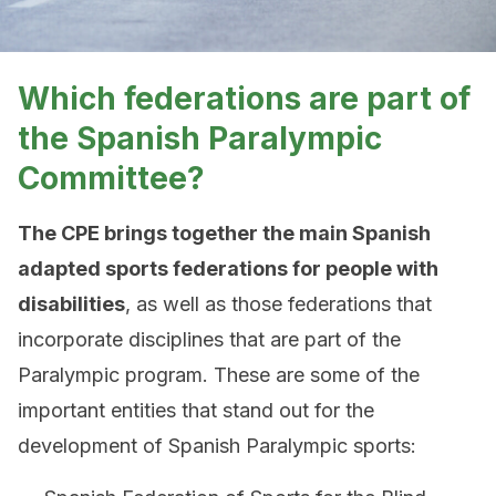
Which federations are part of
the Spanish Paralympic
Committee?
The CPE brings together the main Spanish
adapted sports federations for people with
disabilities
, as well as those federations that
incorporate disciplines that are part of the
Paralympic program. These are some of the
important entities that stand out for the
development of Spanish Paralympic sports: