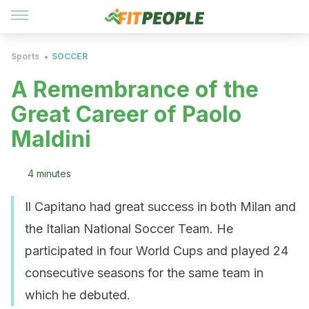
Sports
SOCCER
A Remembrance of the
Great Career of Paolo
Maldini
4 minutes
Il Capitano had great success in both Milan and
the Italian National Soccer Team. He
participated in four World Cups and played 24
consecutive seasons for the same team in
which he debuted.