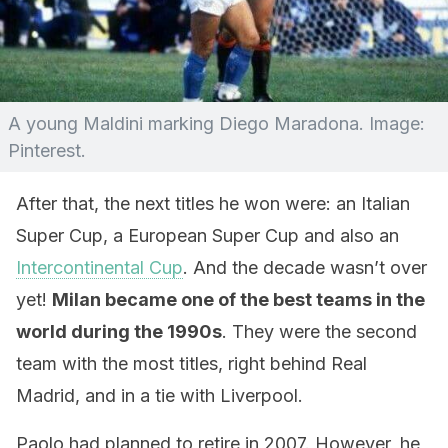
A young Maldini marking Diego Maradona. Image:
Pinterest.
After that, the next titles he won were: an Italian
Super Cup, a European Super Cup and also an
Intercontinental Cup
. And the decade wasn’t over
yet!
Milan became one of the best teams in the
world during the 1990s
. They were the second
team with the most titles, right behind Real
Madrid, and in a tie with Liverpool.
Paolo had planned to retire in 2007. However, he