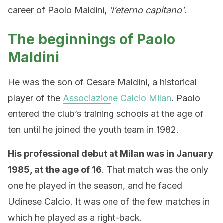
career of Paolo Maldini,
‘l’eterno capitano’
.
The beginnings of Paolo
Maldini
He was the son of Cesare Maldini, a historical
player of the
Associazione Calcio Milan
. Paolo
entered the club’s training schools at the age of
ten until he joined the youth team in 1982.
His professional debut at Milan was in January
1985, at the age of 16
. That match was the only
one he played in the season, and he faced
Udinese Calcio. It was one of the few matches in
which he played as a right-back.