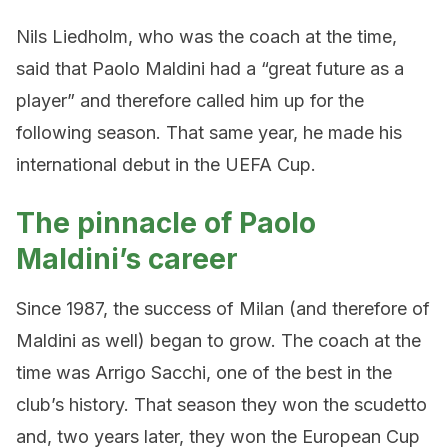
Nils Liedholm, who was the coach at the time,
said that Paolo Maldini had a “great future as a
player” and therefore called him up for the
following season. That same year, he made his
international debut in the UEFA Cup.
The pinnacle of Paolo
Maldini’s career
Since 1987, the success of Milan (and therefore of
Maldini as well) began to grow. The coach at the
time was Arrigo Sacchi, one of the best in the
club’s history. That season they won the scudetto
and, two years later, they won the European Cup