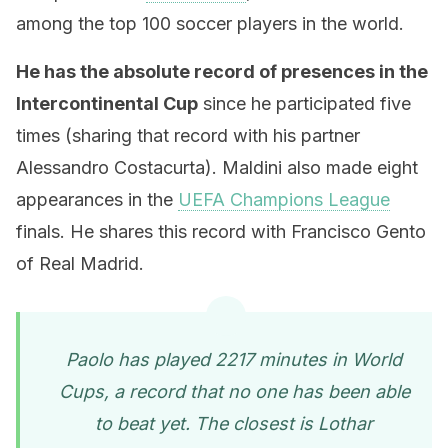
among the top 100 soccer players in the world.
He has the absolute record of presences in the
Intercontinental Cup
since he participated five
times (sharing that record with his partner
Alessandro Costacurta). Maldini also made eight
appearances in the
UEFA Champions League
finals. He shares this record with Francisco Gento
of Real Madrid.
Paolo has played 2217 minutes in World
Cups, a record that no one has been able
to beat yet. The closest is Lothar