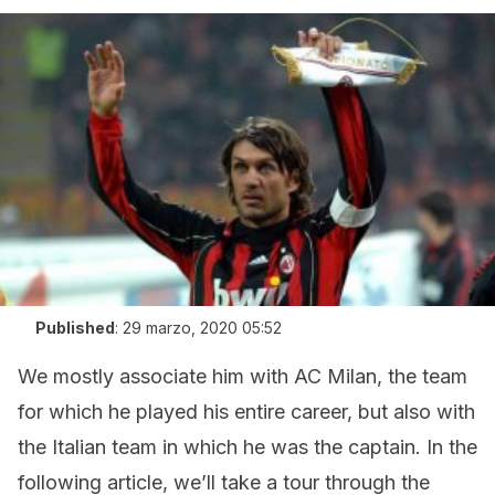
Published
:
29 marzo, 2020 05:52
We mostly associate him with AC Milan, the team
for which he played his entire career, but also with
the Italian team in which he was the captain. In the
following article, we’ll take a tour through the