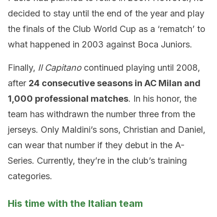
decided to stay until the end of the year and play
the finals of the Club World Cup as a ‘rematch’ to
what happened in 2003 against Boca Juniors.
Finally,
Il Capitano
continued playing until 2008,
after
24 consecutive seasons in AC Milan and
1,000 professional matches
. In his honor, the
team has withdrawn the number three from the
jerseys. Only Maldini’s sons, Christian and Daniel,
can wear that number if they debut in the A-
Series. Currently, they’re in the club’s training
categories.
His time with the Italian team