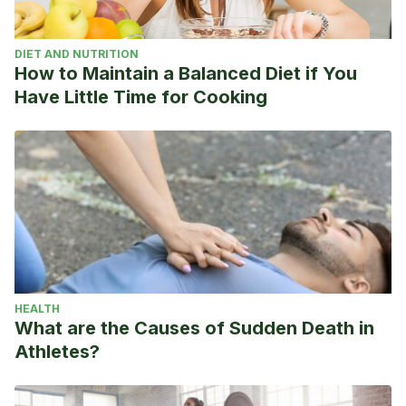
https://www.excelsior.com.mx/adrenalina/paolo-maldini-
nuevo-estratega-del-ac-milan/1318704
DIET AND NUTRITION
How to Maintain a Balanced Diet if You
Have Little Time for Cooking
HEALTH
What are the Causes of Sudden Death in
Athletes?