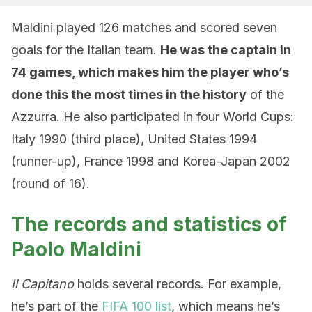
Maldini played 126 matches and scored seven
goals for the Italian team.
He was the captain in
74 games, which makes him the player who’s
done this the most times in the history
of the
Azzurra. He also participated in four World Cups:
Italy 1990 (third place), United States 1994
(runner-up), France 1998 and Korea-Japan 2002
(round of 16).
The records and statistics of
Paolo Maldini
Il Capitano
holds several records. For example,
he’s part of the
FIFA 100 list
, which means he’s