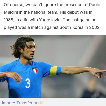
Of course, we can’t ignore the presence of Paolo
Maldini in the national team. His debut was in
1988, in a tie with Yugoslavia. The last game he
played was a match against South Korea in 2002.
Image: Transfermarkt.