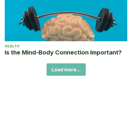
HEALTH
Is the Mind-Body Connection Important?
Load more...