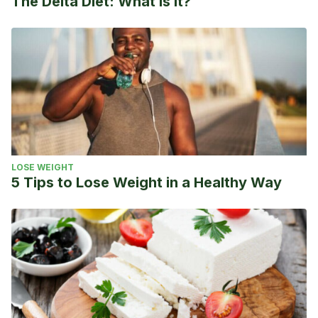
The Delta Diet: What is it?
LOSE WEIGHT
5 Tips to Lose Weight in a Healthy Way