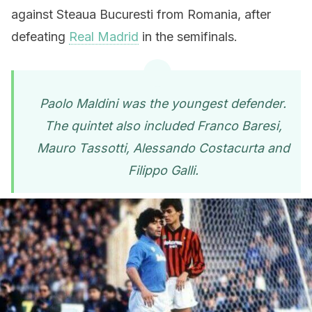
against Steaua Bucuresti from Romania, after
defeating
Real Madrid
in the semifinals.
Paolo Maldini was the youngest defender.
The quintet also included Franco Baresi,
Mauro Tassotti, Alessando Costacurta and
Filippo Galli.