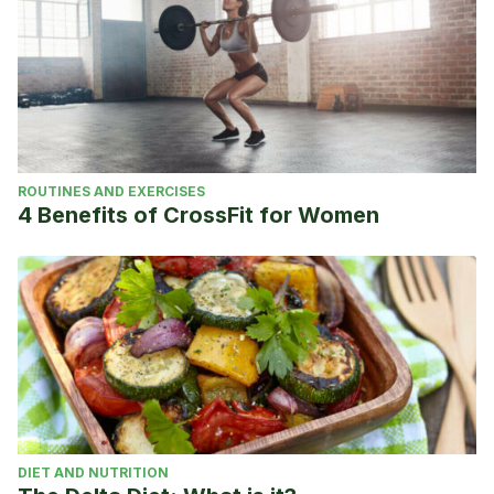
ROUTINES AND EXERCISES
4 Benefits of CrossFit for Women
DIET AND NUTRITION