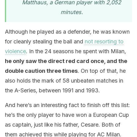
Matthaus, a German player with 2,052
minutes.
Although he played as a defender, he was known
for cleanly stealing the ball and
not resorting to
violence
. In the 24 seasons he spent with Milan,
he only saw the direct red card once, and the
double caution three times
. On top of that, he
also holds the mark of 58 unbeaten matches in
the A-Series, between 1991 and 1993.
And here’s an interesting fact to finish off this list:
he’s the only player to have won a European Cup
as captain, just like his father, Cesare. Both of
them achieved this while playing for AC Milan.