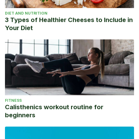
DIET AND NUTRITION
3 Types of Healthier Cheeses to Include in
Your Diet
FITNESS
Calisthenics workout routine for
beginners