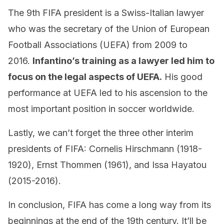
The 9th FIFA president is a Swiss-Italian lawyer
who was the secretary of the Union of European
Football Associations (UEFA) from 2009 to
2016.
Infantino’s training as a lawyer led him to
focus on the legal aspects of UEFA.
His good
performance at UEFA led to his ascension to the
most important position in soccer worldwide.
Lastly, we can’t forget the three other interim
presidents of FIFA: Cornelis Hirschmann (1918-
1920), Ernst Thommen (1961), and Issa Hayatou
(2015-2016).
In conclusion, FIFA has come a long way from its
beginnings at the end of the 19th century. It’ll be