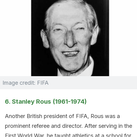
Image credit: FIFA
6. Stanley Rous (1961-1974)
Another British president of FIFA, Rous was a
prominent referee and director. After serving in the
First World War, he taught athletics at a school for