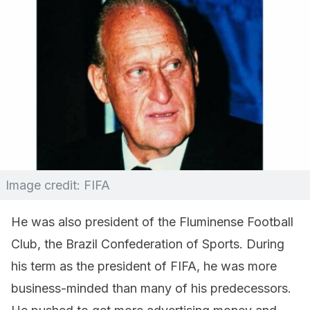
Image credit: FIFA
He was also president of the Fluminense Football
Club, the Brazil Confederation of Sports. During
his term as the president of FIFA, he was more
business-minded than many of his predecessors.