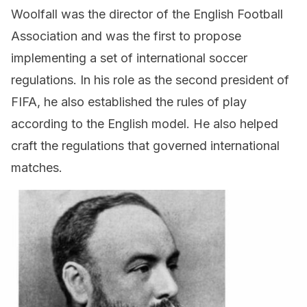
Woolfall was the director of the English Football
Association and was the first to propose
implementing a set of international soccer
regulations. In his role as the second president of
FIFA, he also established the rules of play
according to the English model. He also helped
craft the regulations that governed international
matches.