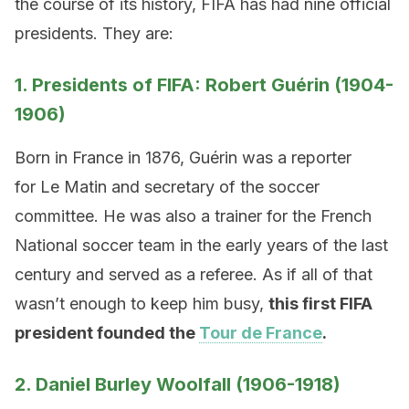
the course of its history, FIFA has had nine official
presidents. They are:
1. Presidents of FIFA: Robert Guérin (1904-
1906)
Born in France in 1876, Guérin was a reporter
for Le Matin and secretary of the soccer
committee. He was also a trainer for the French
National soccer team in the early years of the last
century and served as a referee. As if all of that
wasn’t enough to keep him busy,
this first FIFA
president founded the
Tour de France
.
2. Daniel Burley Woolfall (1906-1918)