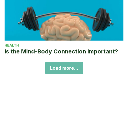
HEALTH
Is the Mind-Body Connection Important?
Load more...