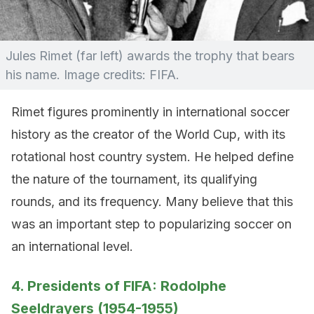
Jules Rimet (far left) awards the trophy that bears
his name. Image credits: FIFA.
Rimet figures prominently in international soccer
history as the creator of the World Cup, with its
rotational host country system. He helped define
the nature of the tournament, its qualifying
rounds, and its frequency. Many believe that this
was an important step to popularizing soccer on
an international level.
4. Presidents of FIFA: Rodolphe
Seeldrayers (1954-1955)