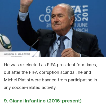
He was re-elected as FIFA president four times,
but after the FIFA corruption scandal, he and
Michel Platini were banned from participating in
any soccer-related activity.
9. Gianni Infantino (2016-present)