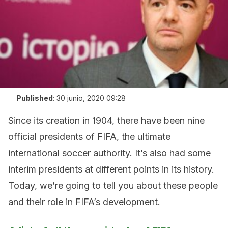
Published
:
30 junio, 2020 09:28
Since its creation in 1904, there have been nine
official presidents of FIFA, the ultimate
international soccer authority. It’s also had some
interim presidents at different points in its history.
Today, we’re going to tell you about these people
and their role in FIFA’s development.