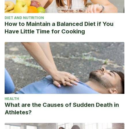
DIET AND NUTRITION
How to Maintain a Balanced Diet if You
Have Little Time for Cooking
HEALTH
What are the Causes of Sudden Death in
Athletes?