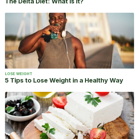
The Delta Diet: What is it?
LOSE WEIGHT
5 Tips to Lose Weight in a Healthy Way