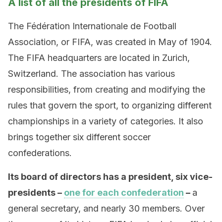
A list of all the presidents of FIFA
The Fédération Internationale de Football
Association, or FIFA, was created in May of 1904.
The FIFA headquarters are located in Zurich,
Switzerland. The association has various
responsibilities, from creating and modifying the
rules that govern the sport, to organizing different
championships in a variety of categories. It also
brings together six different soccer
confederations.
Its board of directors has a president, six vice-
presidents –
one for each confederation
–
a
general secretary, and nearly 30 members. Over