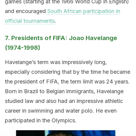
games (starting at the 1966 World Cup in English)
and encouraged
South African participation in
official tournaments
.
7. Presidents of FIFA: Joao Havelange
(1974-1998)
Havelange’s term was impressively long,
especially considering that by the time he became
the president of FIFA, the term limit was 24 years.
Born in Brazil to Belgian immigrants, Havelange
studied law and also had an impressive athletic
career in swimming and water polo. He even
participated in the Olympics.