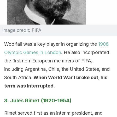
Image credit: FIFA
Woolfall was a key player in organizing the
1908
Olympic Games in London
. He also incorporated
the first non-European members of FIFA,
including Argentina, Chile, the United States, and
South Africa.
When World War I broke out, his
term was interrupted.
3. Jules Rimet (1920-1954)
Rimet served first as an interim president, and