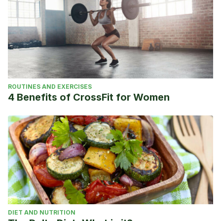
ROUTINES AND EXERCISES
4 Benefits of CrossFit for Women
DIET AND NUTRITION