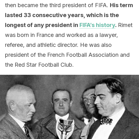
then became the third president of FIFA.
His term
lasted 33 consecutive years, which is the
longest of any president in
FIFA’s history
.
Rimet
was born in France and worked as a lawyer,
referee, and athletic director. He was also
president of the French Football Association and
the Red Star Football Club.