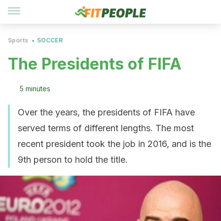
Sports
SOCCER
The Presidents of FIFA
5 minutes
Over the years, the presidents of FIFA have
served terms of different lengths. The most
recent president took the job in 2016, and is the
9th person to hold the title.