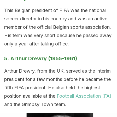
This Belgian president of FIFA was the national
soccer director in his country and was an active
member of the official Belgian sports association.
His term was very short because he passed away
only a year after taking office.
5. Arthur Drewry (1955-1961)
Arthur Drewry, from the UK, served as the interim
president for a few months before he became the
fifth FIFA president. He also held the highest
position available at the
Football Association (FA)
and the Grimbsy Town team.