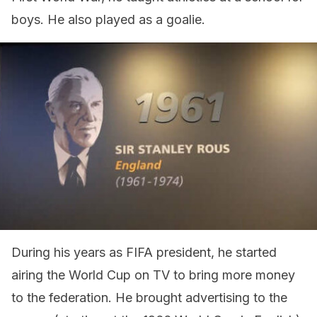
boys. He also played as a goalie.
During his years as FIFA president, he started
airing the World Cup on TV to bring more money
to the federation. He brought advertising to the