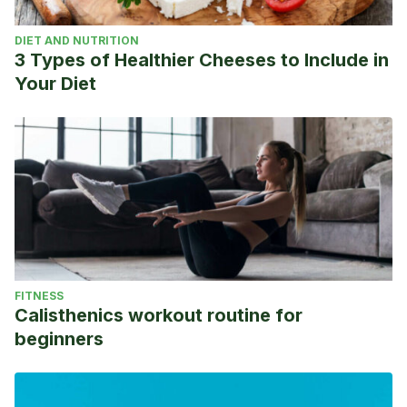
DIET AND NUTRITION
3 Types of Healthier Cheeses to Include in
Your Diet
FITNESS
Calisthenics workout routine for
beginners