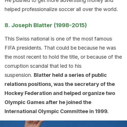
He pushed to get more advertising money and
helped professionalize soccer all over the world.
8. Joseph Blatter (1998-2015)
This Swiss national is one of the most famous
FIFA presidents. That could be because he was
the most recent to hold the title, or because of the
corruption scandal that led to his
suspension.
Blatter held a series of public
relations positions, was the secretary of the
Hockey Federation and helped organize two
Olympic Games after he joined the
International Olympic Committee in 1999.