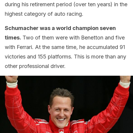
during his retirement period (over ten years) in the
highest category of auto racing.
Schumacher was a world champion seven
times.
Two of them were with Benetton and five
with Ferrari. At the same time, he accumulated 91
victories and 155 platforms. This is more than any
other professional driver.