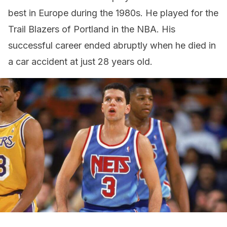
best in Europe during the 1980s. He played for the
Trail Blazers of Portland in the NBA. His
successful career ended abruptly when he died in
a car accident at just 28 years old.