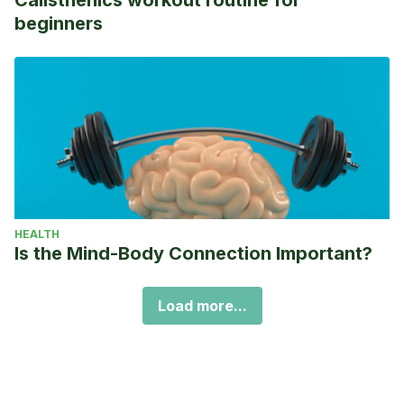
beginners
HEALTH
Is the Mind-Body Connection Important?
Load more...