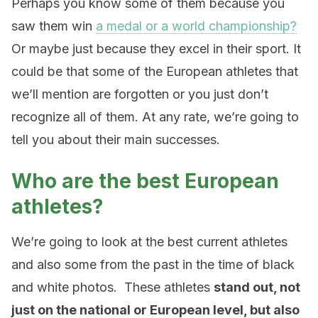
Perhaps you know some of them because you
saw them win
a medal or a world championship?
Or maybe just because they excel in their sport. It
could be that some of the European athletes that
we’ll mention are forgotten or you just don’t
recognize all of them. At any rate, we’re going to
tell you about their main successes.
Who are the best European
athletes?
We’re going to look at the best current athletes
and also some from the past in the time of black
and white photos. These athletes
stand out, not
just on the national or European level, but also