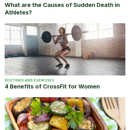
What are the Causes of Sudden Death in
Athletes?
ROUTINES AND EXERCISES
4 Benefits of CrossFit for Women