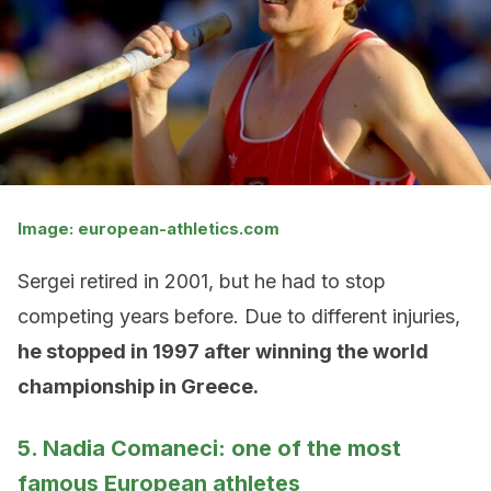
Image: european-athletics.com
Sergei retired in 2001, but he had to stop
competing years before. Due to different injuries,
he stopped in 1997 after winning the world
championship in Greece.
5. Nadia Comaneci: one of the most
famous European athletes