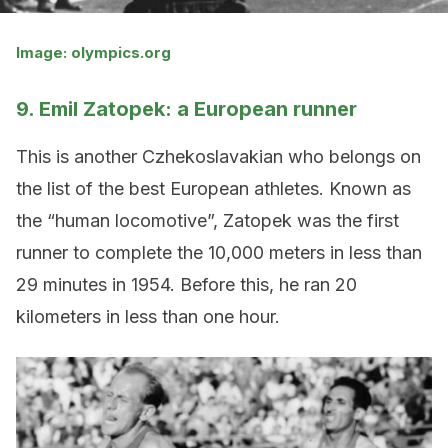
Image: olympics.org
9. Emil Zatopek: a European runner
This is another Czhekoslavakian who belongs on
the list of the best European athletes. Known as
the “human locomotive”, Zatopek was the first
runner to complete the 10,000 meters in less than
29 minutes in 1954. Before this, he ran 20
kilometers in less than one hour.