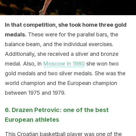
In that competition, she took home three gold
medals.
These were for the parallel bars, the
balance beam, and the individual exercises.
Additionally, she received a silver and bronze
medal. Also, in
Moscow in 1980
she won two
gold medals and two silver medals. She was the
world champion and the European champion
between 1975 and 1979.
6. Drazen Petrovic: one of the best
European athletes
This Croatian basketball player was one of the