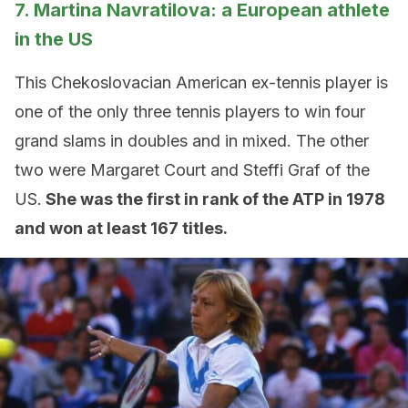
7. Martina Navratilova: a European athlete
in the US
This Chekoslovacian American ex-tennis player is
one of the only three tennis players to win four
grand slams in doubles and in mixed. The other
two were Margaret Court and Steffi Graf of the
US.
She was the first in rank of the ATP in 1978
and won at least 167 titles.