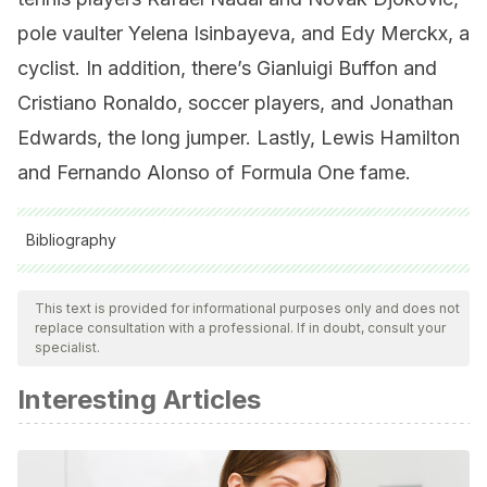
pole vaulter Yelena Isinbayeva, and Edy Merckx, a
cyclist. In addition, there’s Gianluigi Buffon and
Cristiano Ronaldo, soccer players, and Jonathan
Edwards, the long jumper. Lastly, Lewis Hamilton
and Fernando Alonso of Formula One fame.
Bibliography
All cited sources were thoroughly reviewed by our team to
ensure their quality, reliability, currency, and validity. The
This text is provided for informational purposes only and does not
replace consultation with a professional. If in doubt, consult your
bibliography of this article was considered reliable and of
specialist.
academic or scientific accuracy.
Interesting Articles
PAAVO NURMI IS ONE OF THE MOST SUCCESSFUL MALE
ATHLETES IN OLYMPIC HISTORY AND ONE OF ONLY FOUR
ATHLETES TO WIN NINE OLYMPIC GOLD MEDALS.