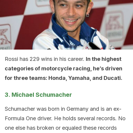
Rossi has 229 wins in his career.
In the highest
categories of motorcycle racing, he’s driven
for three teams: Honda, Yamaha, and Ducati.
3. Michael Schumacher
Schumacher was born in Germany and is an ex-
Formula One driver. He holds several records. No
one else has broken or equaled these records