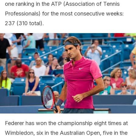
one ranking in the ATP (Association of Tennis
Professionals) for the most consecutive weeks:
237 (310 total).
Federer has won the championship eight times at
Wimbledon, six in the Australian Open, five in the