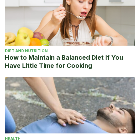
https://www.olympic.org/paavo-nurmi
Roger Federer Overview. ATP Tour sitio oficial.
https://www.atptour.com/es/players/roger-
federer/f324/overview
Emil Zátopek, “The Locomotive”. Olympics sitio oficial.
https://www.olympic.org/emil-zatopek
DIET AND NUTRITION
Michael Schumacher cumple 50 años: qué ha pasado con
How to Maintain a Balanced Diet if You
el piloto alemán cinco años después de su accidente.
Have Little Time for Cooking
2019. BBC News. https://www.bbc.com/mundo/deportes-
46747882
Drazen Petrovic. NBA Sitio oficial.
https://www.nba.com/history/legends/profiles/drazen-
petrovic
HEALTH