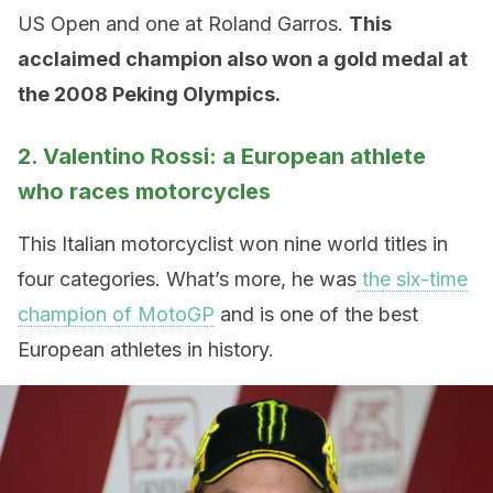
US Open and one at Roland Garros.
This
acclaimed champion also won a gold medal at
the 2008 Peking Olympics.
2. Valentino Rossi: a European athlete
who races motorcycles
This Italian motorcyclist won nine world titles in
four categories. What’s more, he was
the six-time
champion of MotoGP
and is one of the best
European athletes in history.