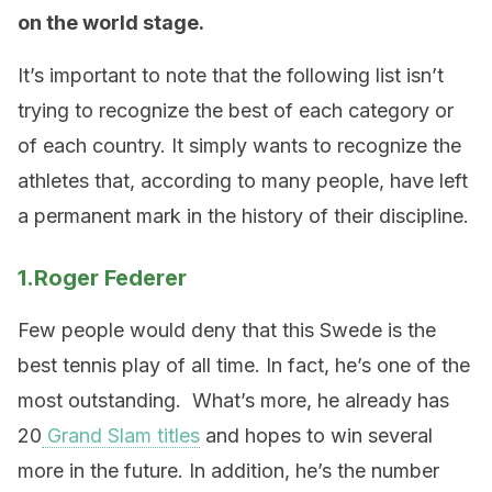
on the world stage.
It’s important to note that the following list isn’t
trying to recognize the best of each category or
of each country. It simply wants to recognize the
athletes that, according to many people, have left
a permanent mark in the history of their discipline.
1.Roger Federer
Few people would deny that this Swede is the
best tennis play of all time. In fact, he’s one of the
most outstanding. What’s more, he already has
20
Grand Slam titles
and hopes to win several
more in the future. In addition, he’s the number