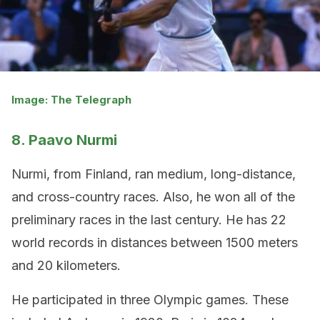
Image: The Telegraph
8. Paavo Nurmi
Nurmi, from Finland, ran medium, long-distance,
and cross-country races. Also, he won all of the
preliminary races in the last century. He has 22
world records in distances between 1500 meters
and 20 kilometers.
He participated in three Olympic games. These