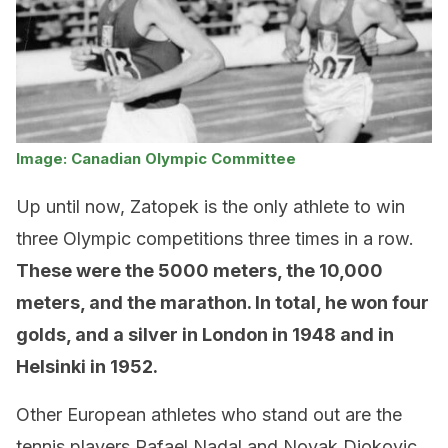
Image: Canadian Olympic Committee
Up until now, Zatopek is the only athlete to win
three Olympic competitions three times in a row.
These were the 5000 meters, the 10,000
meters, and the marathon. In total, he won four
golds, and a silver in London in 1948 and in
Helsinki in 1952.
Other European athletes who stand out are the
tennis players Rafael Nadal and Novak Djokovic,