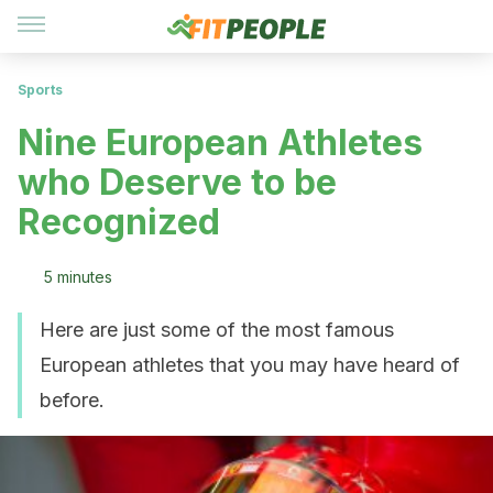
Sports
Nine European Athletes
who Deserve to be
Recognized
5 minutes
Here are just some of the most famous
European athletes that you may have heard of
before.