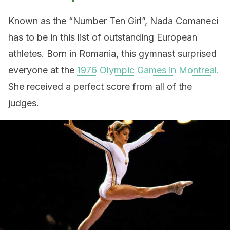
Known as the “Number Ten Girl”, Nada Comaneci
has to be in this list of outstanding European
athletes. Born in Romania, this gymnast surprised
everyone at the
1976 Olympic Games in Montreal.
She received a perfect score from all of the
judges.