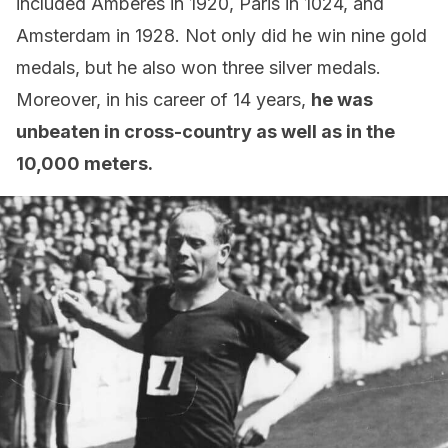
included Amberes in 1920, Paris in 1024, and
Amsterdam in 1928. Not only did he win nine gold
medals, but he also won three silver medals.
Moreover, in his career of 14 years,
he was
unbeaten in cross-country as well as in the
10,000 meters.