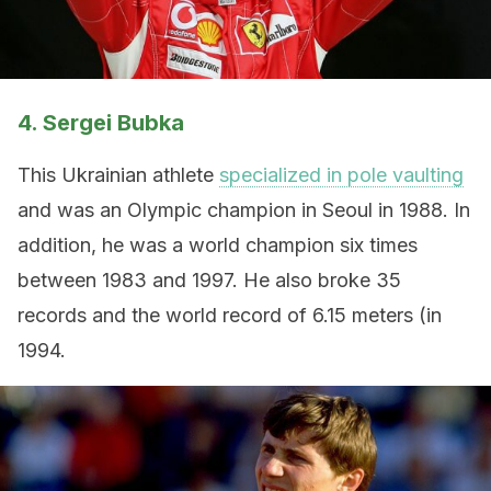
4. Sergei Bubka
This Ukrainian athlete
specialized in pole vaulting
and was an Olympic champion in Seoul in 1988. In
addition, he was a world champion six times
between 1983 and 1997. He also broke 35
records and the world record of 6.15 meters (in
1994.