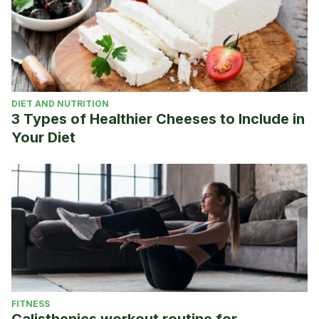
DIET AND NUTRITION
3 Types of Healthier Cheeses to Include in
Your Diet
FITNESS
Calisthenics workout routine for