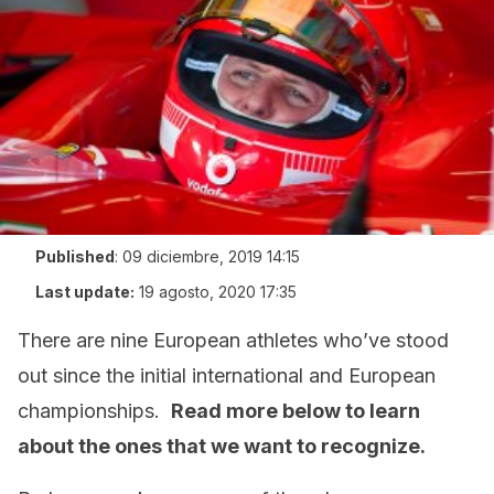
Published
:
09 diciembre, 2019 14:15
Last update:
19 agosto, 2020 17:35
There are nine European athletes who’ve stood
out since the initial international and European
championships.
Read more below to learn
about the ones that we want to recognize.