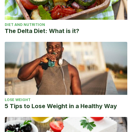
DIET AND NUTRITION
The Delta Diet: What is it?
LOSE WEIGHT
5 Tips to Lose Weight in a Healthy Way