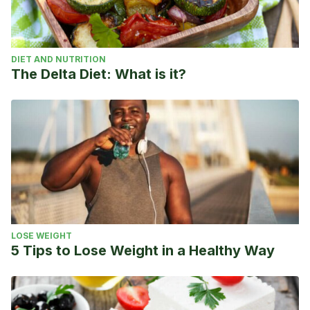
DIET AND NUTRITION
The Delta Diet: What is it?
LOSE WEIGHT
5 Tips to Lose Weight in a Healthy Way