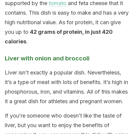
supported by the
tomato
and feta cheese that it
contains. This dish is easy to make and has a very
high nutritional value. As for protein, it can give
you up to
42 grams of protein, in just 420
calories
.
Liver with onion and broccoli
Liver isn’t exactly a popular dish. Nevertheless,
it’s a type of meat with lots of benefits. It’s high in
phosphorous, iron, and vitamins. All of this makes
it a great dish for athletes and pregnant women.
If you’re someone who doesn’t like the taste of
liver, but you want to enjoy the benefits of