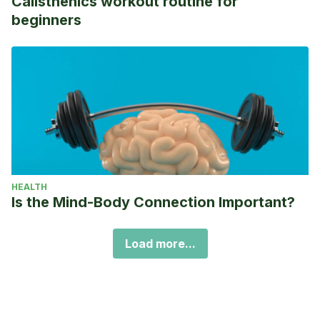
Calisthenics workout routine for
beginners
HEALTH
Is the Mind-Body Connection Important?
Load more...