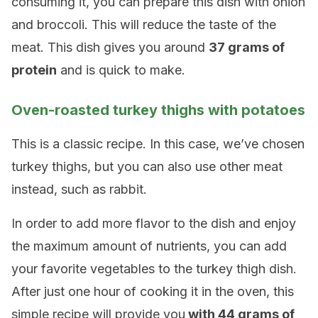
consuming it, you can prepare this dish with onion
and broccoli. This will reduce the taste of the
meat. This dish gives you around
37 grams of
protein
and is quick to make.
Oven-roasted turkey thighs with potatoes
This is a classic recipe. In this case, we’ve chosen
turkey thighs, but you can also use other meat
instead, such as rabbit.
In order to add more flavor to the dish and enjoy
the maximum amount of nutrients, you can add
your favorite vegetables to the turkey thigh dish.
After just one hour of cooking it in the oven, this
simple recipe will provide you
with 44 grams of