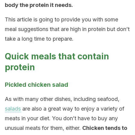
body the protein it needs.
This article is going to provide you with some
meal suggestions that are high in protein but don’t
take a long time to prepare.
Quick meals that contain
protein
Pickled chicken salad
As with many other dishes, including seafood,
salads
are also a great way to enjoy a variety of
meats in your diet. You don’t have to buy any
unusual meats for them, either.
Chicken tends to