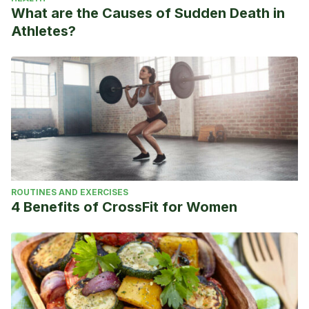
What are the Causes of Sudden Death in
Athletes?
ROUTINES AND EXERCISES
4 Benefits of CrossFit for Women