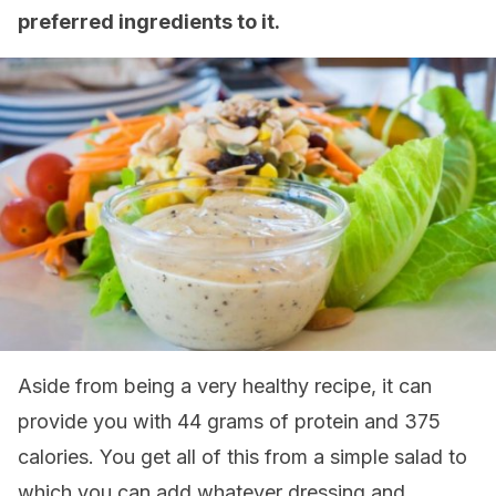
preferred ingredients to it.
Aside from being a very healthy recipe, it can
provide you with 44 grams of protein and 375
calories. You get all of this from a simple salad to
which you can add whatever dressing and