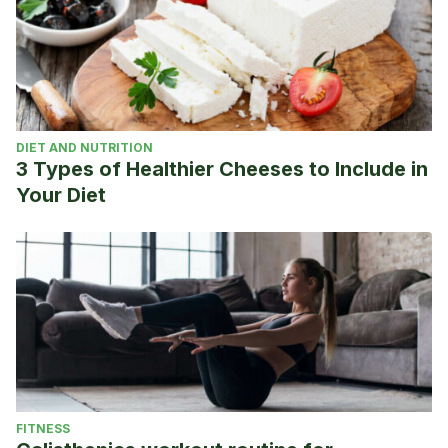
DIET AND NUTRITION
3 Types of Healthier Cheeses to Include in
Your Diet
FITNESS