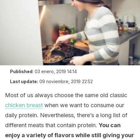
Published
:
03 enero, 2019 14:14
Last update:
09 noviembre, 2019 22:52
Most of us always choose the same old classic
chicken breast
when we want to consume our
daily protein. Nevertheless, there’s a long list of
different meats that contain protein.
You can
enjoy a variety of flavors while still giving your