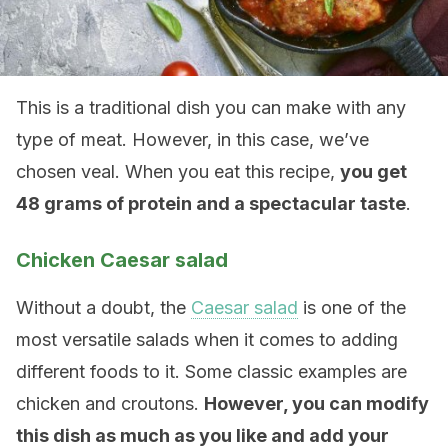
This is a traditional dish you can make with any
type of meat. However, in this case, we’ve
chosen veal. When you eat this recipe,
you get
48 grams of protein and a spectacular taste
.
Chicken Caesar salad
Without a doubt, the
Caesar salad
is one of the
most versatile salads when it comes to adding
different foods to it. Some classic examples are
chicken and croutons.
However, you can modify
this dish as much as you like and add your