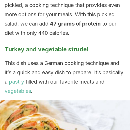
pickled, a cooking technique that provides even
more options for your meals. With this pickled
salad, we can add
47 grams of protein
to our
diet with only 440 calories.
Turkey and vegetable strudel
This dish uses a German cooking technique and
it’s a quick and easy dish to prepare. It’s basically
a
pastry
filled with our favorite meats and
vegetables
.