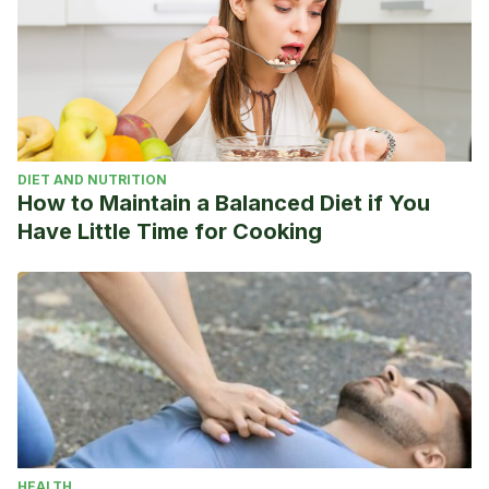
DIET AND NUTRITION
How to Maintain a Balanced Diet if You
Have Little Time for Cooking
HEALTH