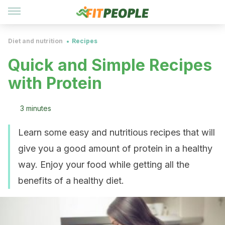
Diet and nutrition
Recipes
Quick and Simple Recipes
with Protein
3 minutes
Learn some easy and nutritious recipes that will
give you a good amount of protein in a healthy
way. Enjoy your food while getting all the
benefits of a healthy diet.