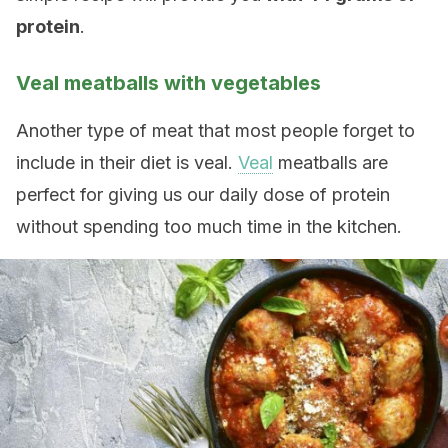
protein
.
Veal meatballs with vegetables
Another type of meat that most people forget to
include in their diet is veal.
Veal
meatballs are
perfect for giving us our daily dose of protein
without spending too much time in the kitchen.