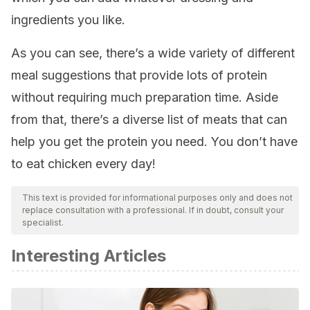
ingredients you like.
As you can see, there’s a wide variety of different
meal suggestions that provide lots of protein
without requiring much preparation time. Aside
from that, there’s a diverse list of meats that can
help you get the protein you need. You don’t have
to eat chicken every day!
This text is provided for informational purposes only and does not
replace consultation with a professional. If in doubt, consult your
specialist.
Interesting Articles