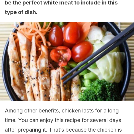
be the perfect white meat to include in this
type of dish.
Among other benefits, chicken lasts for a long
time. You can enjoy this recipe for several days
after preparing it. That’s because the chicken is