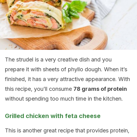
The strudel is a very creative dish and you
prepare it with sheets of phyllo dough. When it’s
finished, it has a very attractive appearance. With
this recipe, you’ll consume
78 grams of protein
without spending too much time in the kitchen.
Grilled chicken with feta cheese
This is another great recipe that provides protein,